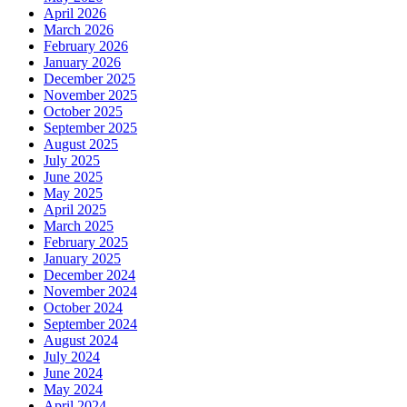
April 2026
March 2026
February 2026
January 2026
December 2025
November 2025
October 2025
September 2025
August 2025
July 2025
June 2025
May 2025
April 2025
March 2025
February 2025
January 2025
December 2024
November 2024
October 2024
September 2024
August 2024
July 2024
June 2024
May 2024
April 2024