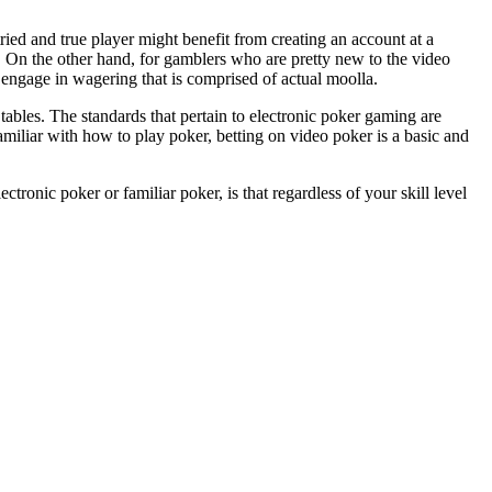
ried and true player might benefit from creating an account at a
e. On the other hand, for gamblers who are pretty new to the video
u engage in wagering that is comprised of actual moolla.
tables. The standards that pertain to electronic poker gaming are
amiliar with how to play poker, betting on video poker is a basic and
ctronic poker or familiar poker, is that regardless of your skill level