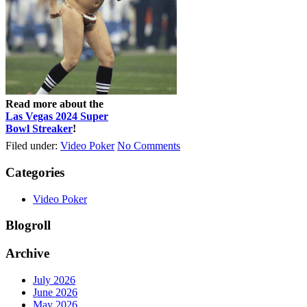
Read more about the
Las Vegas 2024 Super
Bowl Streaker
!
Filed under:
Video Poker
No Comments
Categories
Video Poker
Blogroll
Archive
July 2026
June 2026
May 2026