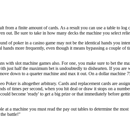
alt from a finite amount of cards. As a result you can use a table to lo
iven out. Be sure to take in how many decks the machine you select reli
ound of poker in a casino game may not be the identical hands you int
 hands more frequently, even though it means bypassing a couple of tiny
s with slot machine games also. For one, you make sure to bet the max 
 with just half the maximum bet is undoubtedly to dishearten. If you are
ve down to a quarter machine and max it out. On a dollar machine 75 c
deo Poker is altogether arbitrary. Cards and replacement cards are assi
s of times per second, when you hit deal or draw it stops on a number a
ould become 'ready' to get a big prize or that immediately before gettin
ble at a machine you must read the pay out tables to determine the most
the battle!"