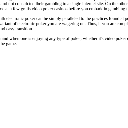
 and not constricted their gambling to a single internet site. On the other
game at a few gratis video poker casinos before you embark in gambling t
ith electronic poker can be simply paralleled to the practices found at 
ariant of electronic poker you are wagering on. Thus, if you are compl
and easy transition.
 mind when one is enjoying any type of poker, whether it's video poker or
 the game.