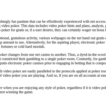
shingly fun pastime that can be effortlessly experienced with net access. 
 video poker. This data includes video poker hints and plans, analysis,
poker for gratis or, if a user desires, they can certainly wager on bona
ional, gratuitous activity, various webpages on the net hand out grati
p amount to use. Alternatively, for the aspiring player, electronic poker 
fortunes or cold hard moolah.
poker changes from one net casino to another. Thus, a dyed-in-the-wool 
 constricted their gambling to a single poker room. Contrarily, for gambl
atis electronic poker casinos prior to engaging in betting that is compo
 video poker are easily paralleled to the protocols applied at poker roo
of video poker you are playing. And so, if you are on all accounts at ea
r when you are enjoying any style of poker, regardless if it is video pok
f not winning the game.