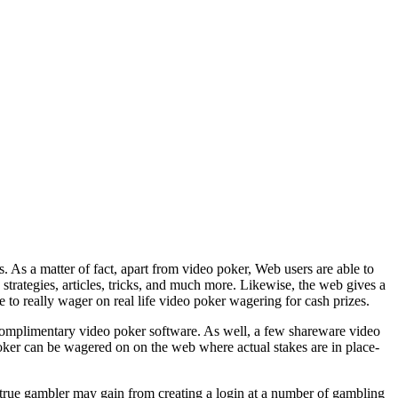
s. As a matter of fact, apart from video poker, Web users are able to
strategies, articles, tricks, and much more. Likewise, the web gives a
e to really wager on real life video poker wagering for cash prizes.
 complimentary video poker software. As well, a few shareware video
 poker can be wagered on on the web where actual stakes are in place-
 true gambler may gain from creating a login at a number of gambling