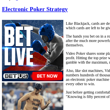
Electronic Poker Strategy
Like Blackjack, cards are de
which cards are left to be g
The hands you bet on in a r
after the much more powerful
themselves.
Video Poker shares some plan
profit. Hitting the top prize
gamble with the maximum, mo
Also, like slot machines, Vi
numbers hundreds of thousand
an electronic poker machine c
every other to win.
Just before getting comforta
"Knowing is fifty percent of 