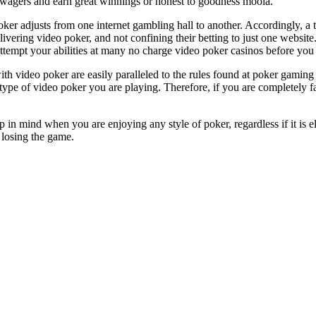
e wagers and earn great winnings or honest to goodness moola.
ker adjusts from one internet gambling hall to another. Accordingly, a t
ivering video poker, and not confining their betting to just one websit
to attempt your abilities at many no charge video poker casinos before yo
th video poker are easily paralleled to the rules found at poker gaming 
 type of video poker you are playing. Therefore, if you are completely f
p in mind when you are enjoying any style of poker, regardless if it is ele
f losing the game.