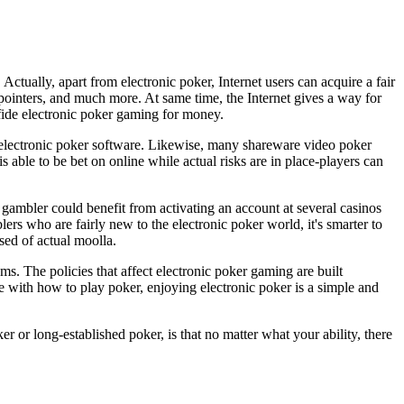
Actually, apart from electronic poker, Internet users can acquire a fair
 pointers, and much more. At same time, the Internet gives a way for
 fide electronic poker gaming for money.
s electronic poker software. Likewise, many shareware video poker
is able to be bet on online while actual risks are in place-players can
gambler could benefit from activating an account at several casinos
ers who are fairly new to the electronic poker world, it's smarter to
sed of actual moolla.
ms. The policies that affect electronic poker gaming are built
se with how to play poker, enjoying electronic poker is a simple and
er or long-established poker, is that no matter what your ability, there