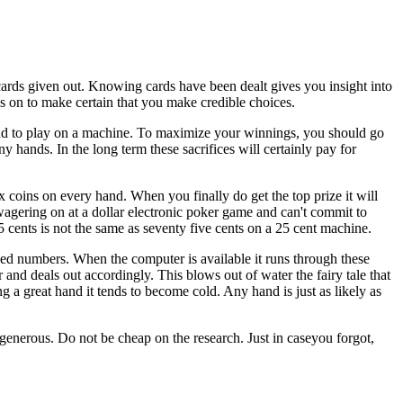
g cards given out. Knowing cards have been dealt gives you insight into
es on to make certain that you make credible choices.
end to play on a machine. To maximize your winnings, you should go
 hands. In the long term these sacrifices will certainly pay for
coins on every hand. When you finally do get the top prize it will
 wagering on at a dollar electronic poker game and can't commit to
ents is not the same as seventy five cents on a 25 cent machine.
gned numbers. When the computer is available it runs through these
nd deals out accordingly. This blows out of water the fairy tale that
g a great hand it tends to become cold. Any hand is just as likely as
 generous. Do not be cheap on the research. Just in caseyou forgot,