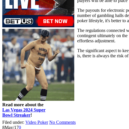
players will be able to plac
The payouts for electronic po
number of gambling halls del
poker lifestyle, it's better 
The regulations connected wi
contingent ultimately on the
effortless adjustment.
The significant aspect to kee
is, there is always the risk o
Read more about the
Las Vegas 2024 Super
Bowl Streaker
!
Filed under:
Video Poker
No Comments
8
May/17
0