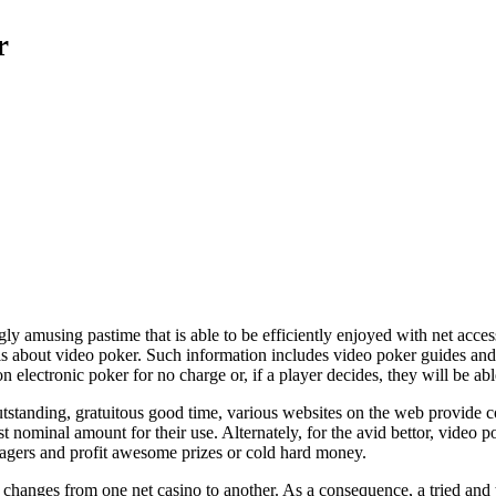
r
ly amusing pastime that is able to be efficiently enjoyed with net acces
ils about video poker. Such information includes video poker guides and 
 electronic poker for no charge or, if a player decides, they will be abl
utstanding, gratuitous good time, various websites on the web provide
st nominal amount for their use. Alternately, for the avid bettor, video
wagers and profit awesome prizes or cold hard money.
 changes from one net casino to another. As a consequence, a tried and