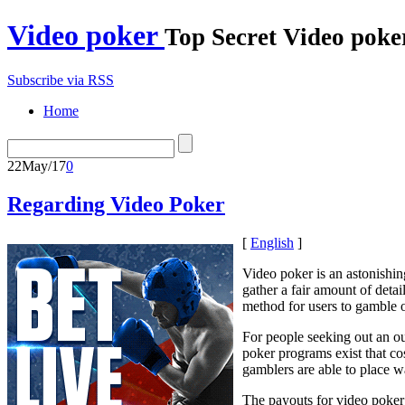
Video poker
Top Secret Video poke
Subscribe via RSS
Home
22
May/17
0
Regarding Video Poker
[
English
]
Video poker is an astonishing
gather a fair amount of deta
method for users to gamble on
For people seeking out an o
poker programs exist that co
gamblers are able to place 
The payouts for video poker