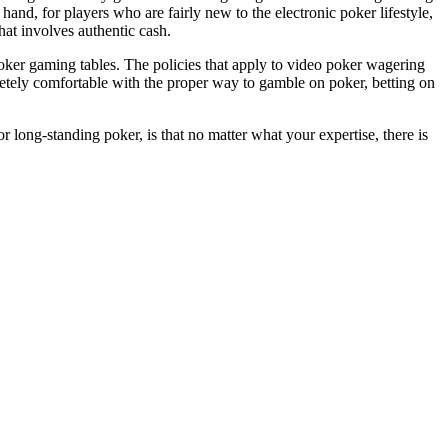
 hand, for players who are fairly new to the electronic poker lifestyle,
hat involves authentic cash.
poker gaming tables. The policies that apply to video poker wagering
etely comfortable with the proper way to gamble on poker, betting on
 long-standing poker, is that no matter what your expertise, there is