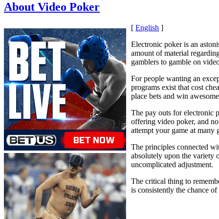
About Video Poker
[
English
]
Electronic poker is an astoni
amount of material regarding
gamblers to gamble on video 
For people wanting an except
programs exist that cost chea
place bets and win awesome 
The pay outs for electronic 
offering video poker, and not
attempt your game at many gr
The principles connected with
absolutely upon the variety 
uncomplicated adjustment.
The critical thing to remembe
is consistently the chance o