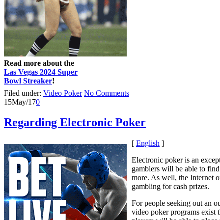
Read more about the
Las Vegas 2024 Super
Bowl Streaker
!
Filed under:
Video Poker
No Comments
15
May/17
0
Regarding Electronic Poker
[
English
]
Electronic poker is an except
gamblers will be able to find
more. As well, the Internet of
gambling for cash prizes.
For people seeking out an ou
video poker programs exist th