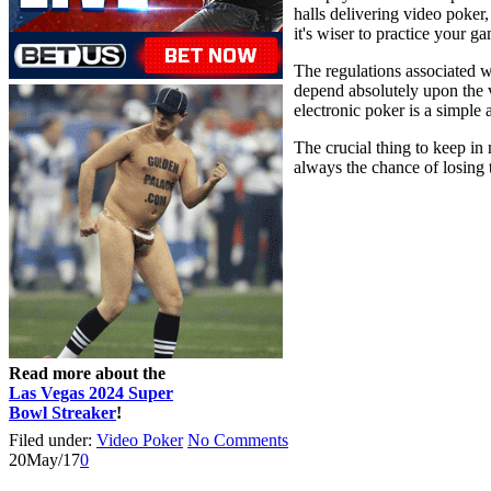
halls delivering video poker,
it's wiser to practice your 
The regulations associated w
depend absolutely upon the v
electronic poker is a simple 
The crucial thing to keep in
always the chance of losing
Read more about the
Las Vegas 2024 Super
Bowl Streaker
!
Filed under:
Video Poker
No Comments
20
May/17
0