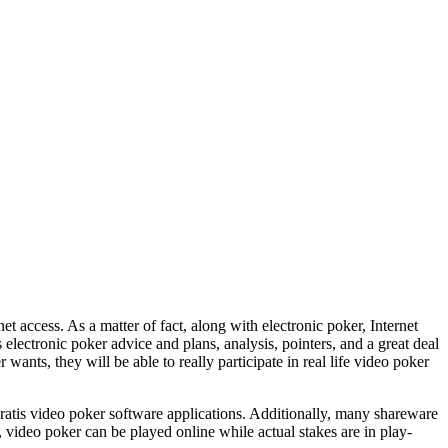
et access. As a matter of fact, along with electronic poker, Internet
s electronic poker advice and plans, analysis, pointers, and a great deal
r wants, they will be able to really participate in real life video poker
ratis video poker software applications. Additionally, many shareware
, video poker can be played online while actual stakes are in play-