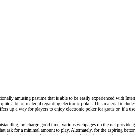
ionally amusing pastime that is able to be easily experienced with Intern
 quite a bit of material regarding electronic poker. This material include
fers up a way for players to enjoy electronic poker for gratis or, if a use
tstanding, no charge good time, various webpages on the net provide g
at ask for a minimal amount to play. Alternately, for the aspiring bettor