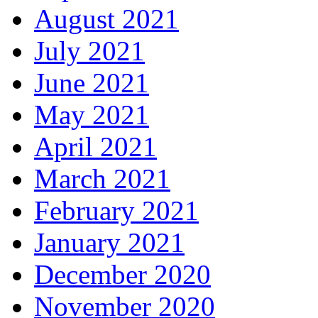
August 2021
July 2021
June 2021
May 2021
April 2021
March 2021
February 2021
January 2021
December 2020
November 2020