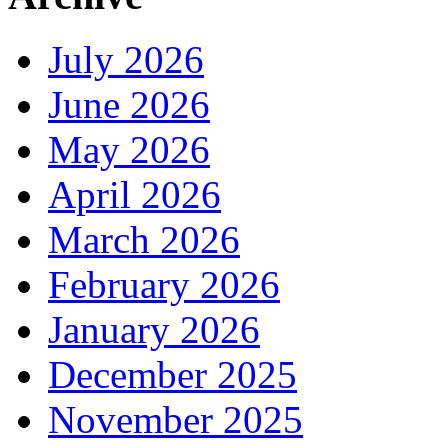
July 2026
June 2026
May 2026
April 2026
March 2026
February 2026
January 2026
December 2025
November 2025