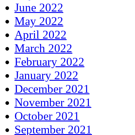
June 2022
May 2022
April 2022
March 2022
February 2022
January 2022
December 2021
November 2021
October 2021
September 2021