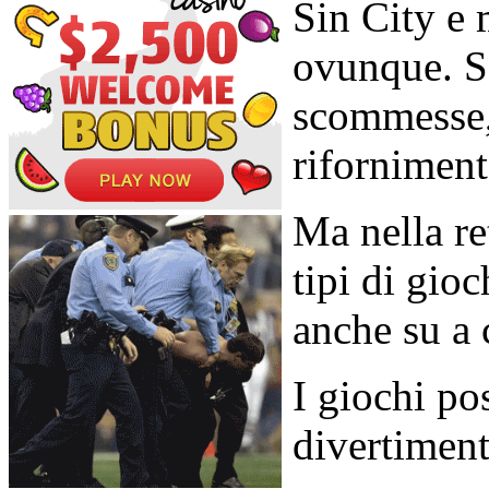
Sin City e
ovunque. Sc
scommesse, 
riforniment
Ma nella re
tipi di gio
anche su a 
I giochi po
divertiment