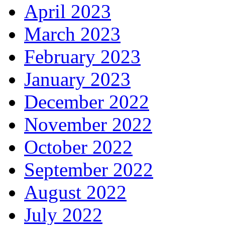
April 2023
March 2023
February 2023
January 2023
December 2022
November 2022
October 2022
September 2022
August 2022
July 2022