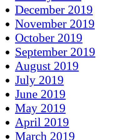
December 2019
November 2019
October 2019
September 2019
August 2019
July 2019
June 2019
May 2019
April 2019
March 2019