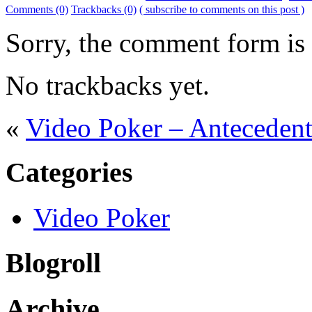
Comments (0)
Trackbacks (0)
( subscribe to comments on this post )
Sorry, the comment form is c
No trackbacks yet.
«
Video Poker – Antecedent
Categories
Video Poker
Blogroll
Archive