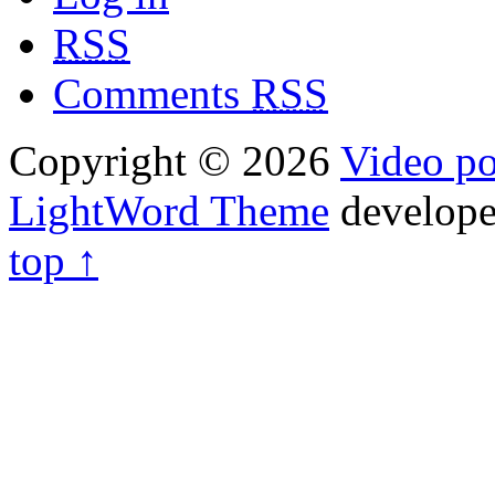
RSS
Comments
RSS
Copyright © 2026
Video p
LightWord Theme
develop
top ↑