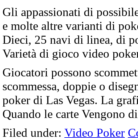
Gli appassionati di possibi
e molte altre varianti di p
Dieci, 25 navi di linea, di 
Varietà di gioco video poker
Giocatori possono scommett
scommessa, doppie o disegn
poker di Las Vegas. La grafi
Quando le carte Vengono dis
Filed under:
Video Poker
C