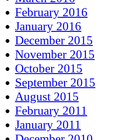
February 2016
January 2016
December 2015
November 2015
October 2015
September 2015
August 2015
February 2011
January 2011
December 2010