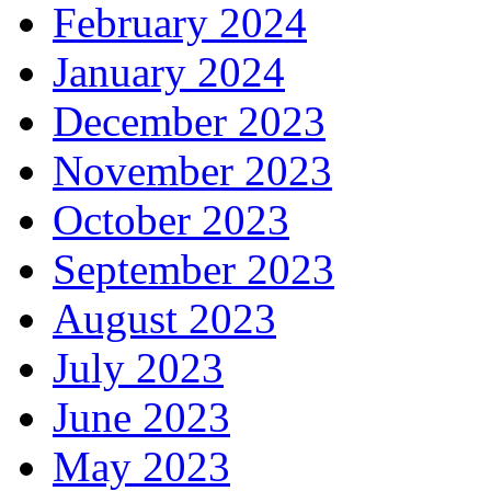
February 2024
January 2024
December 2023
November 2023
October 2023
September 2023
August 2023
July 2023
June 2023
May 2023