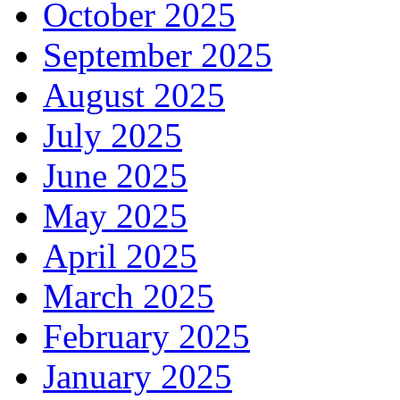
October 2025
September 2025
August 2025
July 2025
June 2025
May 2025
April 2025
March 2025
February 2025
January 2025