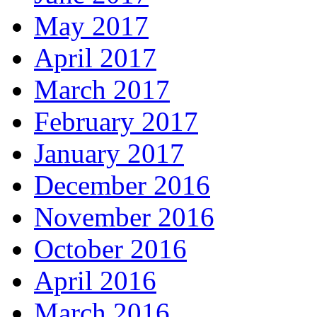
May 2017
April 2017
March 2017
February 2017
January 2017
December 2016
November 2016
October 2016
April 2016
March 2016