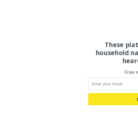
These pla
household na
hear
Free 