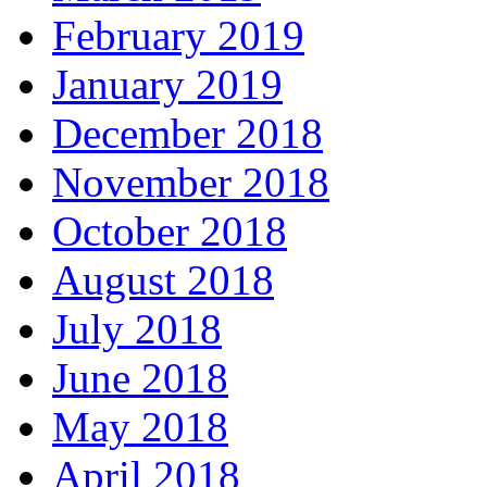
February 2019
January 2019
December 2018
November 2018
October 2018
August 2018
July 2018
June 2018
May 2018
April 2018