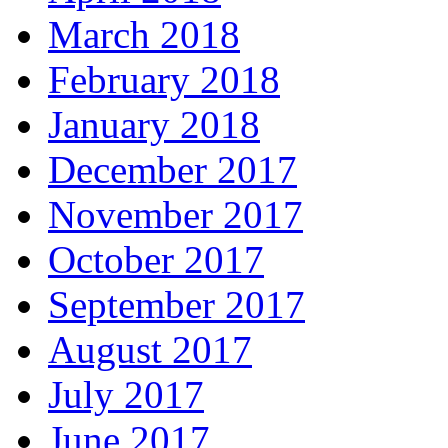
March 2018
February 2018
January 2018
December 2017
November 2017
October 2017
September 2017
August 2017
July 2017
June 2017