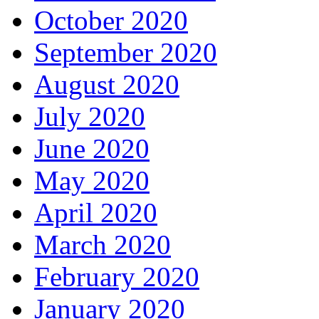
October 2020
September 2020
August 2020
July 2020
June 2020
May 2020
April 2020
March 2020
February 2020
January 2020