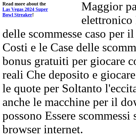
Maggior par
Read more about the
Las Vegas 2024 Super
Bowl Streaker
!
elettronico
delle scommesse caso per i
Costi e le Case delle scomm
bonus gratuiti per giocare co
reali Che deposito e giocare
le quote per Soltanto l'ecc
anche le macchine per il d
possono Essere scommessi su
browser internet.