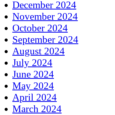
December 2024
November 2024
October 2024
September 2024
August 2024
July 2024
June 2024
May 2024
April 2024
March 2024