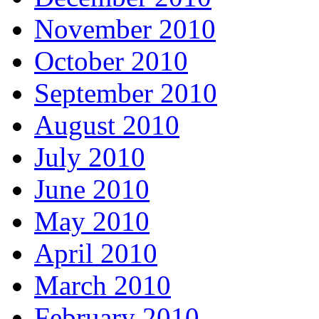
November 2010
October 2010
September 2010
August 2010
July 2010
June 2010
May 2010
April 2010
March 2010
February 2010