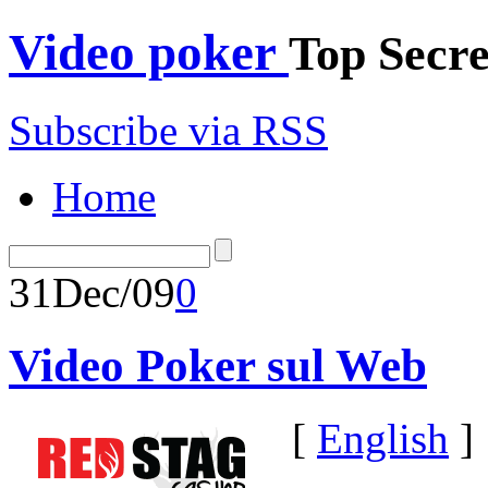
Video poker
Top Secre
Subscribe via RSS
Home
31
Dec/09
0
Video Poker sul Web
[
English
]