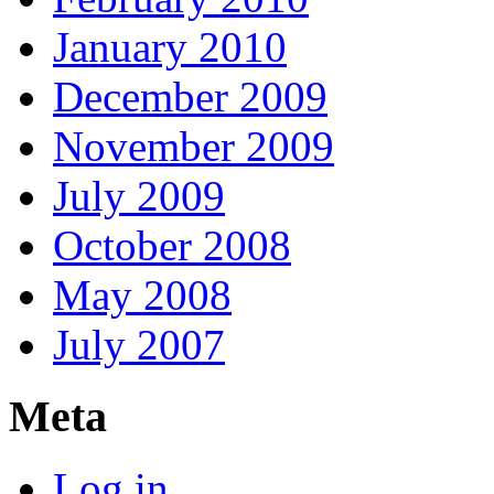
January 2010
December 2009
November 2009
July 2009
October 2008
May 2008
July 2007
Meta
Log in