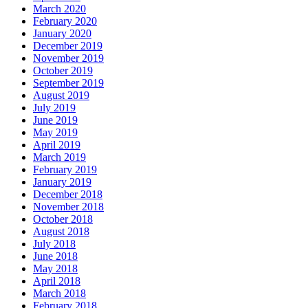
March 2020
February 2020
January 2020
December 2019
November 2019
October 2019
September 2019
August 2019
July 2019
June 2019
May 2019
April 2019
March 2019
February 2019
January 2019
December 2018
November 2018
October 2018
August 2018
July 2018
June 2018
May 2018
April 2018
March 2018
February 2018