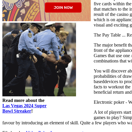
five cards within th
that matches to the 
result of the casino
which is on appliance
visual and exciting 
The Pay Table ... Re
The major benefit tha
front of the applian
Games that use one /
combinations that wi
You will discover ab
probabilities of draw
baseddevices to prod
facts to workout the
beneficial return and
Read more about the
Electronic poker - W
Las Vegas 2024 Super
Bowl Streaker
!
A lot of players sta
games to play? Simply
favour by introducing an element of skill. Quite a few players who wa