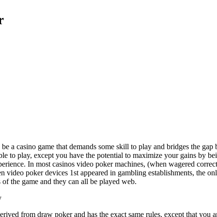
r
 be a casino game that demands some skill to play and bridges the gap 
able to play, except you have the potential to maximize your gains by bei
perience. In most casinos video poker machines, (when wagered correct
 video poker devices 1st appeared in gambling establishments, the onl
 of the game and they can all be played web.
y
erived from draw poker and has the exact same rules, except that you are