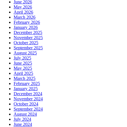
June 2026
May 2026
April 2026
March 2026
February 2026
January 2026
December 2025
November 2025
October 2025
September 2025
August 2025
July 2025
June 2025
May 2025
April 2025
March 2025
February 2025
January 2025
December 2024
November 2024
October 2024
September 2024
August 2024
July 2024
June 2024