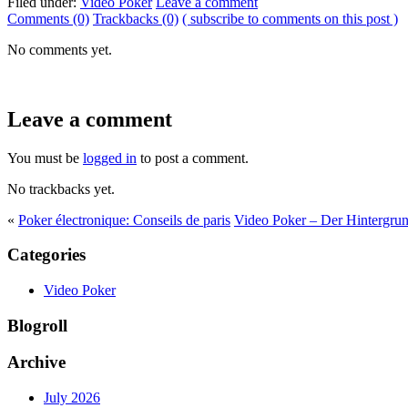
Filed under:
Video Poker
Leave a comment
Comments (0)
Trackbacks (0)
( subscribe to comments on this post )
No comments yet.
Leave a comment
You must be
logged in
to post a comment.
No trackbacks yet.
«
Poker électronique: Conseils de paris
Video Poker – Der Hintergru
Categories
Video Poker
Blogroll
Archive
July 2026