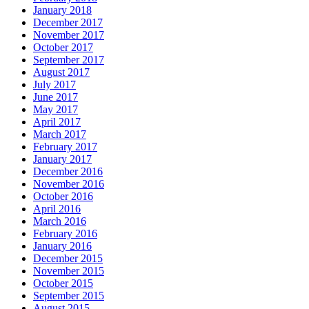
January 2018
December 2017
November 2017
October 2017
September 2017
August 2017
July 2017
June 2017
May 2017
April 2017
March 2017
February 2017
January 2017
December 2016
November 2016
October 2016
April 2016
March 2016
February 2016
January 2016
December 2015
November 2015
October 2015
September 2015
August 2015