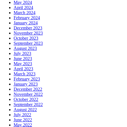
May 2024
April 2024
March 2024
February 2024
January 2024
December 2023
November 2023
October 2023
September 2023
August 2023
July 2023
June 2023
May 2023
April 2023
March 2023
February 2023
January 2023
December 2022
November 2022
October 2022
September 2022
August 2022
July 2022
June 2022
May 2022