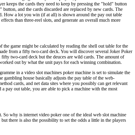
ayer keeps the cards they need to keep by pressing the "hold" button
l" button, and the cards discarded are replaced by new cards. The
. How a lot you win (if at all) is shown around the pay out table
 effects than three-reel slots, and generate an overall much more
of the game might be calculated by reading the shell out table for the
made from a fifty two-card deck. You will discover several Joker Poker
 fifty two-card deck but the deuces are wild cards. The amount of
 worked out by what the unit pays for each winning combination.
gramme in a video slot machines poker machine is set to simulate the
the gambling house basically adjusts the pay table of the web-
ethod cards, and net data sites where you possibly can get relevant
 a pay out table, you are able to pick a machine with the most
t. So why is internet video poker one of the ideal web slot machine
 there is also the possibility to set the odds a little in the players