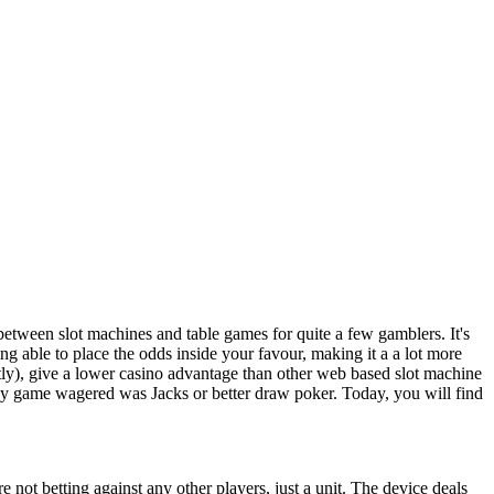
between slot machines and table games for quite a few gamblers. It's
ng able to place the odds inside your favour, making it a a lot more
ly), give a lower casino advantage than other web based slot machine
y game wagered was Jacks or better draw poker. Today, you will find
 not betting against any other players, just a unit. The device deals