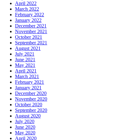
April 2022
March 2022
February 2022
January 2022
December 2021
November 2021
October 2021
September 2021
August 2021
July 2021
June 2021
May 2021
April 2021
March 2021
February 2021
January 2021
December 2020
November 2020
October 2020
September 2020
August 2020
July 2020
June 2020
May 2020
April 2020