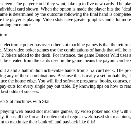
e screen. The player can if they want, take up to five new cards. The pl
individual card shown. When the option is made the player hits the "dea
 game is determined by the outcome following the final hand is completed
 the player is playing. Video slots have greater graphics and a lot more
gaming encounter.
turn
t electronic poker has over other slot machine games is that the return 
ce. Most video poker games use the combinations of hands that will be 
 2 Jokers added to the deck. For instance, the game Deuces Wild uses a
ll be created from the cards used in the game means the payout can be
out 2 and a half million achievable hands from a 52-card deck. The pro
ing any of these combinations. Because this is really a set probability, 
uce the house edge. You will find software programs, books, courses, m
 pay-outs for every single pay out table. By knowing tips on how to read
 best odds of success.
eb Slot machines with Skill
rt playing web-based slot machine games, try video poker and stay with i
, it has all the fun and excitement of regular web-based slot machines, but
nt to maximize their bankroll and payback like this!