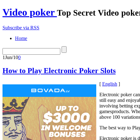
Video poker
Top Secret Video poke
Subscribe via RSS
Home
1
Jun/10
0
How to Play Electronic Poker Slots
[
English
]
Electronic poker can
still easy and enjoy
involving betting ex
gamesproducts. When
above 100 variations
The best way to Pla
Electronic poker is d