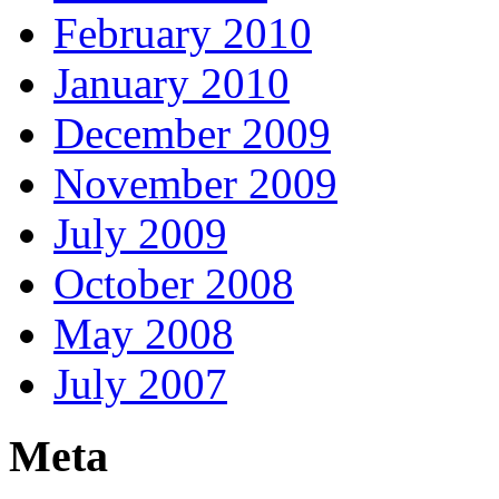
February 2010
January 2010
December 2009
November 2009
July 2009
October 2008
May 2008
July 2007
Meta