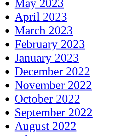
May 2023
April 2023
March 2023
February 2023
January 2023
December 2022
November 2022
October 2022
September 2022
August 2022