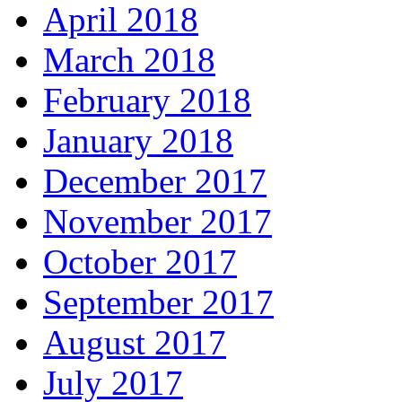
April 2018
March 2018
February 2018
January 2018
December 2017
November 2017
October 2017
September 2017
August 2017
July 2017