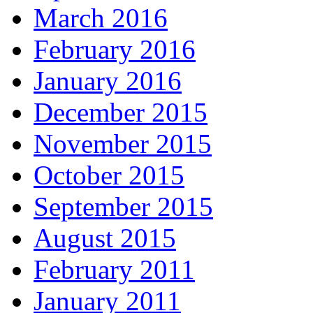
March 2016
February 2016
January 2016
December 2015
November 2015
October 2015
September 2015
August 2015
February 2011
January 2011