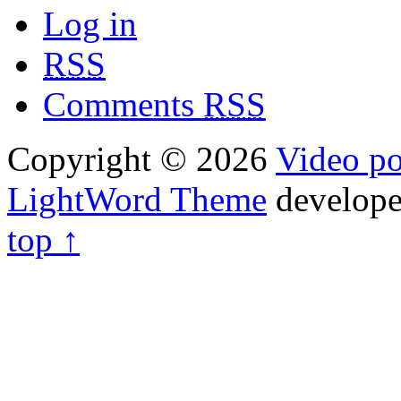
Log in
RSS
Comments
RSS
Copyright © 2026
Video p
LightWord Theme
develop
top ↑