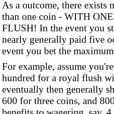
As a outcome, there exists 
than one coin - WITH O
FLUSH! In the event you str
nearly generally paid five o
event you bet the maximum
For example, assume you're
hundred for a royal flush wi
eventually then generally sh
600 for three coins, and 800
benefits to wagering, say, 4 