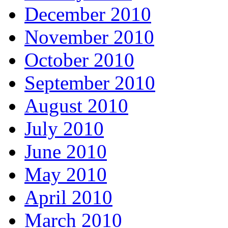
December 2010
November 2010
October 2010
September 2010
August 2010
July 2010
June 2010
May 2010
April 2010
March 2010