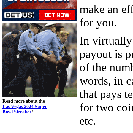
make an eff
for you.
In virtuall
payout is p
of the numb
words, in 
that pays te
Read more about the
for two coi
Las Vegas 2024 Super
Bowl Streaker
!
etc.