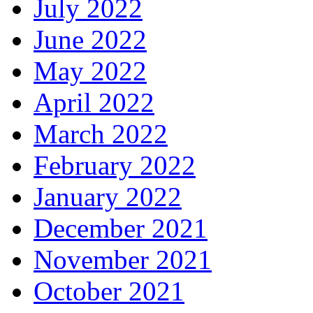
July 2022
June 2022
May 2022
April 2022
March 2022
February 2022
January 2022
December 2021
November 2021
October 2021