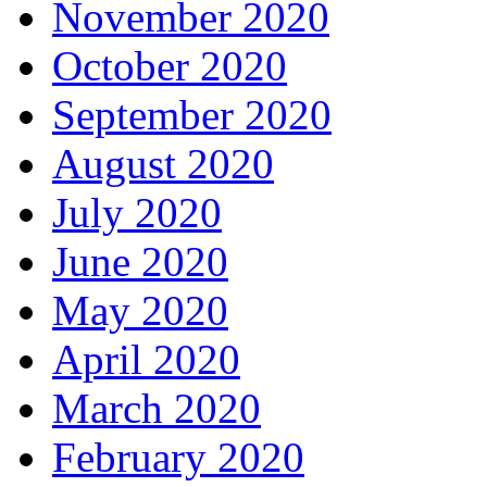
November 2020
October 2020
September 2020
August 2020
July 2020
June 2020
May 2020
April 2020
March 2020
February 2020