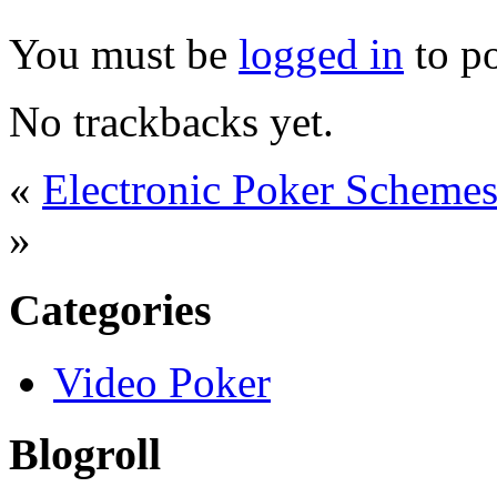
You must be
logged in
to p
No trackbacks yet.
«
Electronic Poker Scheme
»
Categories
Video Poker
Blogroll