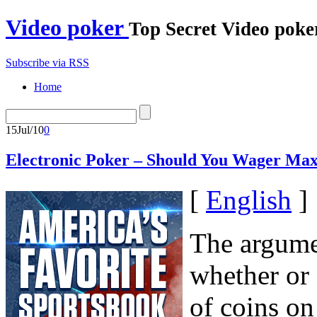
Video poker
Top Secret Video poke
Subscribe via RSS
Home
15
Jul/10
0
Electronic Poker – Should You Wager Max
[
English
]
The argumen
whether or 
of coins on