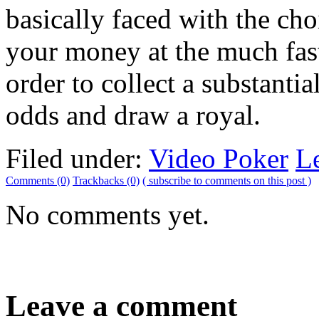
basically faced with the cho
your money at the much fast
order to collect a substanti
odds and draw a royal.
Filed under:
Video Poker
L
Comments (0)
Trackbacks (0)
( subscribe to comments on this post )
No comments yet.
Leave a comment