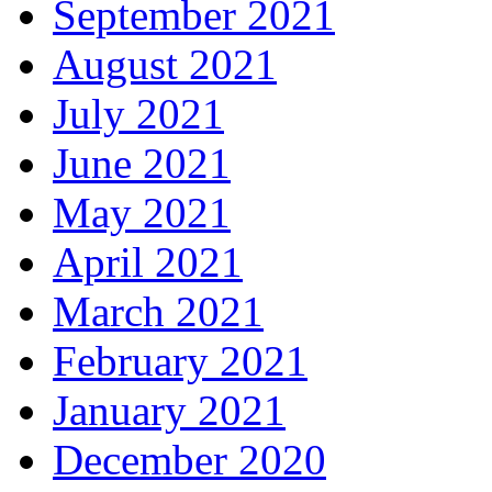
September 2021
August 2021
July 2021
June 2021
May 2021
April 2021
March 2021
February 2021
January 2021
December 2020