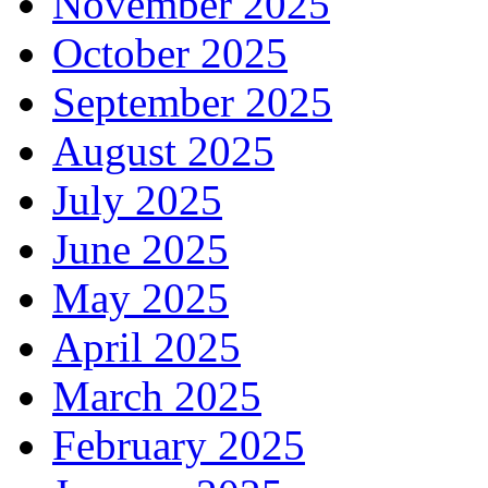
November 2025
October 2025
September 2025
August 2025
July 2025
June 2025
May 2025
April 2025
March 2025
February 2025