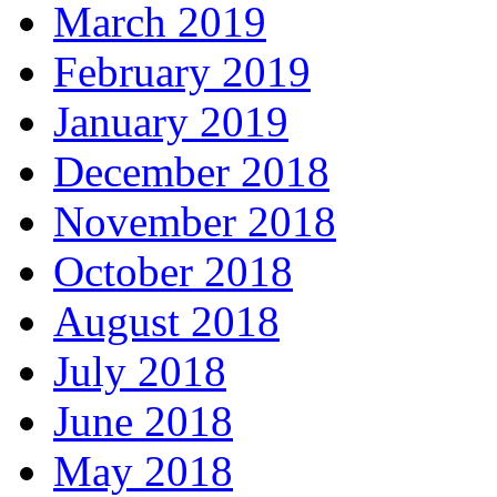
March 2019
February 2019
January 2019
December 2018
November 2018
October 2018
August 2018
July 2018
June 2018
May 2018