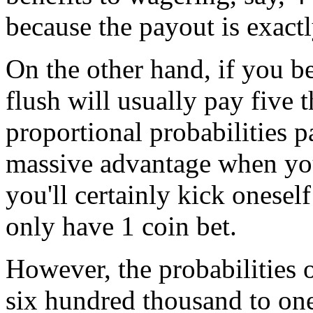
because the payout is exactl
On the other hand, if you be
flush will usually pay five 
proportional probabilities p
massive advantage when you 
you'll certainly kick onesel
only have 1 coin bet.
However, the probabilities o
six hundred thousand to one