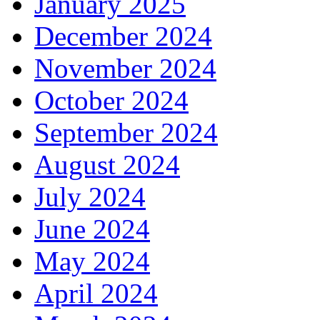
January 2025
December 2024
November 2024
October 2024
September 2024
August 2024
July 2024
June 2024
May 2024
April 2024