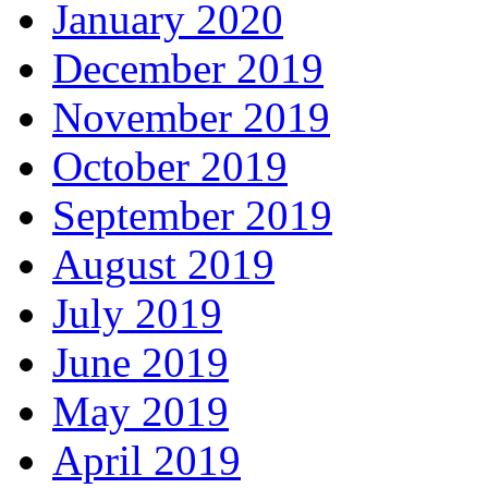
January 2020
December 2019
November 2019
October 2019
September 2019
August 2019
July 2019
June 2019
May 2019
April 2019