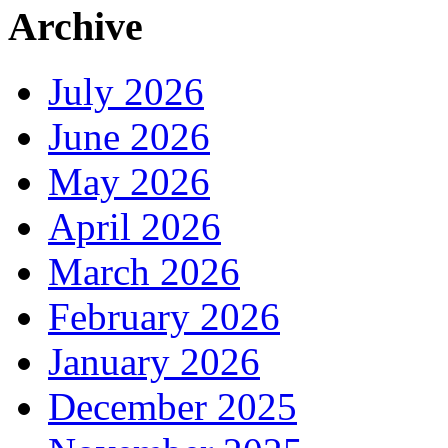
Archive
July 2026
June 2026
May 2026
April 2026
March 2026
February 2026
January 2026
December 2025