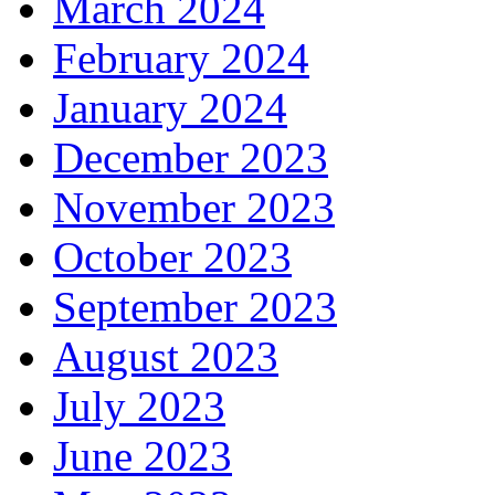
March 2024
February 2024
January 2024
December 2023
November 2023
October 2023
September 2023
August 2023
July 2023
June 2023