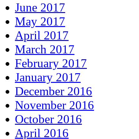
June 2017
May 2017
April 2017
March 2017
February 2017
January 2017
December 2016
November 2016
October 2016
April 2016