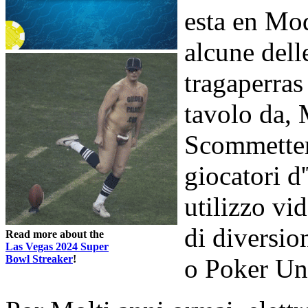
esta en Mo
alcune del
tragaperras
tavolo da, 
Scommetter
giocatori d
utilizzo v
di diversio
Read more about the
Las Vegas 2024 Super
Bowl Streaker
!
o Poker Una