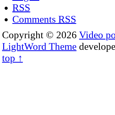
RSS
Comments
RSS
Copyright © 2026
Video p
LightWord Theme
develop
top ↑