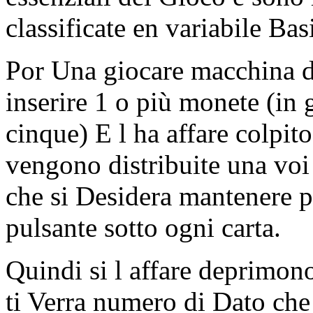
classificate en variabile Bas
Por Una giocare macchina di
inserire 1 o più monete (in
cinque) E l ha affare colpito
vengono distribuite una voi
che si Desidera mantenere 
pulsante sotto ogni carta.
Quindi si l affare deprimono
ti Verra numero di Dato che 