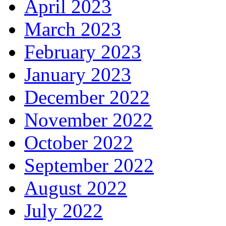
April 2023
March 2023
February 2023
January 2023
December 2022
November 2022
October 2022
September 2022
August 2022
July 2022