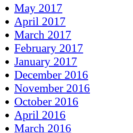
May 2017
April 2017
March 2017
February 2017
January 2017
December 2016
November 2016
October 2016
April 2016
March 2016