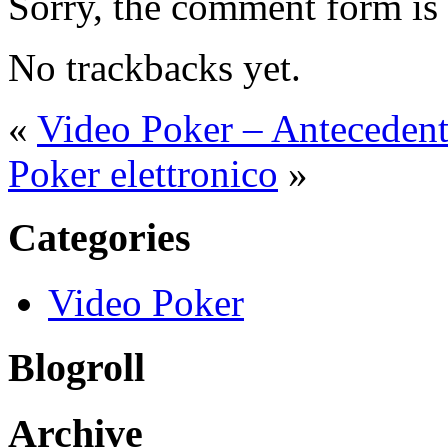
Sorry, the comment form is c
No trackbacks yet.
«
Video Poker – Antecedent
Poker elettronico
»
Categories
Video Poker
Blogroll
Archive