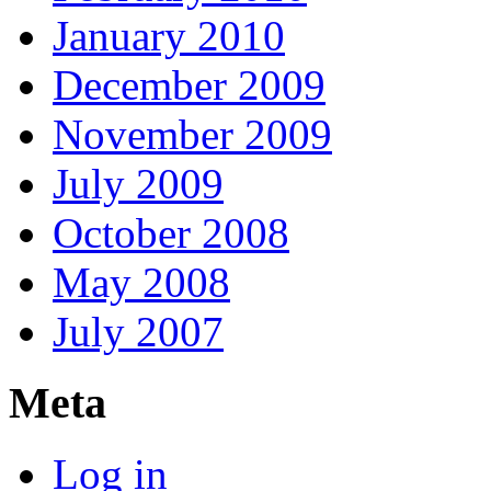
January 2010
December 2009
November 2009
July 2009
October 2008
May 2008
July 2007
Meta
Log in