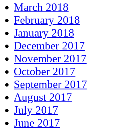
March 2018
February 2018
January 2018
December 2017
November 2017
October 2017
September 2017
August 2017
July 2017
June 2017