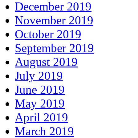
December 2019
November 2019
October 2019
September 2019
August 2019
July 2019
June 2019
May 2019
April 2019
March 2019