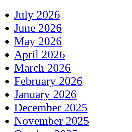
July 2026
June 2026
May 2026
April 2026
March 2026
February 2026
January 2026
December 2025
November 2025