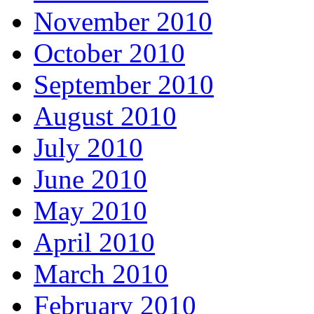
November 2010
October 2010
September 2010
August 2010
July 2010
June 2010
May 2010
April 2010
March 2010
February 2010