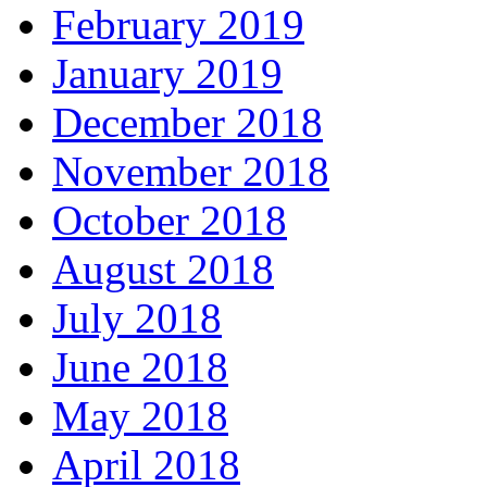
February 2019
January 2019
December 2018
November 2018
October 2018
August 2018
July 2018
June 2018
May 2018
April 2018