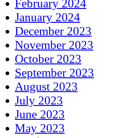
February 2024
January 2024
December 2023
November 2023
October 2023
September 2023
August 2023
July 2023
June 2023
May 2023