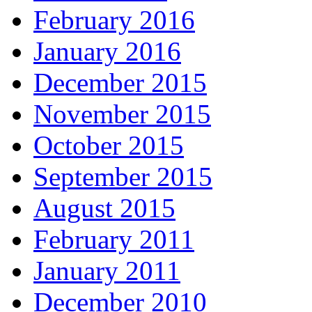
February 2016
January 2016
December 2015
November 2015
October 2015
September 2015
August 2015
February 2011
January 2011
December 2010