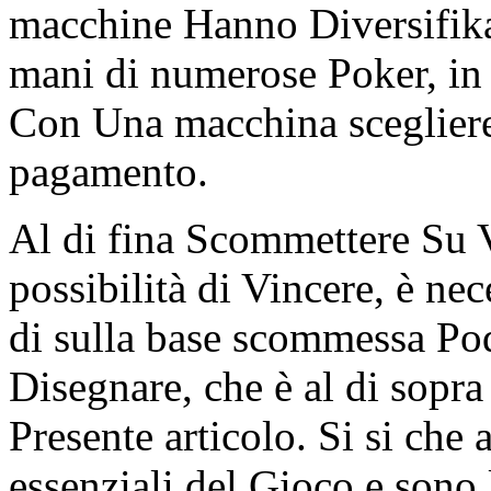
macchine Hanno Diversifikat
mani di numerose Poker, in 
Con Una macchina scegliere
pagamento.
Al di fina Scommettere Su 
possibilità di Vincere, è n
di sulla base scommessa Poq
Disegnare, che è al di sopr
Presente articolo. Si si che 
essenziali del Gioco e sono