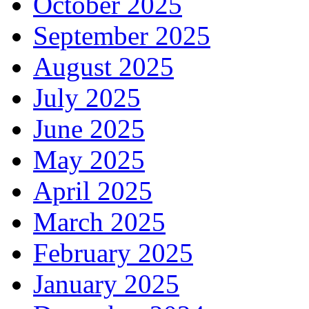
October 2025
September 2025
August 2025
July 2025
June 2025
May 2025
April 2025
March 2025
February 2025
January 2025