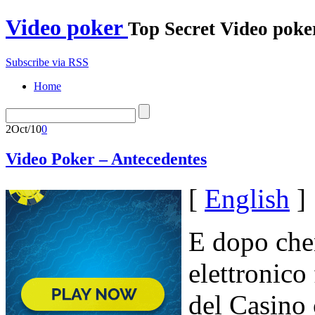
Video poker
Top Secret Video poke
Subscribe via RSS
Home
2
Oct/10
0
Video Poker – Antecedentes
[
English
]
E dopo che
elettronico
del Casino 