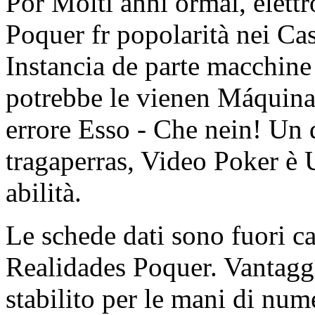
Por Molti anni ormai, elettr
Poquer fr popolarità nei Ca
Instancia de parte macchine
potrebbe le vienen Máquina
errore Esso - Che nein! Un
tragaperras, Video Poker è
abilità.
Le schede dati sono fuori c
Realidades Poquer. Vantag
stabilito per le mani di nu