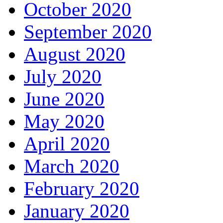
October 2020
September 2020
August 2020
July 2020
June 2020
May 2020
April 2020
March 2020
February 2020
January 2020