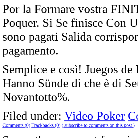
Por la Formare vostra FIN
Poquer. Si Se finisce Con U
sono pagati Salida corrispo
pagamento.
Semplice e così! Juegos de 
Hanno Sünde di che è di 
Novantotto%.
Filed under:
Video Poker
C
Comments (0)
Trackbacks (0)
( subscribe to comments on this post )