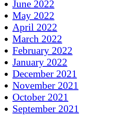
June 2022
May 2022
April 2022
March 2022
February 2022
January 2022
December 2021
November 2021
October 2021
September 2021