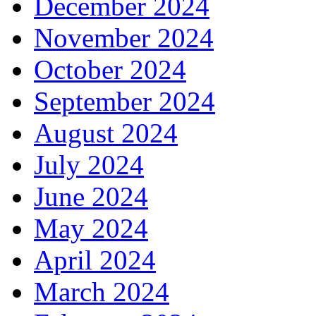
December 2024
November 2024
October 2024
September 2024
August 2024
July 2024
June 2024
May 2024
April 2024
March 2024