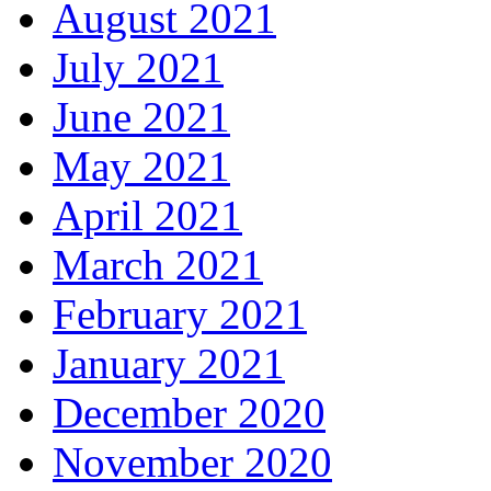
August 2021
July 2021
June 2021
May 2021
April 2021
March 2021
February 2021
January 2021
December 2020
November 2020