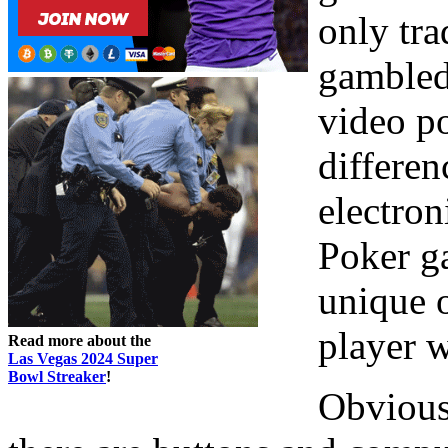
only tra
gambled 
video p
differen
electron
Poker ga
unique 
player w
Read more about the
Las Vegas 2024 Super
Bowl Streaker
!
Obvious