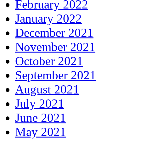
February 2022
January 2022
December 2021
November 2021
October 2021
September 2021
August 2021
July 2021
June 2021
May 2021