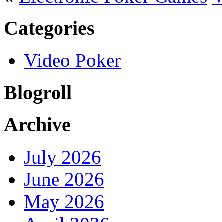
Categories
Video Poker
Blogroll
Archive
July 2026
June 2026
May 2026