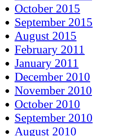
October 2015
September 2015
August 2015
February 2011
January 2011
December 2010
November 2010
October 2010
September 2010
August 2010