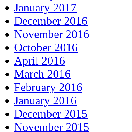
January 2017
December 2016
November 2016
October 2016
April 2016
March 2016
February 2016
January 2016
December 2015
November 2015