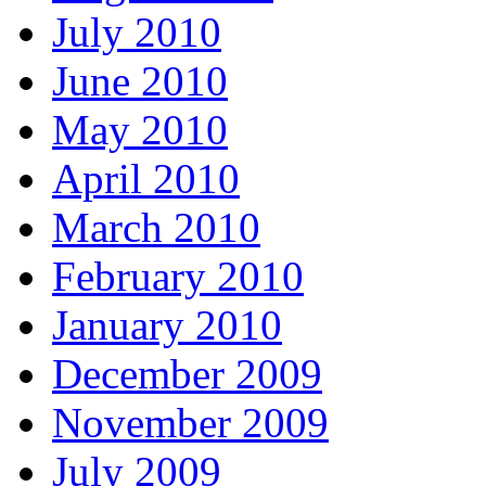
July 2010
June 2010
May 2010
April 2010
March 2010
February 2010
January 2010
December 2009
November 2009
July 2009