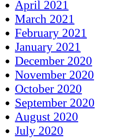
April 2021
March 2021
February 2021
January 2021
December 2020
November 2020
October 2020
September 2020
August 2020
July 2020