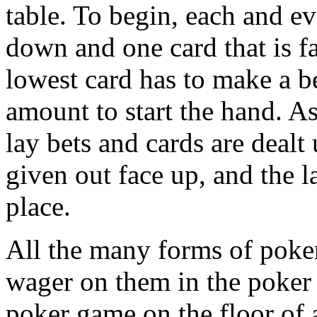
table. To begin, each and ev
down and one card that is f
lowest card has to make a be
amount to start the hand. A
lay bets and cards are dealt 
given out face up, and the l
place.
All the many forms of poker
wager on them in the poker 
poker game on the floor of 