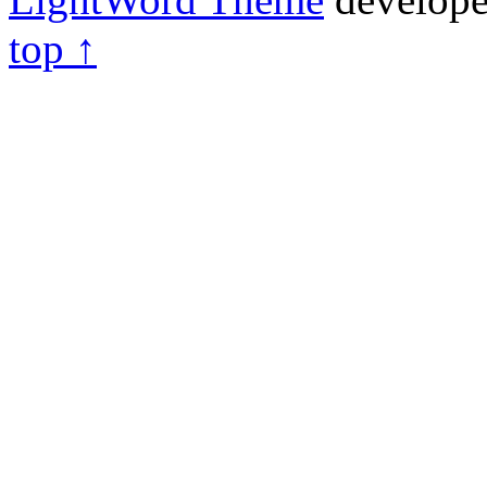
top ↑