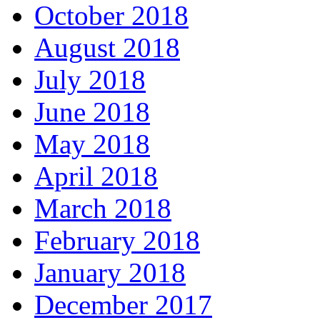
October 2018
August 2018
July 2018
June 2018
May 2018
April 2018
March 2018
February 2018
January 2018
December 2017