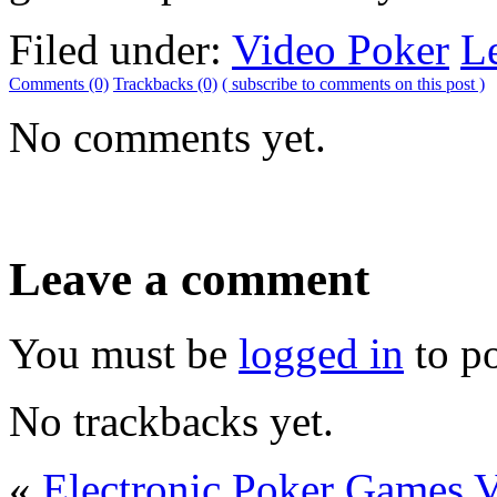
Filed under:
Video Poker
L
Comments (0)
Trackbacks (0)
( subscribe to comments on this post )
No comments yet.
Leave a comment
You must be
logged in
to p
No trackbacks yet.
«
Electronic Poker Games
V