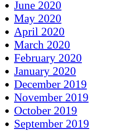
June 2020
May 2020
April 2020
March 2020
February 2020
January 2020
December 2019
November 2019
October 2019
September 2019