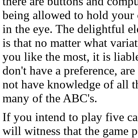
there are buttons and comp
being allowed to hold your
in the eye. The delightful e
is that no matter what varia
you like the most, it is liabl
don't have a preference, ar
not have knowledge of all t
many of the ABC's.
If you intend to play five 
will witness that the game pl