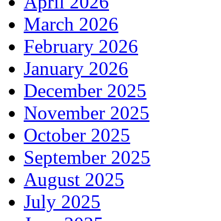
April 2026
March 2026
February 2026
January 2026
December 2025
November 2025
October 2025
September 2025
August 2025
July 2025