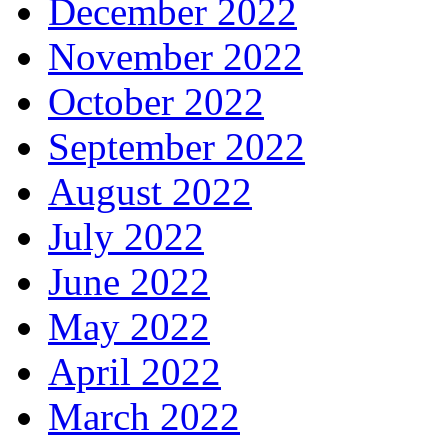
December 2022
November 2022
October 2022
September 2022
August 2022
July 2022
June 2022
May 2022
April 2022
March 2022