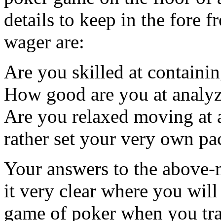
details to keep in the fore 
wager are:
Are you skilled at containin
How good are you at analy
Are you relaxed moving at a
rather set your very own pa
Your answers to the above-
it very clear where you wil
game of poker when you tra