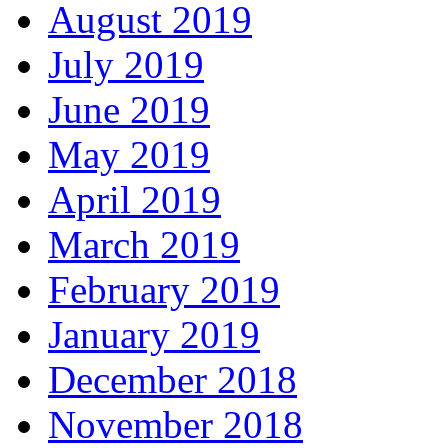
August 2019
July 2019
June 2019
May 2019
April 2019
March 2019
February 2019
January 2019
December 2018
November 2018