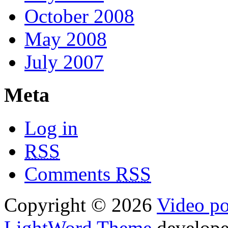
October 2008
May 2008
July 2007
Meta
Log in
RSS
Comments
RSS
Copyright © 2026
Video p
LightWord Theme
develop