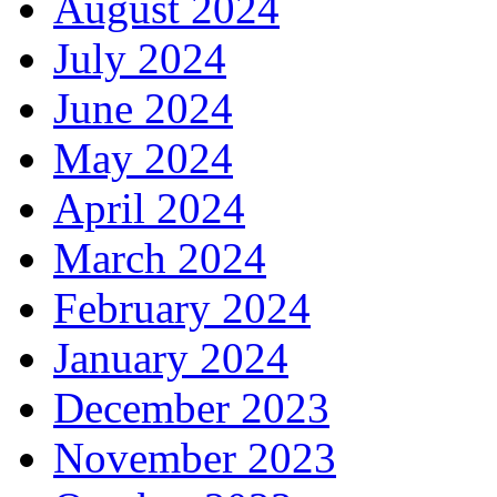
August 2024
July 2024
June 2024
May 2024
April 2024
March 2024
February 2024
January 2024
December 2023
November 2023