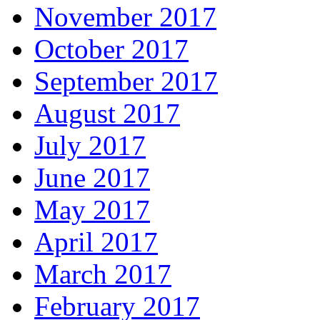
November 2017
October 2017
September 2017
August 2017
July 2017
June 2017
May 2017
April 2017
March 2017
February 2017