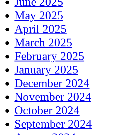
June 2025
May 2025
April 2025
March 2025
February 2025
January 2025
December 2024
November 2024
October 2024
September 2024