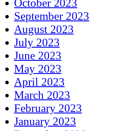
October 2023
September 2023
August 2023
July 2023
June 2023
May 2023
April 2023
March 2023
February 2023
January 2023