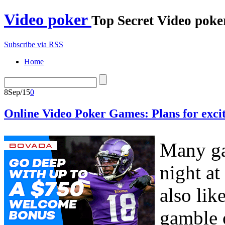
Video poker
Top Secret Video poke
Subscribe via RSS
Home
8
Sep/15
0
Online Video Poker Games: Plans for exci
Many ga
night at
also lik
gamble o