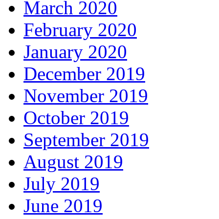
March 2020
February 2020
January 2020
December 2019
November 2019
October 2019
September 2019
August 2019
July 2019
June 2019