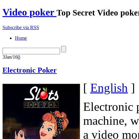
Video poker
Top Secret Video poke
Subscribe via RSS
Home
3
Jan/16
0
Electronic Poker
[
English
]
Electronic 
machine, wh
a video mo