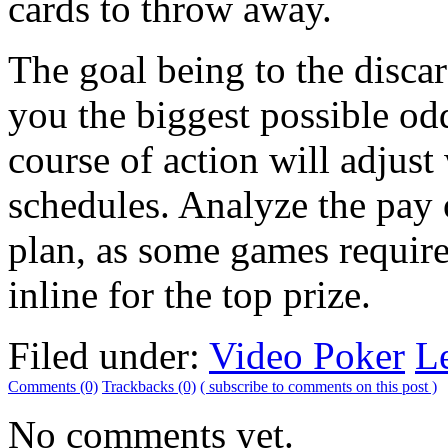
cards to throw away.
The goal being to the discar
you the biggest possible od
course of action will adjust
schedules. Analyze the pay 
plan, as some games requir
inline for the top prize.
Filed under:
Video Poker
L
Comments (0)
Trackbacks (0)
( subscribe to comments on this post )
No comments yet.