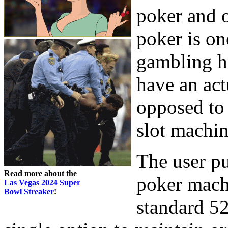
poker and o
poker is on
gambling ha
have an act
opposed to 
slot machin
The user pu
Read more about the
poker machi
Las Vegas 2024 Super
Bowl Streaker
!
standard 52