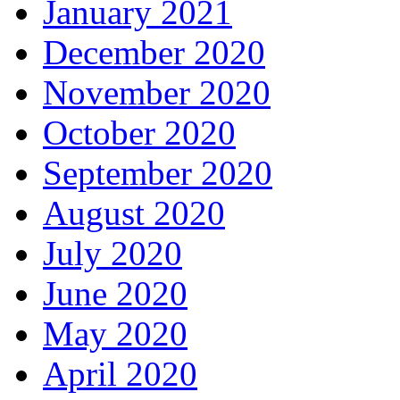
January 2021
December 2020
November 2020
October 2020
September 2020
August 2020
July 2020
June 2020
May 2020
April 2020