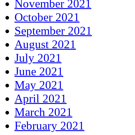
November 2021
October 2021
September 2021
August 2021
July 2021
June 2021
May 2021
April 2021
March 2021
February 2021