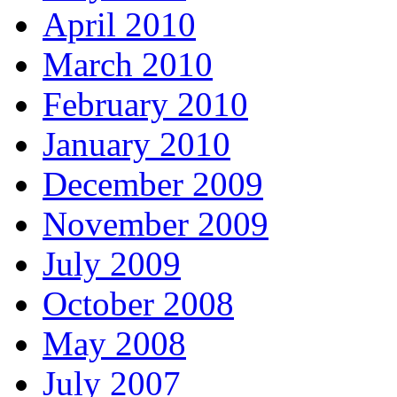
April 2010
March 2010
February 2010
January 2010
December 2009
November 2009
July 2009
October 2008
May 2008
July 2007