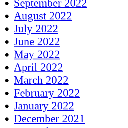
September 2022
August 2022
July 2022
June 2022
May 2022
April 2022
March 2022
February 2022
January 2022
December 2021