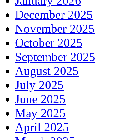
January 2026
December 2025
November 2025
October 2025
September 2025
August 2025
July 2025
June 2025
May 2025
April 2025