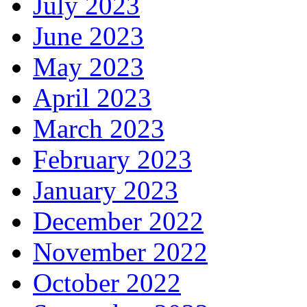
July 2023
June 2023
May 2023
April 2023
March 2023
February 2023
January 2023
December 2022
November 2022
October 2022