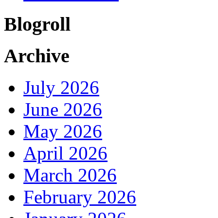
Blogroll
Archive
July 2026
June 2026
May 2026
April 2026
March 2026
February 2026