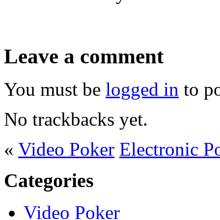
Leave a comment
You must be
logged in
to p
No trackbacks yet.
«
Video Poker
Electronic P
Categories
Video Poker