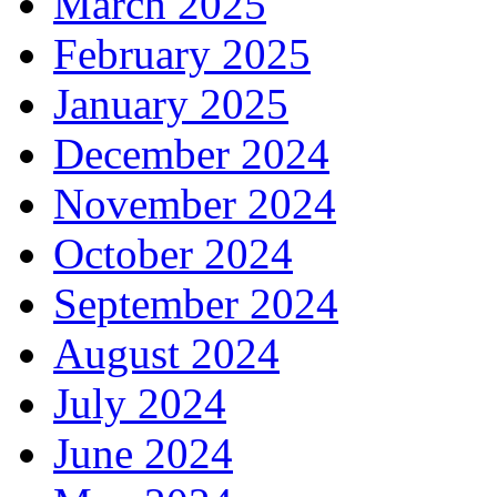
March 2025
February 2025
January 2025
December 2024
November 2024
October 2024
September 2024
August 2024
July 2024
June 2024