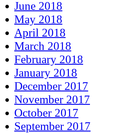
June 2018
May 2018
April 2018
March 2018
February 2018
January 2018
December 2017
November 2017
October 2017
September 2017