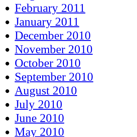
February 2011
January 2011
December 2010
November 2010
October 2010
September 2010
August 2010
July 2010
June 2010
May 2010