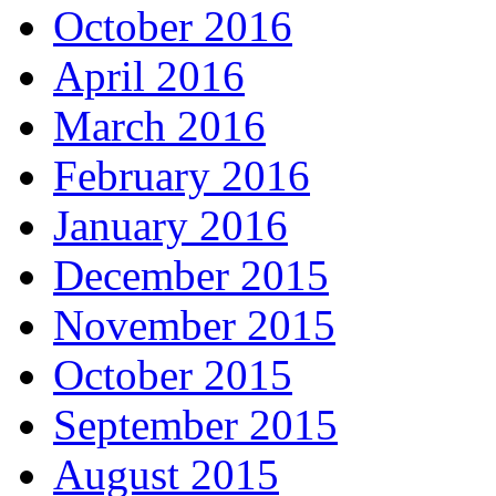
October 2016
April 2016
March 2016
February 2016
January 2016
December 2015
November 2015
October 2015
September 2015
August 2015