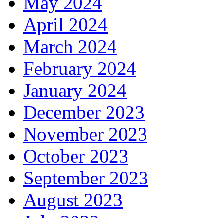
May 2024
April 2024
March 2024
February 2024
January 2024
December 2023
November 2023
October 2023
September 2023
August 2023