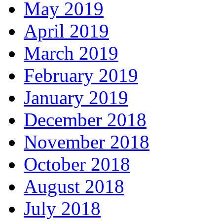
May 2019
April 2019
March 2019
February 2019
January 2019
December 2018
November 2018
October 2018
August 2018
July 2018