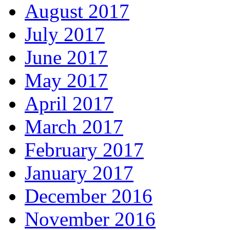
August 2017
July 2017
June 2017
May 2017
April 2017
March 2017
February 2017
January 2017
December 2016
November 2016