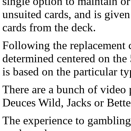
single option to maintain 
unsuited cards, and is give
cards from the deck.
Following the replacement c
determined centered on the
is based on the particular 
There are a bunch of video 
Deuces Wild, Jacks or Bett
The experience to gamblin