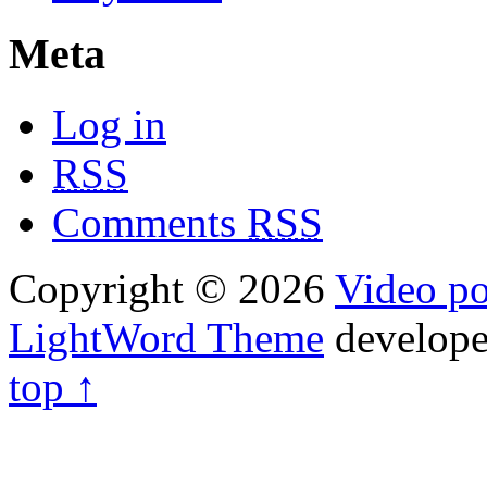
Meta
Log in
RSS
Comments
RSS
Copyright © 2026
Video p
LightWord Theme
develop
top ↑