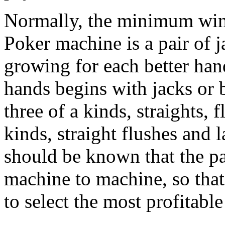
Normally, the minimum win
Poker machine is a pair of 
growing for each better ha
hands begins with jacks or 
three of a kinds, straights, f
kinds, straight flushes and la
should be known that the p
machine to machine, so that
to select the most profitabl