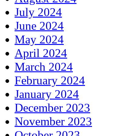
July 2024
June 2024
May 2024
April 2024
March 2024
February 2024
January 2024
December 2023
November 2023
October 2023