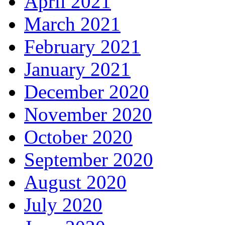
April 2021
March 2021
February 2021
January 2021
December 2020
November 2020
October 2020
September 2020
August 2020
July 2020