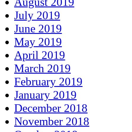
August 2019
July 2019
June 2019
May 2019
April 2019
March 2019
February 2019
January 2019
December 2018
November 2018