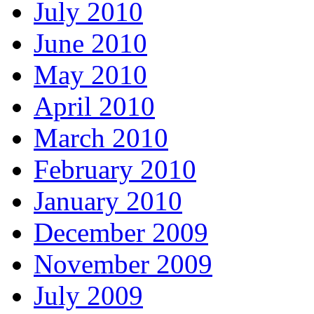
July 2010
June 2010
May 2010
April 2010
March 2010
February 2010
January 2010
December 2009
November 2009
July 2009