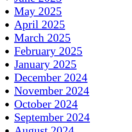
May 2025
April 2025
March 2025
February 2025
January 2025
December 2024
November 2024
October 2024
September 2024
August 2024