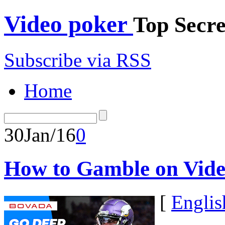
Video poker
Top Secre
Subscribe via RSS
Home
30
Jan/16
0
How to Gamble on Vide
[
Englis