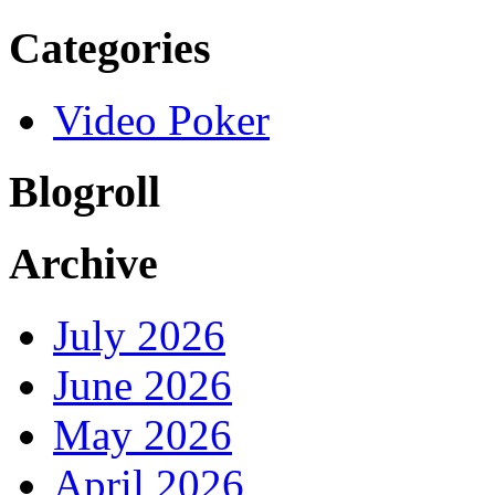
Categories
Video Poker
Blogroll
Archive
July 2026
June 2026
May 2026
April 2026