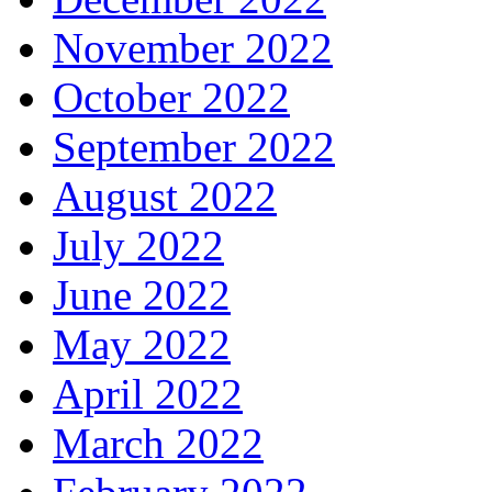
November 2022
October 2022
September 2022
August 2022
July 2022
June 2022
May 2022
April 2022
March 2022