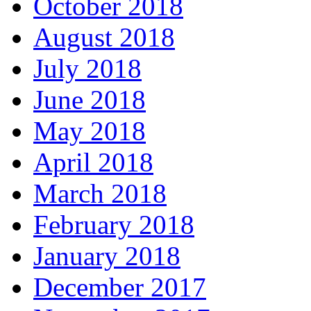
October 2018
August 2018
July 2018
June 2018
May 2018
April 2018
March 2018
February 2018
January 2018
December 2017