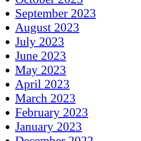
September 2023
August 2023
July 2023
June 2023
May 2023
April 2023
March 2023
February 2023
January 2023
December 2022