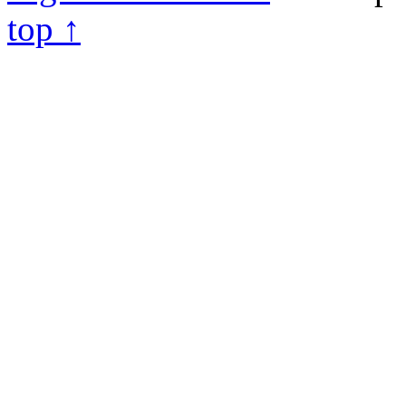
top ↑