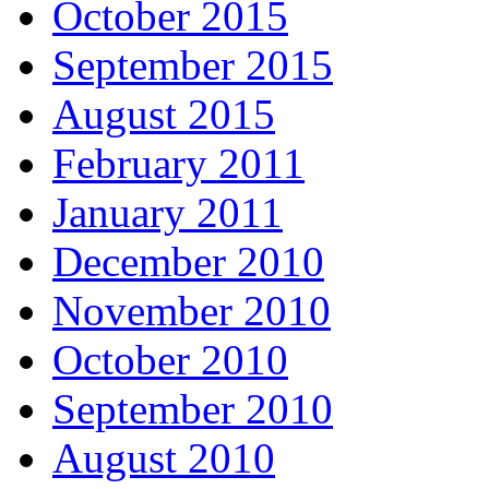
October 2015
September 2015
August 2015
February 2011
January 2011
December 2010
November 2010
October 2010
September 2010
August 2010