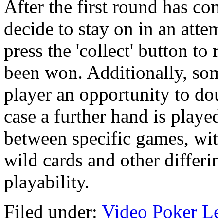
After the first round has co
decide to stay on in an attem
press the 'collect' button to
been won. Additionally, som
player an opportunity to do
case a further hand is playe
between specific games, wi
wild cards and other differin
playability.
Filed under:
Video Poker
L