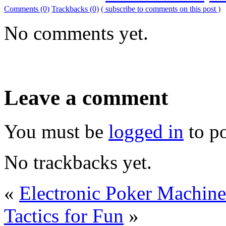
Comments (0)
Trackbacks (0)
( subscribe to comments on this post )
No comments yet.
Leave a comment
You must be
logged in
to p
No trackbacks yet.
«
Electronic Poker Machine
Tactics for Fun
»