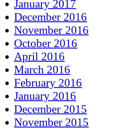
January 2017
December 2016
November 2016
October 2016
April 2016
March 2016
February 2016
January 2016
December 2015
November 2015