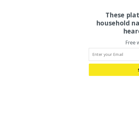
These pla
household na
hear
Free 