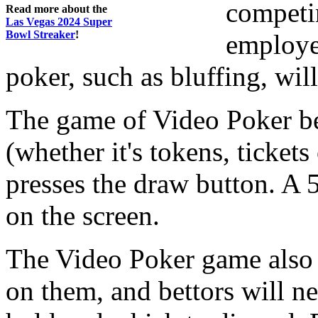
competin
Read more about the
Las Vegas 2024 Super
Bowl Streaker
!
employed
poker, such as bluffing, will
The game of Video Poker beg
(whether it's tokens, ticket
presses the draw button. A 5
on the screen.
The Video Poker game also h
on them, and bettors will n