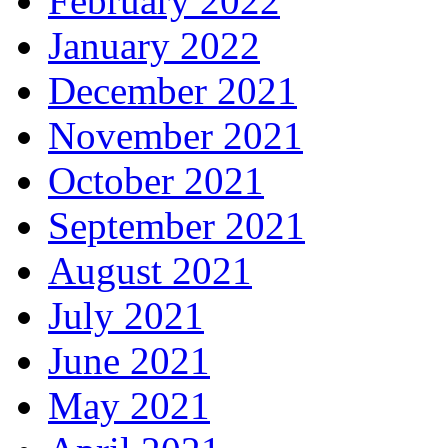
February 2022
January 2022
December 2021
November 2021
October 2021
September 2021
August 2021
July 2021
June 2021
May 2021