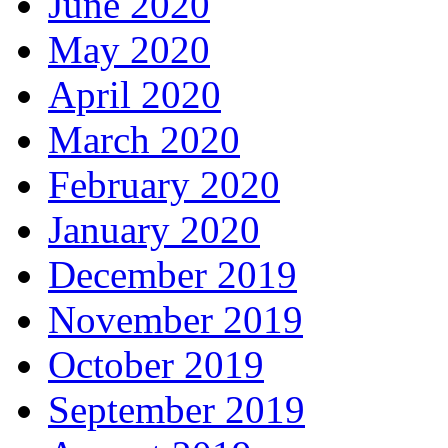
June 2020
May 2020
April 2020
March 2020
February 2020
January 2020
December 2019
November 2019
October 2019
September 2019