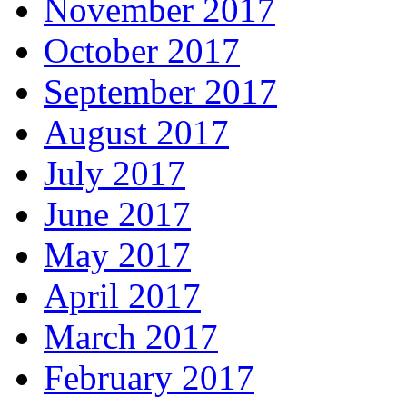
November 2017
October 2017
September 2017
August 2017
July 2017
June 2017
May 2017
April 2017
March 2017
February 2017