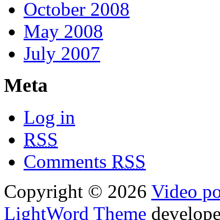
October 2008
May 2008
July 2007
Meta
Log in
RSS
Comments
RSS
Copyright © 2026
Video p
LightWord Theme
develop