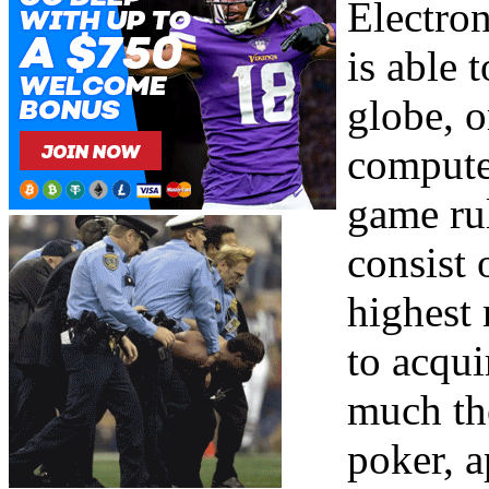
Electron
is able 
globe, o
compute
game rul
consist 
highest 
to acqui
much th
poker, a