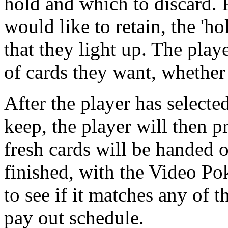
hold and which to discard. F
would like to retain, the 'h
that they light up. The pla
of cards they want, whether i
After the player has selecte
keep, the player will then p
fresh cards will be handed o
finished, with the Video P
to see if it matches any of
pay out schedule.