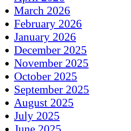
March 2026
February 2026
January 2026
December 2025
November 2025
October 2025
September 2025
August 2025
July 2025
June 2025