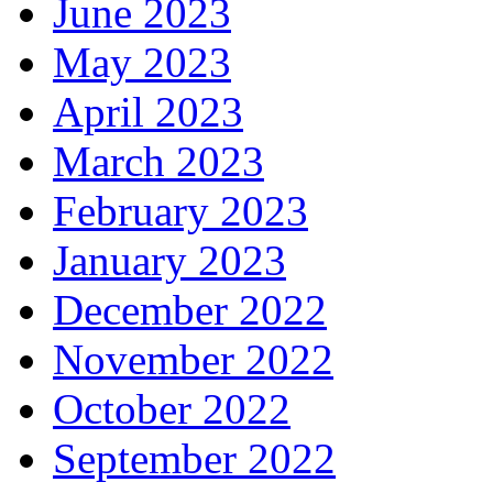
June 2023
May 2023
April 2023
March 2023
February 2023
January 2023
December 2022
November 2022
October 2022
September 2022