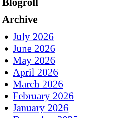
Blogroll
Archive
July 2026
June 2026
May 2026
April 2026
March 2026
February 2026
January 2026