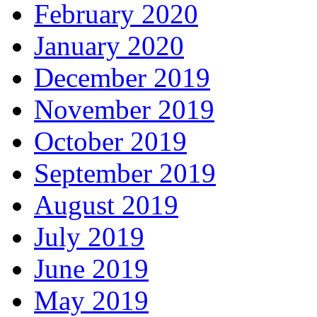
February 2020
January 2020
December 2019
November 2019
October 2019
September 2019
August 2019
July 2019
June 2019
May 2019