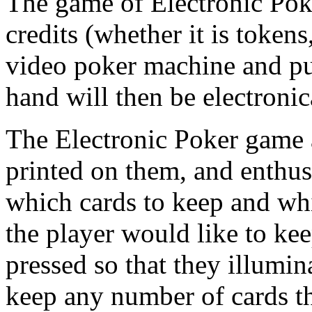
The game of Electronic Poke
credits (whether it is tokens
video poker machine and pu
hand will then be electronica
The Electronic Poker game a
printed on them, and enthus
which cards to keep and whi
the player would like to kee
pressed so that they illumin
keep any number of cards the