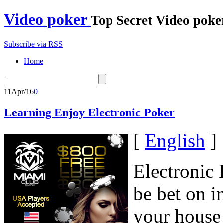
Video poker
Top Secret Video poke
Subscribe via RSS
Home
11
Apr/16
0
Learning Enjoy Electronic Poker
[
English
]
Electronic 
be bet on i
your house