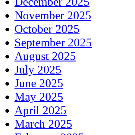
December 2025
November 2025
October 2025
September 2025
August 2025
July 2025
June 2025
May 2025
April 2025
March 2025