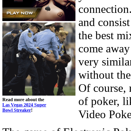
connection.
and consist
the best mi
come away w
very simila
without the
Of course,
of poker, li
Read more about the
Las Vegas 2024 Super
Bowl Streaker
!
Video Poke