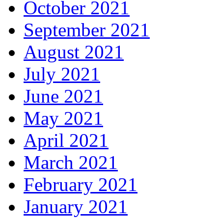
October 2021
September 2021
August 2021
July 2021
June 2021
May 2021
April 2021
March 2021
February 2021
January 2021