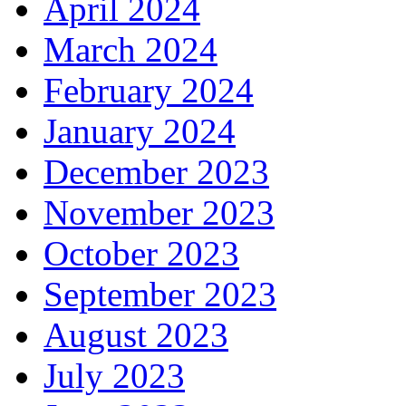
April 2024
March 2024
February 2024
January 2024
December 2023
November 2023
October 2023
September 2023
August 2023
July 2023