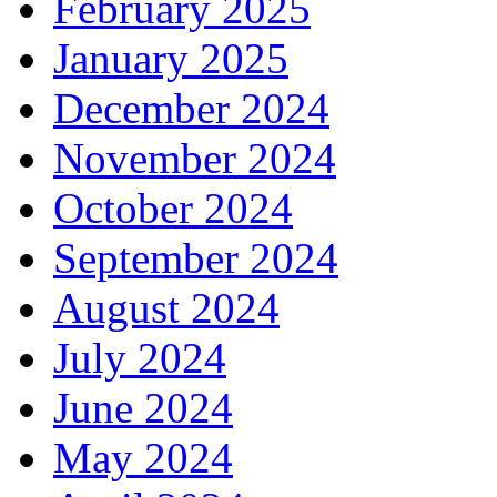
February 2025
January 2025
December 2024
November 2024
October 2024
September 2024
August 2024
July 2024
June 2024
May 2024