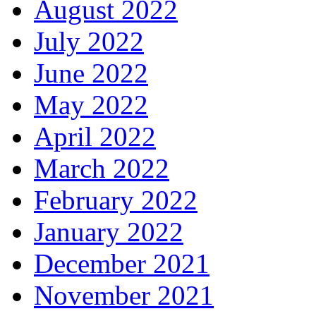
August 2022
July 2022
June 2022
May 2022
April 2022
March 2022
February 2022
January 2022
December 2021
November 2021