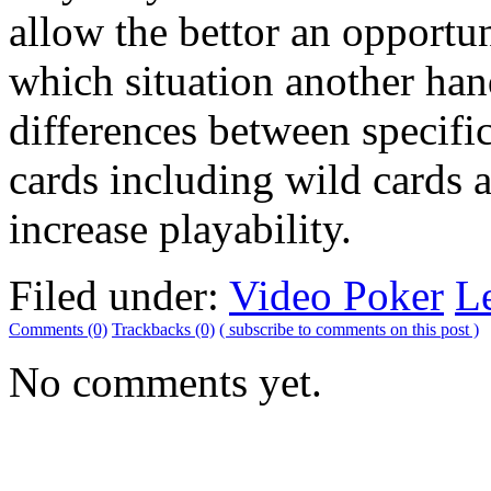
allow the bettor an opportun
which situation another hand
differences between specifi
cards including wild cards a
increase playability.
Filed under:
Video Poker
L
Comments (0)
Trackbacks (0)
( subscribe to comments on this post )
No comments yet.