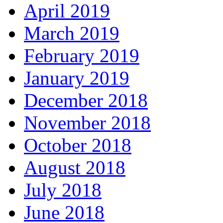
April 2019
March 2019
February 2019
January 2019
December 2018
November 2018
October 2018
August 2018
July 2018
June 2018