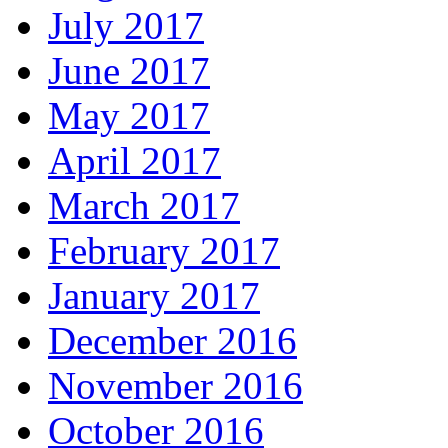
July 2017
June 2017
May 2017
April 2017
March 2017
February 2017
January 2017
December 2016
November 2016
October 2016