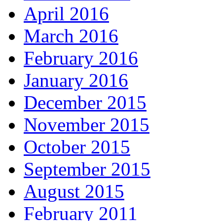
April 2016
March 2016
February 2016
January 2016
December 2015
November 2015
October 2015
September 2015
August 2015
February 2011