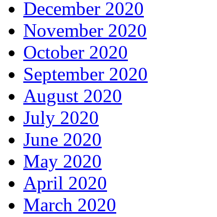
December 2020
November 2020
October 2020
September 2020
August 2020
July 2020
June 2020
May 2020
April 2020
March 2020