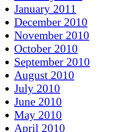
January 2011
December 2010
November 2010
October 2010
September 2010
August 2010
July 2010
June 2010
May 2010
April 2010