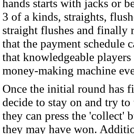
hands starts with jacks or b
3 of a kinds, straights, flush
straight flushes and finally
that the payment schedule 
that knowledgeable players 
money-making machine eve
Once the initial round has f
decide to stay on and try to
they can press the 'collect' 
they may have won. Additio