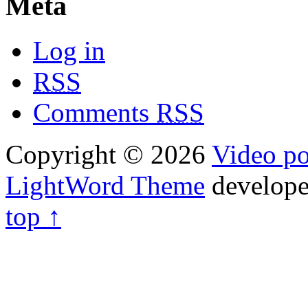
Meta
Log in
RSS
Comments
RSS
Copyright © 2026
Video p
LightWord Theme
develop
top ↑