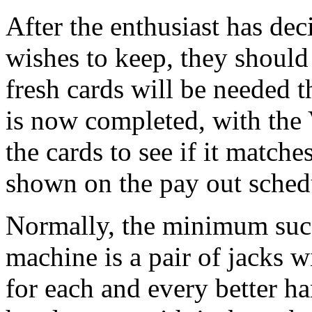
After the enthusiast has de
wishes to keep, they should 
fresh cards will be needed 
is now completed, with the
the cards to see if it match
shown on the pay out sched
Normally, the minimum suc
machine is a pair of jacks w
for each and every better h