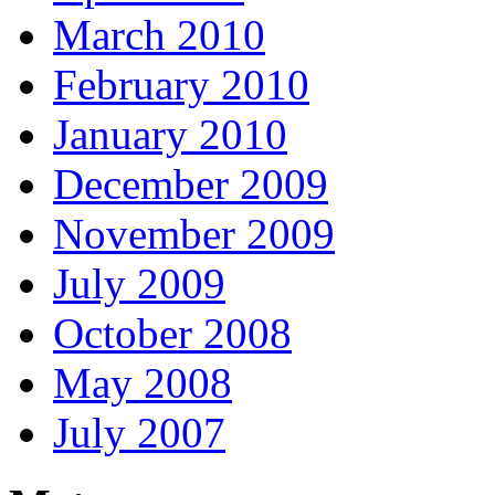
March 2010
February 2010
January 2010
December 2009
November 2009
July 2009
October 2008
May 2008
July 2007