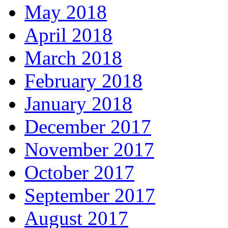
May 2018
April 2018
March 2018
February 2018
January 2018
December 2017
November 2017
October 2017
September 2017
August 2017