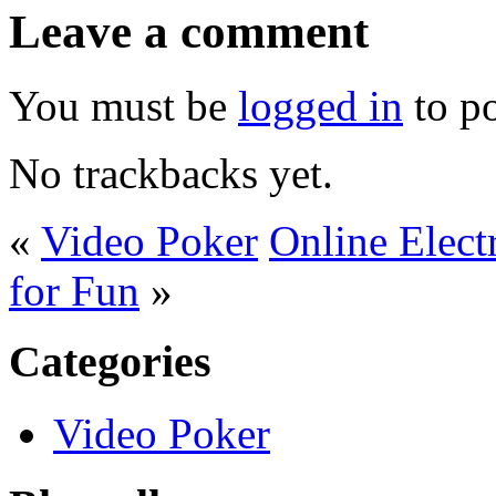
Leave a comment
You must be
logged in
to p
No trackbacks yet.
«
Video Poker
Online Elec
for Fun
»
Categories
Video Poker