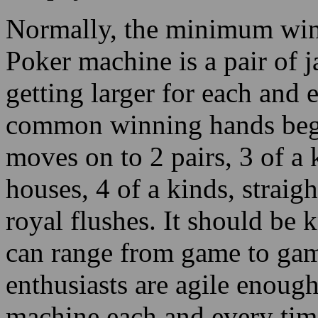
Normally, the minimum win
Poker machine is a pair of 
getting larger for each and e
common winning hands begin
moves on to 2 pairs, 3 of a k
houses, 4 of a kinds, straigh
royal flushes. It should be
can range from game to gam
enthusiasts are agile enough
machine each and every tim