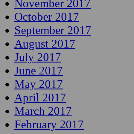
November 2017
October 2017
September 2017
August 2017
July 2017
June 2017
May 2017
April 2017
March 2017
February 2017