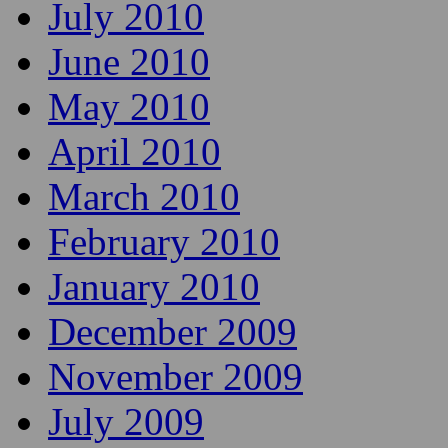
July 2010
June 2010
May 2010
April 2010
March 2010
February 2010
January 2010
December 2009
November 2009
July 2009