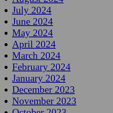
July 2024
June 2024
May 2024
April 2024
March 2024
February 2024
January 2024
December 2023
November 2023
October 2023