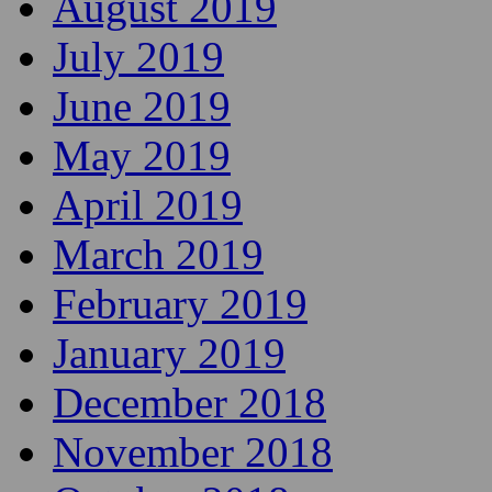
August 2019
July 2019
June 2019
May 2019
April 2019
March 2019
February 2019
January 2019
December 2018
November 2018