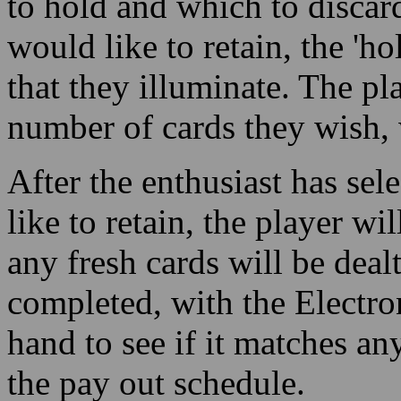
to hold and which to discard
would like to retain, the 'h
that they illuminate. The pl
number of cards they wish, w
After the enthusiast has se
like to retain, the player wi
any fresh cards will be deal
completed, with the Electr
hand to see if it matches an
the pay out schedule.