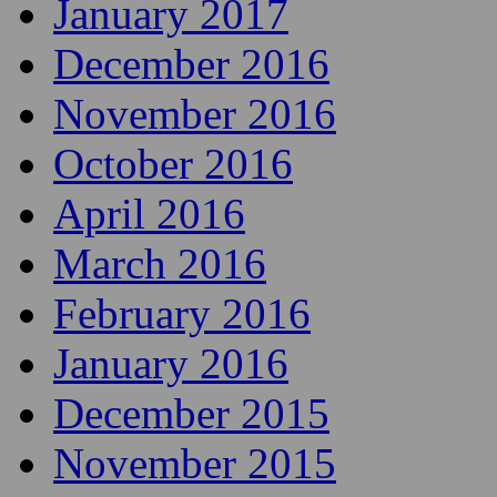
January 2017
December 2016
November 2016
October 2016
April 2016
March 2016
February 2016
January 2016
December 2015
November 2015