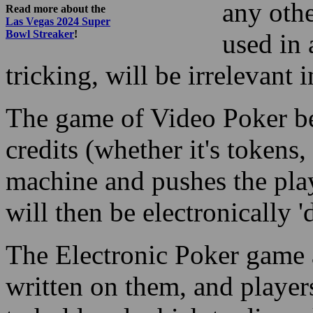
any othe
Read more about the
Las Vegas 2024 Super
Bowl Streaker
!
used in 
tricking, will be irrelevant 
The game of Video Poker be
credits (whether it's tokens,
machine and pushes the play
will then be electronically '
The Electronic Poker game a
written on them, and playe