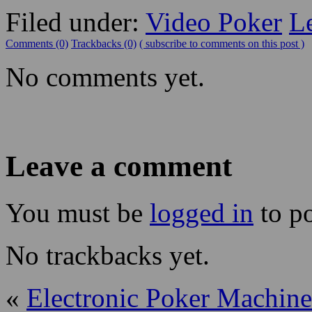
Filed under:
Video Poker
L
Comments (0)
Trackbacks (0)
( subscribe to comments on this post )
No comments yet.
Leave a comment
You must be
logged in
to p
No trackbacks yet.
«
Electronic Poker Machine