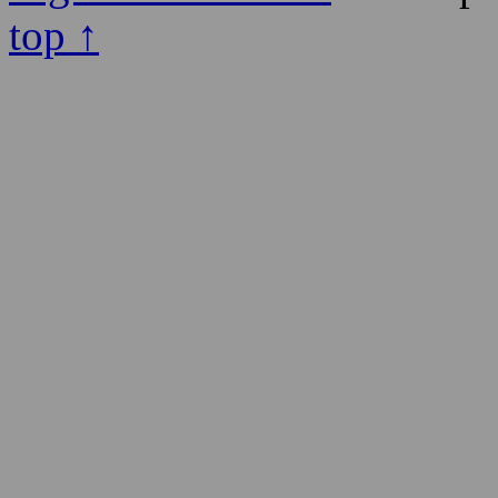
top ↑