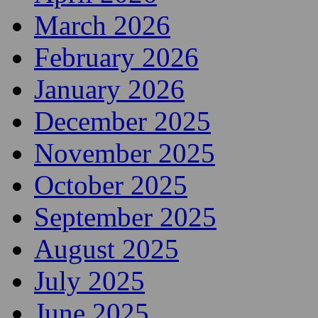
March 2026
February 2026
January 2026
December 2025
November 2025
October 2025
September 2025
August 2025
July 2025
June 2025