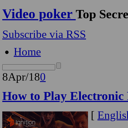
Video poker
Top Secre
Subscribe via RSS
Home
8
Apr/18
0
How to Play Electronic
[
Englis