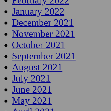
February 2022
January 2022
December 2021
November 2021
October 2021
September 2021
August 2021
July 2021
June 2021
May 2021