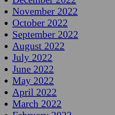
November 2022
October 2022
September 2022
August 2022
July 2022
June 2022
May 2022
April 2022
March 2022