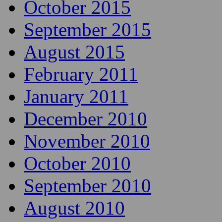
October 2015
September 2015
August 2015
February 2011
January 2011
December 2010
November 2010
October 2010
September 2010
August 2010