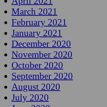
April 2021
March 2021
February 2021
January 2021
December 2020
November 2020
October 2020
September 2020
August 2020
July 2020