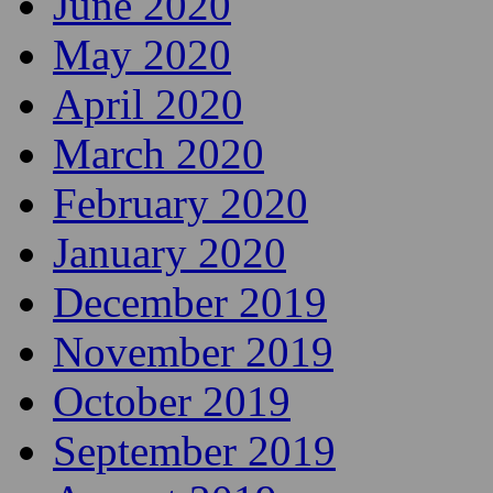
June 2020
May 2020
April 2020
March 2020
February 2020
January 2020
December 2019
November 2019
October 2019
September 2019