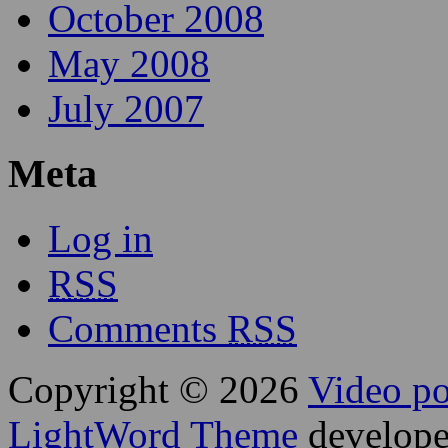
October 2008
May 2008
July 2007
Meta
Log in
RSS
Comments
RSS
Copyright © 2026
Video p
LightWord Theme
develop