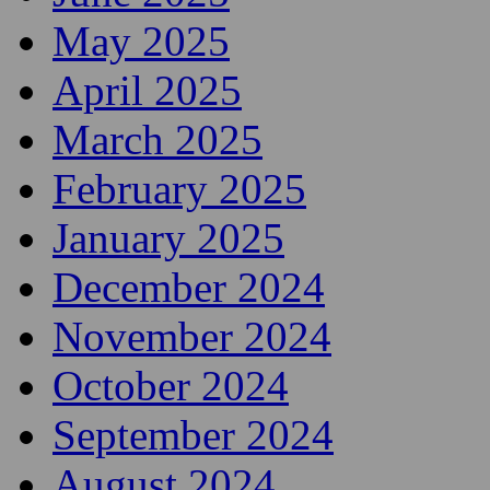
May 2025
April 2025
March 2025
February 2025
January 2025
December 2024
November 2024
October 2024
September 2024
August 2024