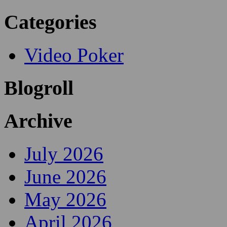
Categories
Video Poker
Blogroll
Archive
July 2026
June 2026
May 2026
April 2026