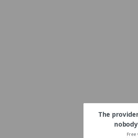
The provider
nobody'
Free 