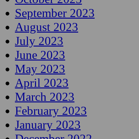
September 2023
August 2023
July 2023
June 2023
May 2023
April 2023
March 2023
February 2023
January 2023
December 2022