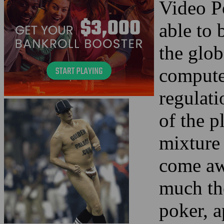
Video Po
able to 
the glob
compute
regulati
of the p
mixture 
come awa
much th
poker, a