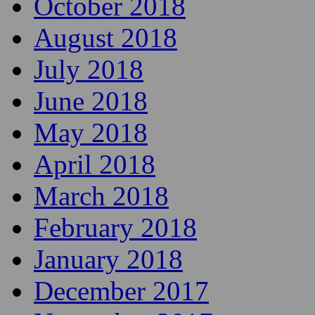
October 2018
August 2018
July 2018
June 2018
May 2018
April 2018
March 2018
February 2018
January 2018
December 2017