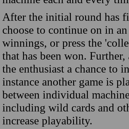
After the initial round has f
choose to continue on in an
winnings, or press the 'coll
that has been won. Further,
the enthusiast a chance to i
instance another game is pla
between individual machine
including wild cards and oth
increase playability.