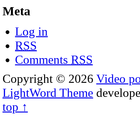
Meta
Log in
RSS
Comments
RSS
Copyright © 2026
Video p
LightWord Theme
develop
top ↑