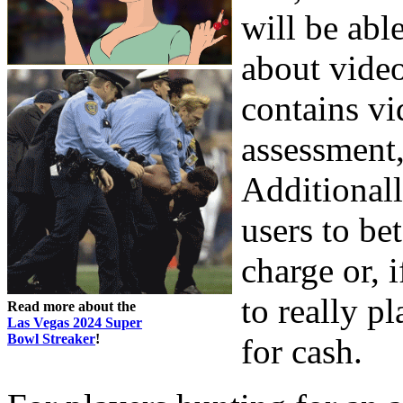
will be able
about video
contains vi
assessment,
Additionall
users to be
charge or, i
to really p
Read more about the
Las Vegas 2024 Super
Bowl Streaker
!
for cash.