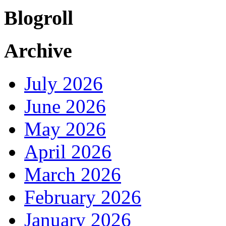
Blogroll
Archive
July 2026
June 2026
May 2026
April 2026
March 2026
February 2026
January 2026