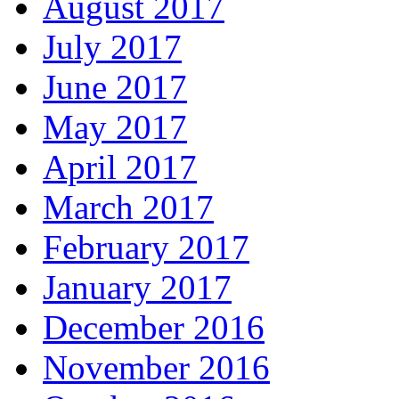
August 2017
July 2017
June 2017
May 2017
April 2017
March 2017
February 2017
January 2017
December 2016
November 2016