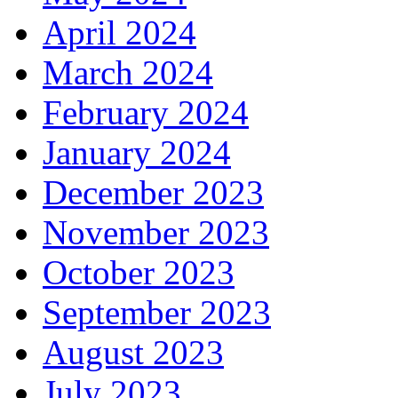
April 2024
March 2024
February 2024
January 2024
December 2023
November 2023
October 2023
September 2023
August 2023
July 2023