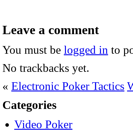
Leave a comment
You must be
logged in
to p
No trackbacks yet.
«
Electronic Poker Tactics
W
Categories
Video Poker