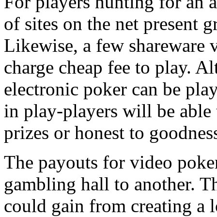
For players hunting for an a
of sites on the net present 
Likewise, a few shareware v
charge cheap fee to play. Alt
electronic poker can be play
in play-players will be able
prizes or honest to goodne
The payouts for video poke
gambling hall to another. Th
could gain from creating a 