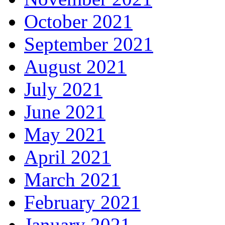
October 2021
September 2021
August 2021
July 2021
June 2021
May 2021
April 2021
March 2021
February 2021
January 2021