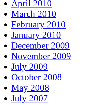
April 2010
March 2010
February 2010
January 2010
December 2009
November 2009
July 2009
October 2008
May 2008
July 2007