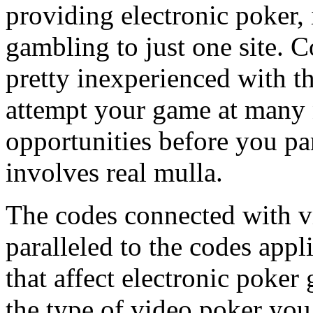
providing electronic poker, 
gambling to just one site. C
pretty inexperienced with th
attempt your game at many 
opportunities before you par
involves real mulla.
The codes connected with v
paralleled to the codes app
that affect electronic poke
the type of video poker you 