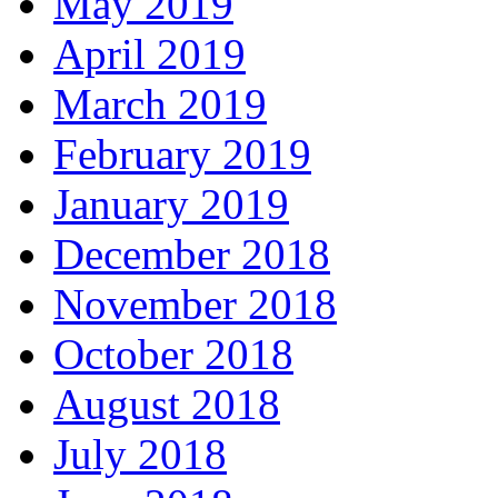
May 2019
April 2019
March 2019
February 2019
January 2019
December 2018
November 2018
October 2018
August 2018
July 2018