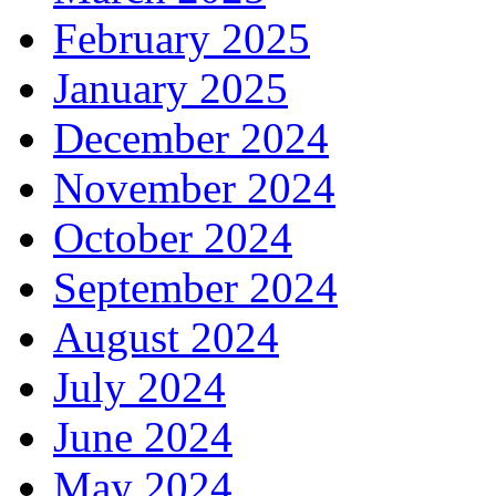
February 2025
January 2025
December 2024
November 2024
October 2024
September 2024
August 2024
July 2024
June 2024
May 2024