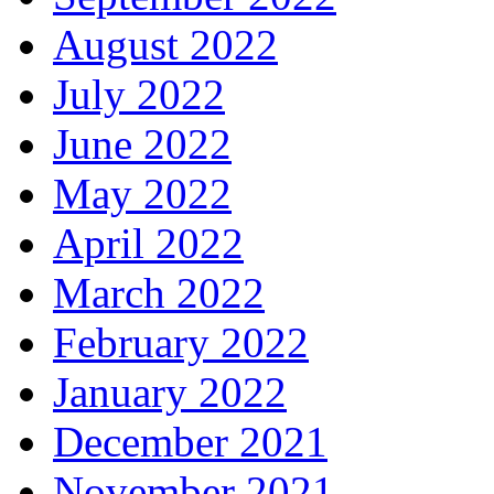
August 2022
July 2022
June 2022
May 2022
April 2022
March 2022
February 2022
January 2022
December 2021
November 2021