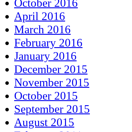
October 2016
April 2016
March 2016
February 2016
January 2016
December 2015
November 2015
October 2015
September 2015
August 2015