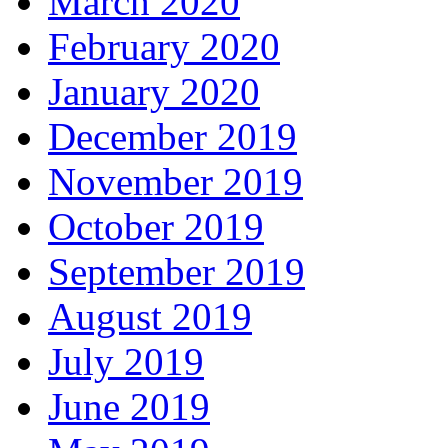
March 2020
February 2020
January 2020
December 2019
November 2019
October 2019
September 2019
August 2019
July 2019
June 2019