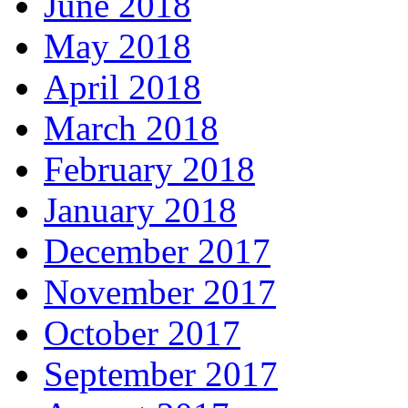
June 2018
May 2018
April 2018
March 2018
February 2018
January 2018
December 2017
November 2017
October 2017
September 2017