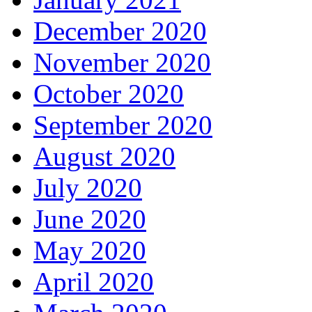
December 2020
November 2020
October 2020
September 2020
August 2020
July 2020
June 2020
May 2020
April 2020