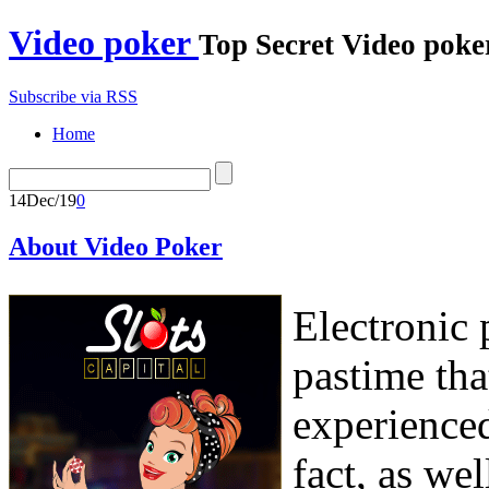
Video poker
Top Secret Video poke
Subscribe via RSS
Home
14
Dec/19
0
About Video Poker
Electronic 
pastime tha
experienced
fact, as wel