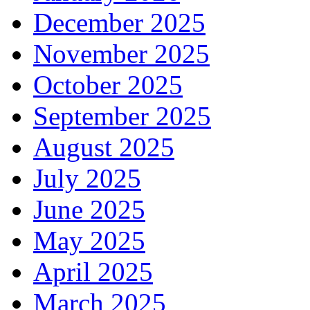
December 2025
November 2025
October 2025
September 2025
August 2025
July 2025
June 2025
May 2025
April 2025
March 2025