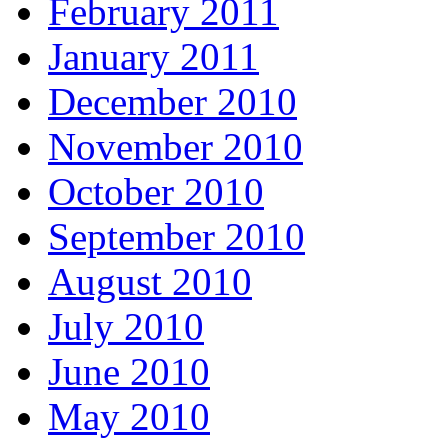
February 2011
January 2011
December 2010
November 2010
October 2010
September 2010
August 2010
July 2010
June 2010
May 2010