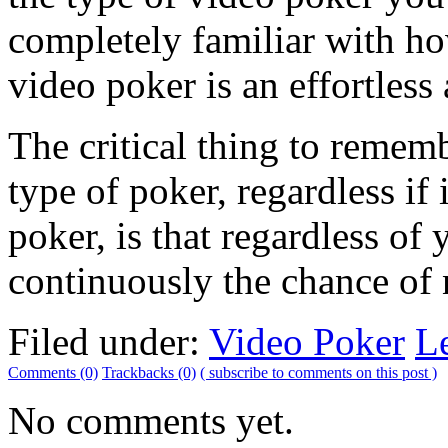
completely familiar with h
video poker is an effortless 
The critical thing to reme
type of poker, regardless if 
poker, is that regardless of 
continuously the chance of
Filed under:
Video Poker
L
Comments (0)
Trackbacks (0)
( subscribe to comments on this post )
No comments yet.