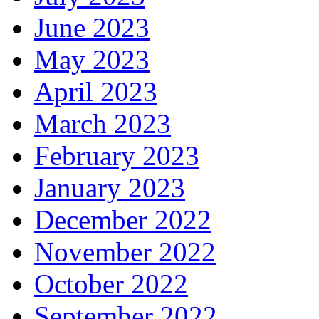
June 2023
May 2023
April 2023
March 2023
February 2023
January 2023
December 2022
November 2022
October 2022
September 2022