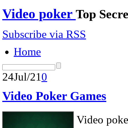
Video poker
Top Secre
Subscribe via RSS
Home
24
Jul/21
0
Video Poker Games
Video poker