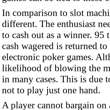
In comparison to slot machi
different. The enthusiast ne
to cash out as a winner. 95 
cash wagered is returned to t
electronic poker games. Alt
likelihood of blowing the m
in many cases. This is due t
not to play just one hand.
A player cannot bargain on 