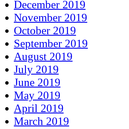
December 2019
November 2019
October 2019
September 2019
August 2019
July 2019
June 2019
May 2019
April 2019
March 2019