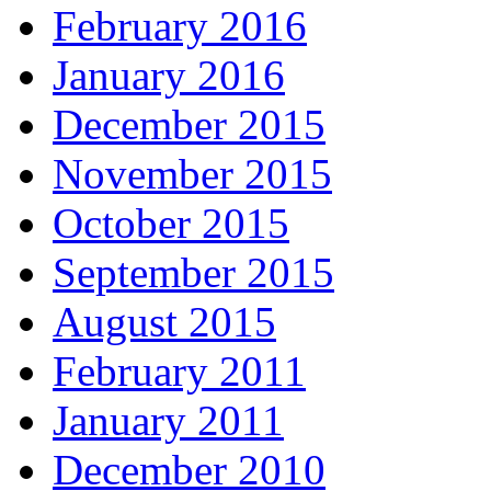
February 2016
January 2016
December 2015
November 2015
October 2015
September 2015
August 2015
February 2011
January 2011
December 2010