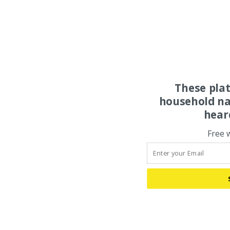
These pla
household na
hear
Free 