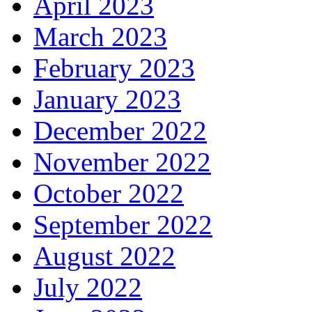
April 2023
March 2023
February 2023
January 2023
December 2022
November 2022
October 2022
September 2022
August 2022
July 2022