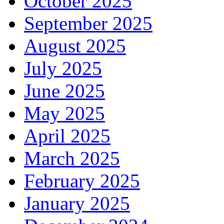
October 2025
September 2025
August 2025
July 2025
June 2025
May 2025
April 2025
March 2025
February 2025
January 2025