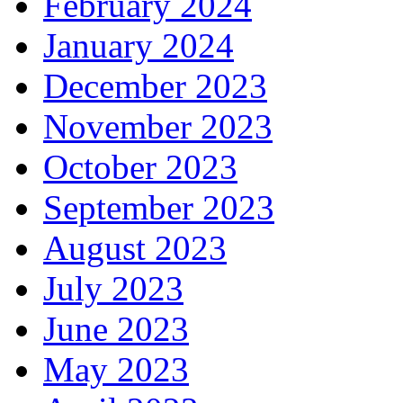
February 2024
January 2024
December 2023
November 2023
October 2023
September 2023
August 2023
July 2023
June 2023
May 2023