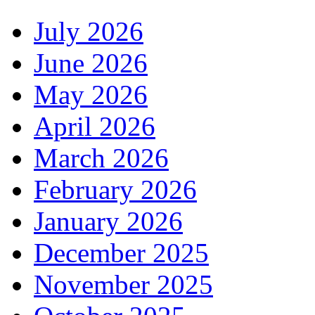
July 2026
June 2026
May 2026
April 2026
March 2026
February 2026
January 2026
December 2025
November 2025