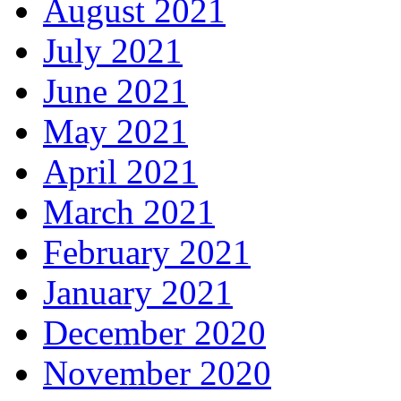
August 2021
July 2021
June 2021
May 2021
April 2021
March 2021
February 2021
January 2021
December 2020
November 2020