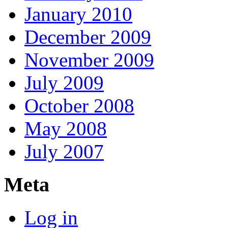
January 2010
December 2009
November 2009
July 2009
October 2008
May 2008
July 2007
Meta
Log in