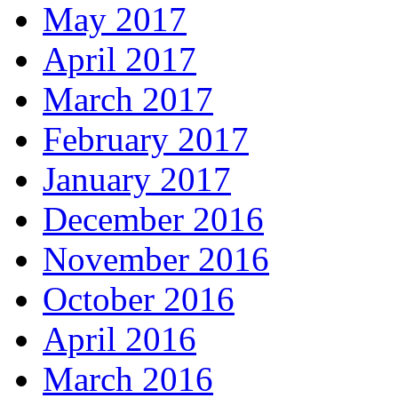
May 2017
April 2017
March 2017
February 2017
January 2017
December 2016
November 2016
October 2016
April 2016
March 2016