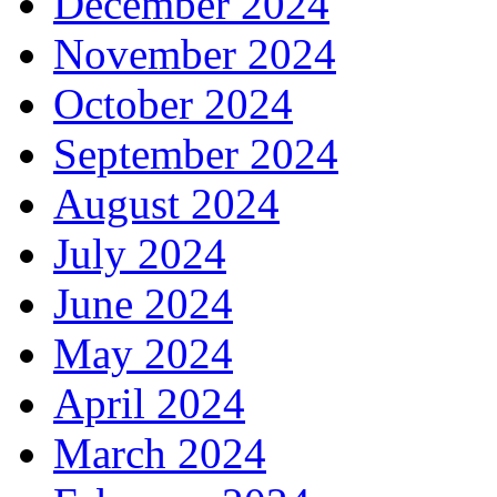
December 2024
November 2024
October 2024
September 2024
August 2024
July 2024
June 2024
May 2024
April 2024
March 2024