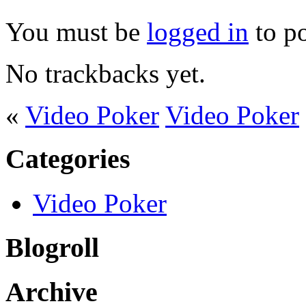
You must be
logged in
to p
No trackbacks yet.
«
Video Poker
Video Poker
Categories
Video Poker
Blogroll
Archive