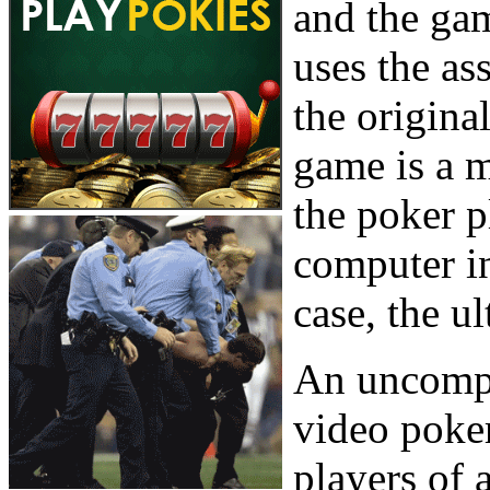
and the ga
uses the as
the origina
game is a m
the poker p
computer in
case, the u
An uncompl
video poker
players of 