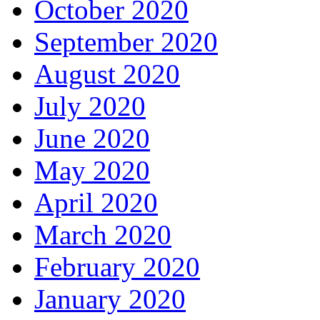
October 2020
September 2020
August 2020
July 2020
June 2020
May 2020
April 2020
March 2020
February 2020
January 2020