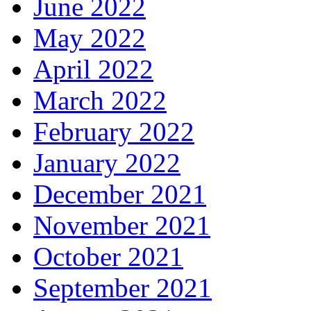
June 2022
May 2022
April 2022
March 2022
February 2022
January 2022
December 2021
November 2021
October 2021
September 2021