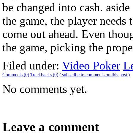
be changed into cash. asid
the game, the player needs 
come out ahead. Even though
the game, picking the proper
Filed under:
Video Poker
L
Comments (0)
Trackbacks (0)
( subscribe to comments on this post )
No comments yet.
Leave a comment