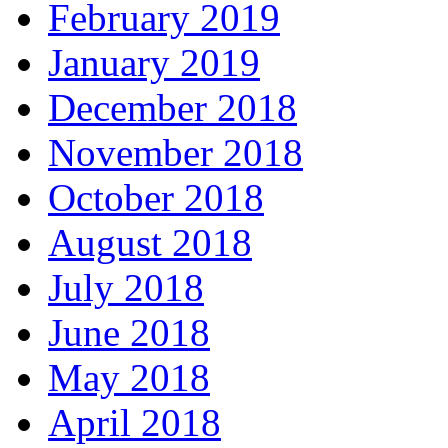
February 2019
January 2019
December 2018
November 2018
October 2018
August 2018
July 2018
June 2018
May 2018
April 2018