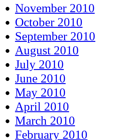
November 2010
October 2010
September 2010
August 2010
July 2010
June 2010
May 2010
April 2010
March 2010
February 2010