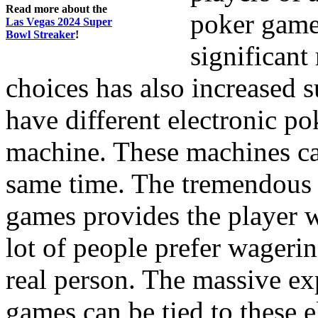
Read more about the
poker games
Las Vegas 2024 Super
Bowl Streaker
!
significant
choices has also increased 
have different electronic p
machine. These machines can
same time. The tremendous 
games provides the player wi
lot of people prefer wageri
real person. The massive ex
games can be tied to these 