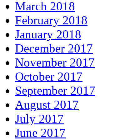
March 2018
February 2018
January 2018
December 2017
November 2017
October 2017
September 2017
August 2017
July 2017
June 2017