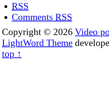
RSS
Comments
RSS
Copyright © 2026
Video p
LightWord Theme
develop
top ↑