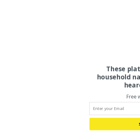
These pla
household na
hear
Free 