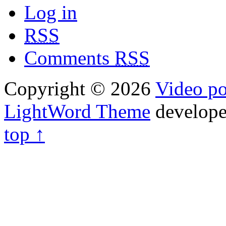
Log in
RSS
Comments
RSS
Copyright © 2026
Video p
LightWord Theme
develop
top ↑