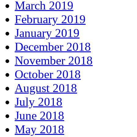
March 2019
February 2019
January 2019
December 2018
November 2018
October 2018
August 2018
July 2018
June 2018
May 2018