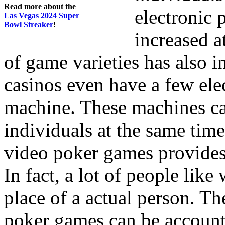
Read more about the
electronic 
Las Vegas 2024 Super
Bowl Streaker
!
increased a
of game varieties has also i
casinos even have a few ele
machine. These machines ca
individuals at the same tim
video poker games provides 
In fact, a lot of people lik
place of a actual person. T
poker games can be account