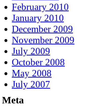
February 2010
January 2010
December 2009
November 2009
July 2009
October 2008
May 2008
July 2007
Meta