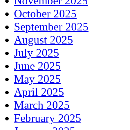
November 2025
October 2025
September 2025
August 2025
July 2025
June 2025
May 2025
April 2025
March 2025
February 2025