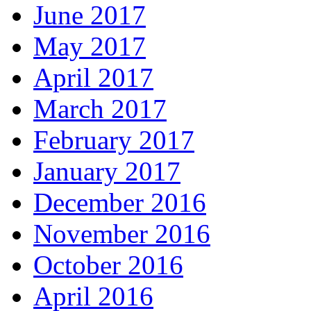
June 2017
May 2017
April 2017
March 2017
February 2017
January 2017
December 2016
November 2016
October 2016
April 2016