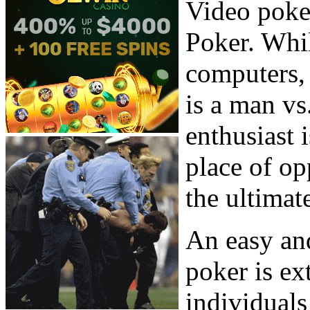
Video poker
Poker. Whil
computers, 
is a man vs
enthusiast 
place of op
the ultimat
An easy an
poker is e
individuals