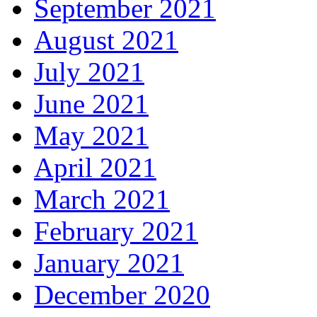
September 2021
August 2021
July 2021
June 2021
May 2021
April 2021
March 2021
February 2021
January 2021
December 2020