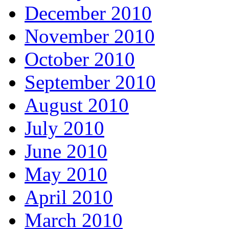
December 2010
November 2010
October 2010
September 2010
August 2010
July 2010
June 2010
May 2010
April 2010
March 2010