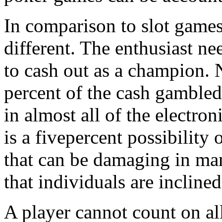
In comparison to slot games,
different. The enthusiast ne
to cash out as a champion. 
percent of the cash gambled 
in almost all of the electro
is a fivepercent possibility
that can be damaging in many
that individuals are inclined
A player cannot count on al