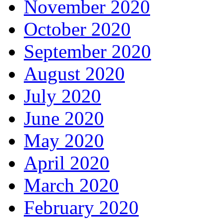
November 2020
October 2020
September 2020
August 2020
July 2020
June 2020
May 2020
April 2020
March 2020
February 2020