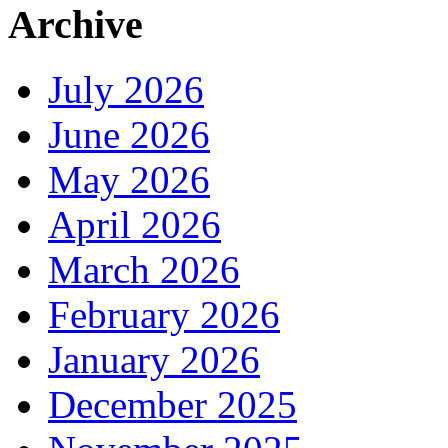
Archive
July 2026
June 2026
May 2026
April 2026
March 2026
February 2026
January 2026
December 2025