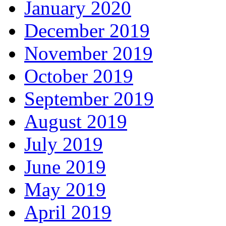
January 2020
December 2019
November 2019
October 2019
September 2019
August 2019
July 2019
June 2019
May 2019
April 2019