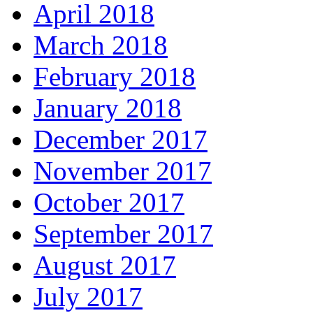
April 2018
March 2018
February 2018
January 2018
December 2017
November 2017
October 2017
September 2017
August 2017
July 2017