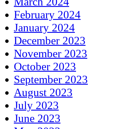
March 2024
February 2024
January 2024
December 2023
November 2023
October 2023
September 2023
August 2023
July 2023
June 2023