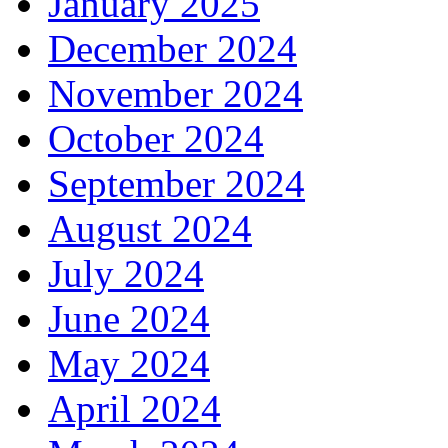
January 2025
December 2024
November 2024
October 2024
September 2024
August 2024
July 2024
June 2024
May 2024
April 2024