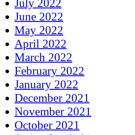
July 2022
June 2022
May 2022
April 2022
March 2022
February 2022
January 2022
December 2021
November 2021
October 2021