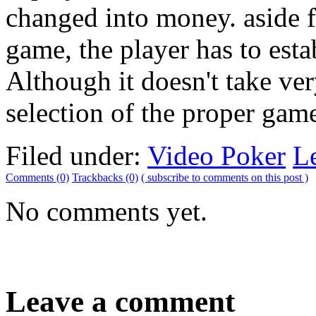
changed into money. aside f
game, the player has to est
Although it doesn't take ver
selection of the proper game
Filed under:
Video Poker
L
Comments (0)
Trackbacks (0)
( subscribe to comments on this post )
No comments yet.
Leave a comment