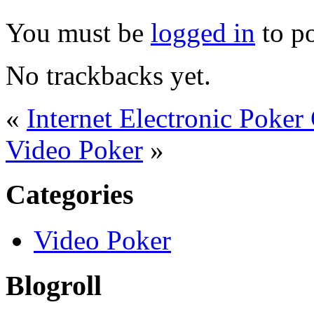
You must be
logged in
to p
No trackbacks yet.
«
Internet Electronic Poker
Video Poker
»
Categories
Video Poker
Blogroll