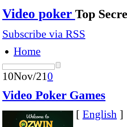
Video poker
Top Secre
Subscribe via RSS
Home
10
Nov/21
0
Video Poker Games
[
English
]