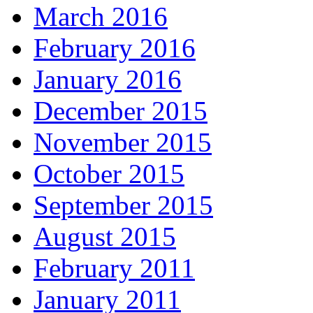
March 2016
February 2016
January 2016
December 2015
November 2015
October 2015
September 2015
August 2015
February 2011
January 2011