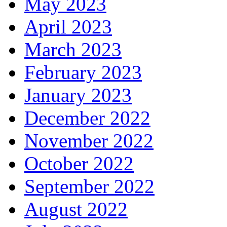
May 2023
April 2023
March 2023
February 2023
January 2023
December 2022
November 2022
October 2022
September 2022
August 2022