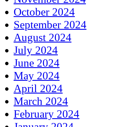
October 2024
September 2024
August 2024
July 2024
June 2024
May 2024
April 2024
March 2024
February 2024
January 2024