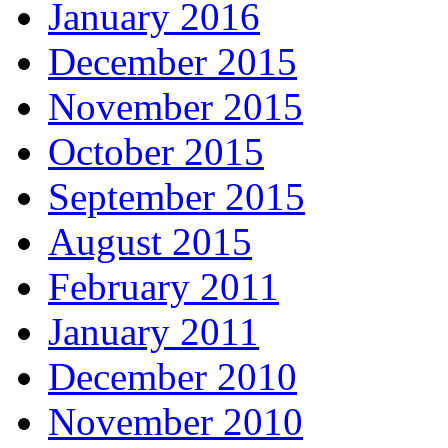
January 2016
December 2015
November 2015
October 2015
September 2015
August 2015
February 2011
January 2011
December 2010
November 2010