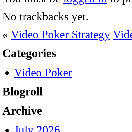
No trackbacks yet.
«
Video Poker Strategy
Vid
Categories
Video Poker
Blogroll
Archive
July 2026