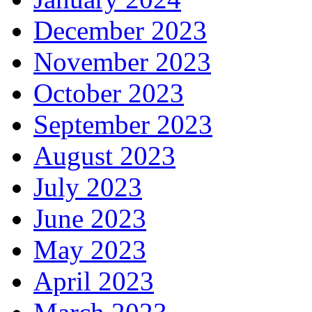
December 2023
November 2023
October 2023
September 2023
August 2023
July 2023
June 2023
May 2023
April 2023