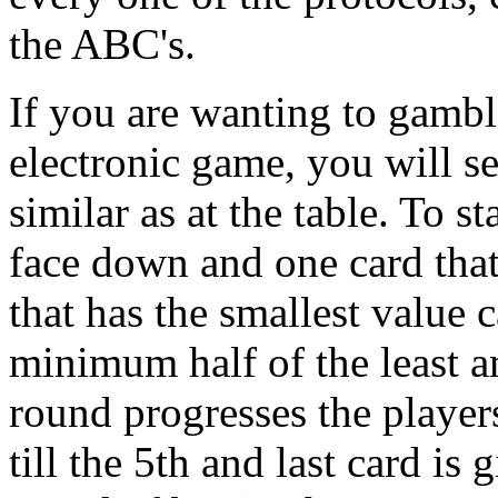
the ABC's.
If you are wanting to gambl
electronic game, you will se
similar as at the table. To st
face down and one card that
that has the smallest value c
minimum half of the least a
round progresses the player
till the 5th and last card is 