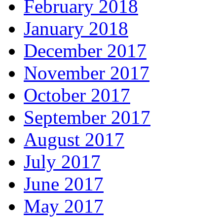
February 2018
January 2018
December 2017
November 2017
October 2017
September 2017
August 2017
July 2017
June 2017
May 2017