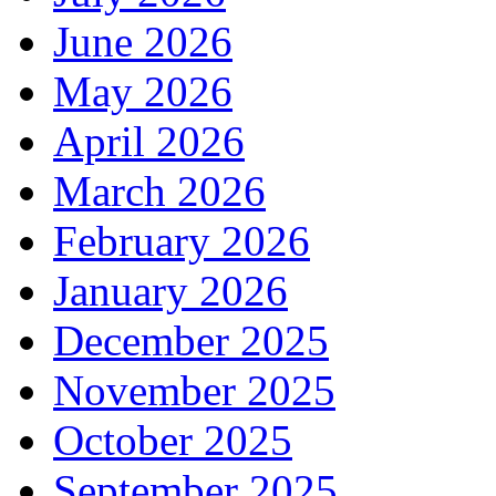
June 2026
May 2026
April 2026
March 2026
February 2026
January 2026
December 2025
November 2025
October 2025
September 2025