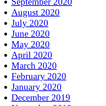
September 2020
August 2020
July 2020
June 2020
May 2020
April 2020
March 2020
February 2020
January 2020
December 2019