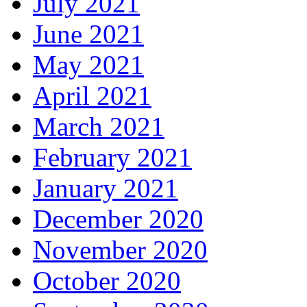
July 2021
June 2021
May 2021
April 2021
March 2021
February 2021
January 2021
December 2020
November 2020
October 2020