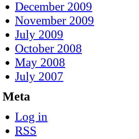
December 2009
November 2009
July 2009
October 2008
May 2008
July 2007
Meta
Log in
RSS