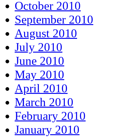
October 2010
September 2010
August 2010
July 2010
June 2010
May 2010
April 2010
March 2010
February 2010
January 2010