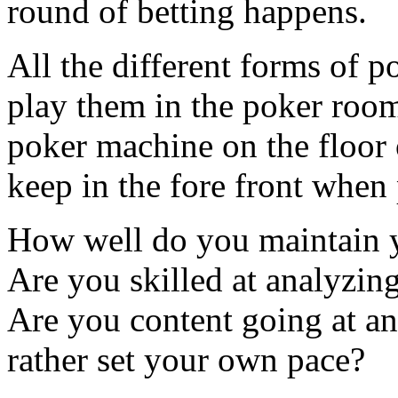
round of betting happens.
All the different forms of p
play them in the poker room 
poker machine on the floor o
keep in the fore front when 
How well do you maintain yo
Are you skilled at analyzing
Are you content going at an
rather set your own pace?