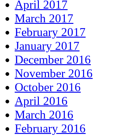
April 2017
March 2017
February 2017
January 2017
December 2016
November 2016
October 2016
April 2016
March 2016
February 2016