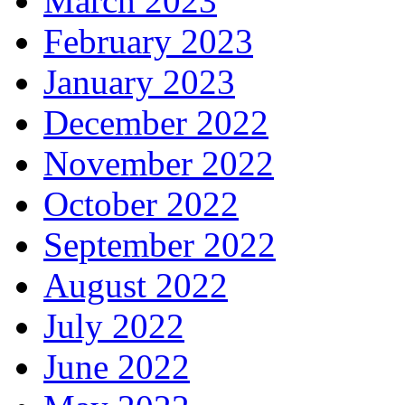
March 2023
February 2023
January 2023
December 2022
November 2022
October 2022
September 2022
August 2022
July 2022
June 2022