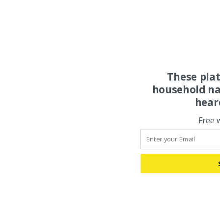
These pla
household na
hear
Free 