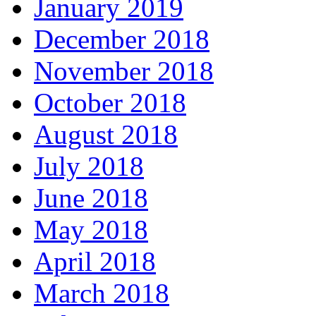
January 2019
December 2018
November 2018
October 2018
August 2018
July 2018
June 2018
May 2018
April 2018
March 2018