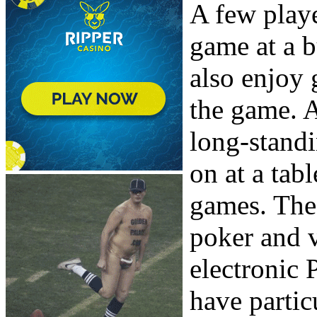
A few playe
game at a 
also enjoy 
the game. A
long-stand
on at a tabl
games. The 
poker and v
electronic 
have parti