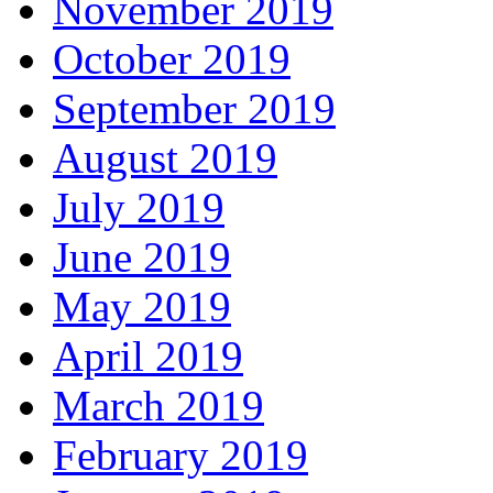
November 2019
October 2019
September 2019
August 2019
July 2019
June 2019
May 2019
April 2019
March 2019
February 2019