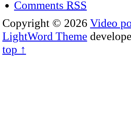
Comments
RSS
Copyright © 2026
Video p
LightWord Theme
develop
top ↑