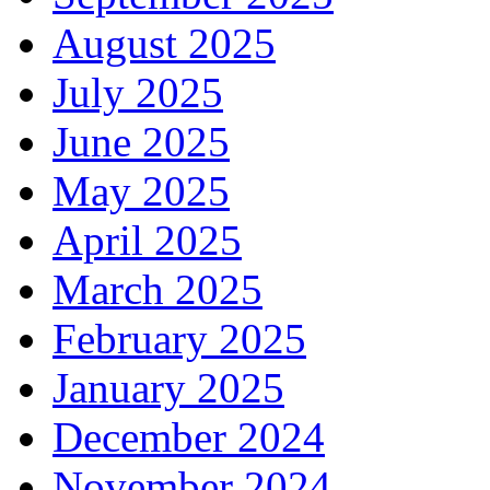
August 2025
July 2025
June 2025
May 2025
April 2025
March 2025
February 2025
January 2025
December 2024
November 2024