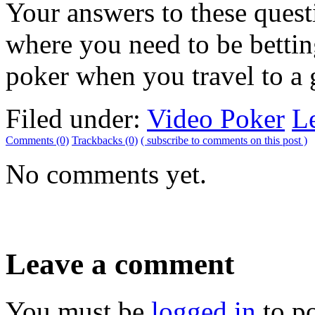
Your answers to these questi
where you need to be betti
poker when you travel to a
Filed under:
Video Poker
L
Comments (0)
Trackbacks (0)
( subscribe to comments on this post )
No comments yet.
Leave a comment
You must be
logged in
to p