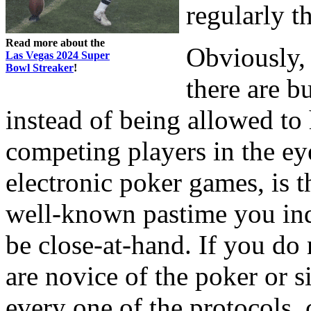
regularly t
Read more about the
Obviously, 
Las Vegas 2024 Super
Bowl Streaker
!
there are b
instead of being allowed to
competing players in the ey
electronic poker games, is t
well-known pastime you indul
be close-at-hand. If you do
are novice of the poker or 
every one of the protocols,