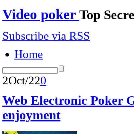
Video poker
Top Secre
Subscribe via RSS
Home
2
Oct/22
0
Web Electronic Poker 
enjoyment