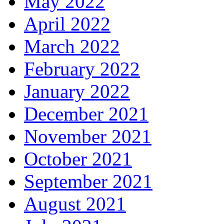
May 2022
April 2022
March 2022
February 2022
January 2022
December 2021
November 2021
October 2021
September 2021
August 2021