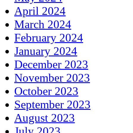
April 2024
March 2024
February 2024
January 2024
December 2023
November 2023
October 2023
September 2023
August 2023
July 2023