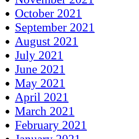
October 2021
September 2021
August 2021
July 2021
June 2021
May 2021
April 2021
March 2021
February 2021
January 2021