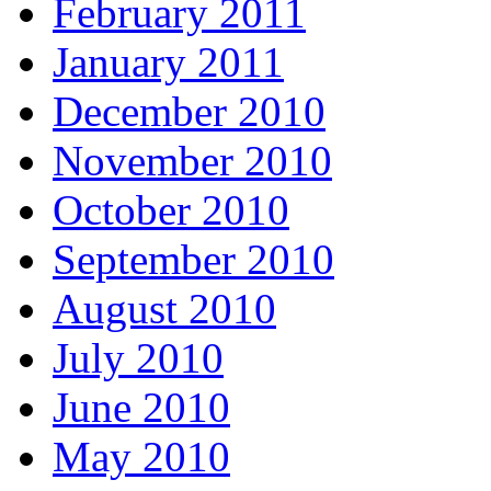
February 2011
January 2011
December 2010
November 2010
October 2010
September 2010
August 2010
July 2010
June 2010
May 2010