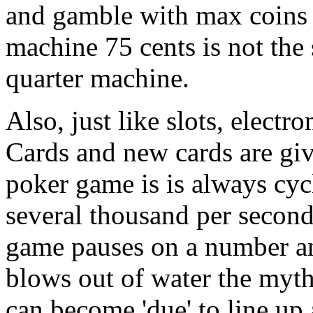
and gamble with max coins 
machine 75 cents is not the 
quarter machine.
Also, just like slots, electr
Cards and new cards are gi
poker game is is always cy
several thousand per second
game pauses on a number an
blows out of water the myth
can become 'due' to line up 