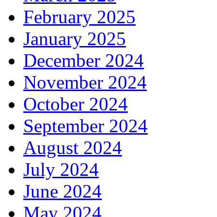
February 2025
January 2025
December 2024
November 2024
October 2024
September 2024
August 2024
July 2024
June 2024
May 2024