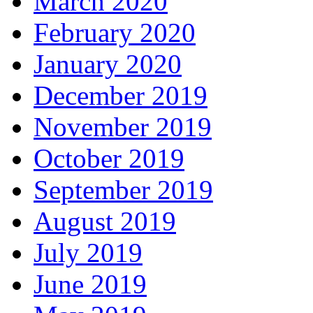
March 2020
February 2020
January 2020
December 2019
November 2019
October 2019
September 2019
August 2019
July 2019
June 2019