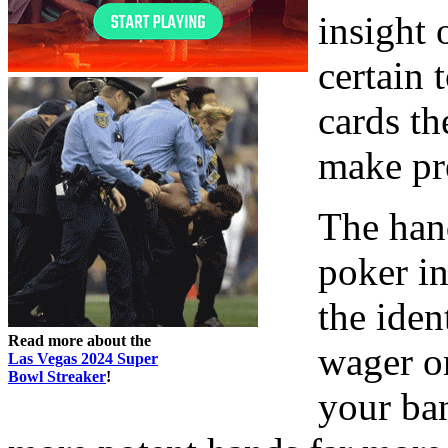
insight 
certain
cards th
make pre
The han
poker in
the iden
Read more about the
wager o
Las Vegas 2024 Super
Bowl Streaker
!
your ban