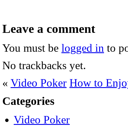
Leave a comment
You must be
logged in
to p
No trackbacks yet.
«
Video Poker
How to Enjoy
Categories
Video Poker