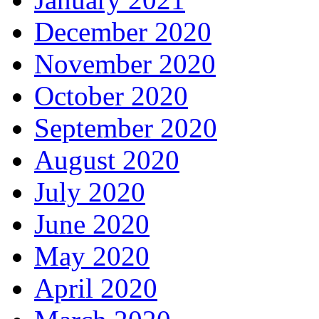
December 2020
November 2020
October 2020
September 2020
August 2020
July 2020
June 2020
May 2020
April 2020