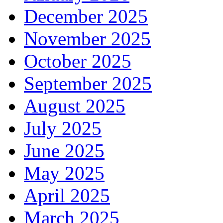
December 2025
November 2025
October 2025
September 2025
August 2025
July 2025
June 2025
May 2025
April 2025
March 2025