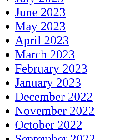
June 2023
May 2023
April 2023
March 2023
February 2023
January 2023
December 2022
November 2022
October 2022
September 2022