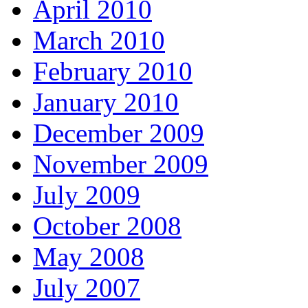
April 2010
March 2010
February 2010
January 2010
December 2009
November 2009
July 2009
October 2008
May 2008
July 2007