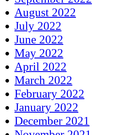
August 2022
July 2022
June 2022
May 2022
April 2022
March 2022
February 2022
January 2022
December 2021
November 2021