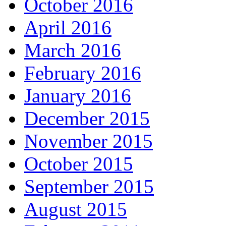
October 2016
April 2016
March 2016
February 2016
January 2016
December 2015
November 2015
October 2015
September 2015
August 2015