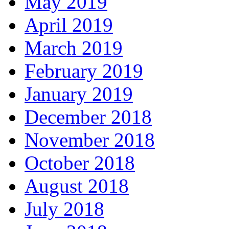
May 2019
April 2019
March 2019
February 2019
January 2019
December 2018
November 2018
October 2018
August 2018
July 2018