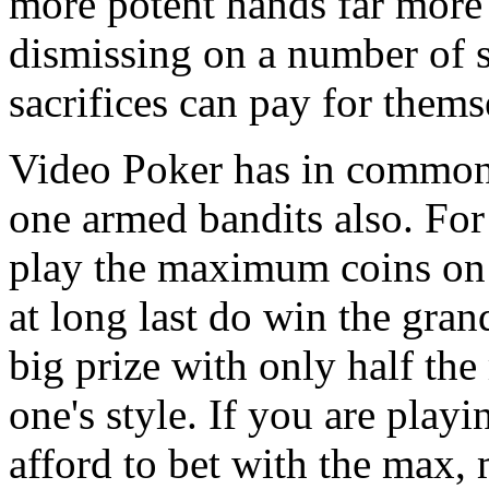
more potent hands far more 
dismissing on a number of s
sacrifices can pay for thems
Video Poker has in common
one armed bandits also. For 
play the maximum coins on
at long last do win the grand
big prize with only half the
one's style. If you are play
afford to bet with the max,