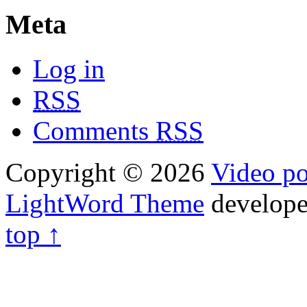
Meta
Log in
RSS
Comments
RSS
Copyright © 2026
Video p
LightWord Theme
develop
top ↑