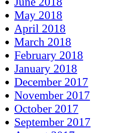
June 2018
May 2018
April 2018
March 2018
February 2018
January 2018
December 2017
November 2017
October 2017
September 2017