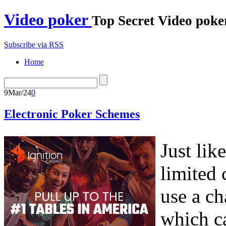
Video poker
Top Secret Video poke
Subscribe via RSS
Home
9
Mar/24
0
Electronic Poker Schemes
Just lik
limited 
use a ch
which c