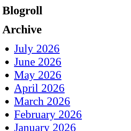
Blogroll
Archive
July 2026
June 2026
May 2026
April 2026
March 2026
February 2026
January 2026