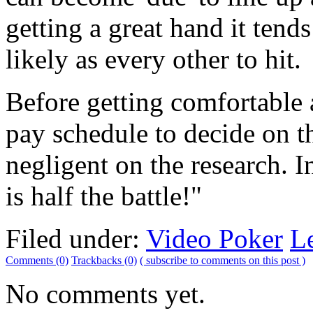
getting a great hand it tends
likely as every other to hit.
Before getting comfortable 
pay schedule to decide on t
negligent on the research. 
is half the battle!"
Filed under:
Video Poker
L
Comments (0)
Trackbacks (0)
( subscribe to comments on this post )
No comments yet.