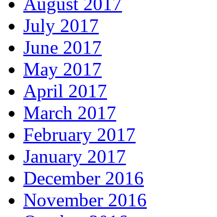
August 2017
July 2017
June 2017
May 2017
April 2017
March 2017
February 2017
January 2017
December 2016
November 2016