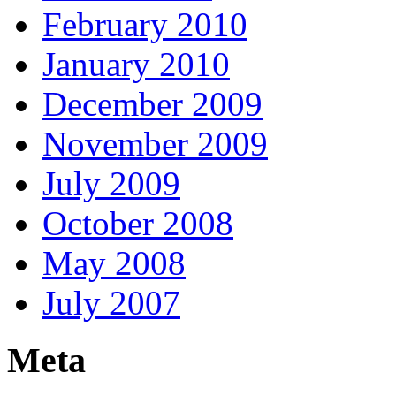
February 2010
January 2010
December 2009
November 2009
July 2009
October 2008
May 2008
July 2007
Meta