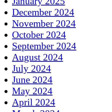
January 2025
December 2024
November 2024
October 2024
September 2024
August 2024
July 2024
June 2024
May 2024
April 2024