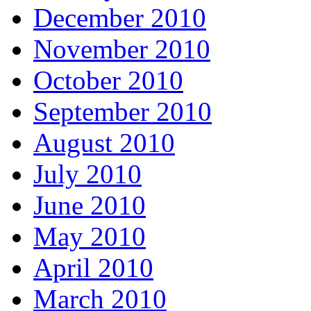
December 2010
November 2010
October 2010
September 2010
August 2010
July 2010
June 2010
May 2010
April 2010
March 2010