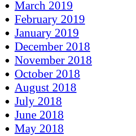
March 2019
February 2019
January 2019
December 2018
November 2018
October 2018
August 2018
July 2018
June 2018
May 2018