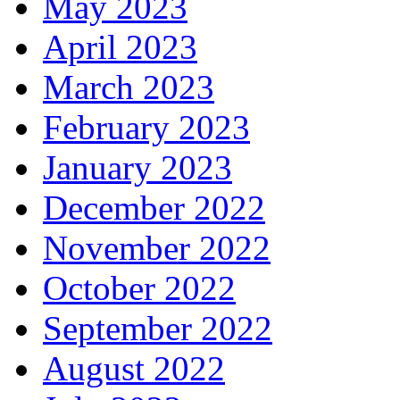
May 2023
April 2023
March 2023
February 2023
January 2023
December 2022
November 2022
October 2022
September 2022
August 2022