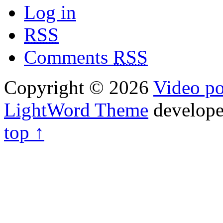
Log in
RSS
Comments
RSS
Copyright © 2026
Video p
LightWord Theme
develop
top ↑