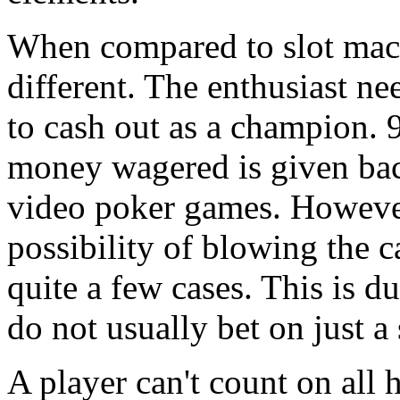
When compared to slot mach
different. The enthusiast ne
to cash out as a champion. 
money wagered is given back
video poker games. However,
possibility of blowing the c
quite a few cases. This is du
do not usually bet on just a
A player can't count on all