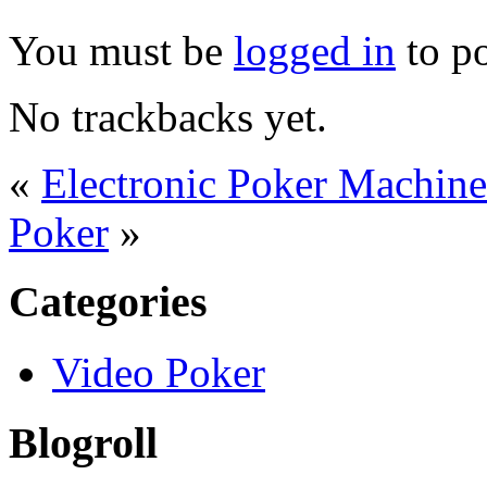
You must be
logged in
to p
No trackbacks yet.
«
Electronic Poker Machine
Poker
»
Categories
Video Poker
Blogroll