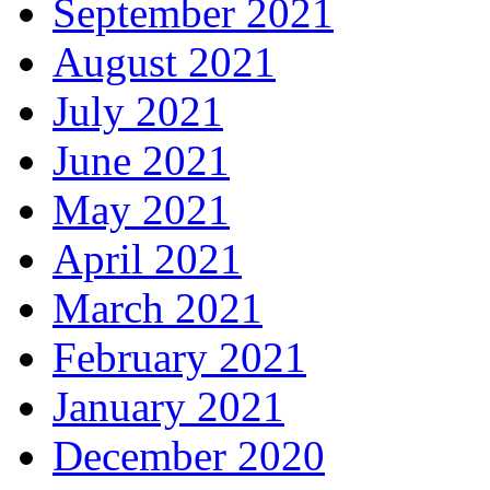
September 2021
August 2021
July 2021
June 2021
May 2021
April 2021
March 2021
February 2021
January 2021
December 2020