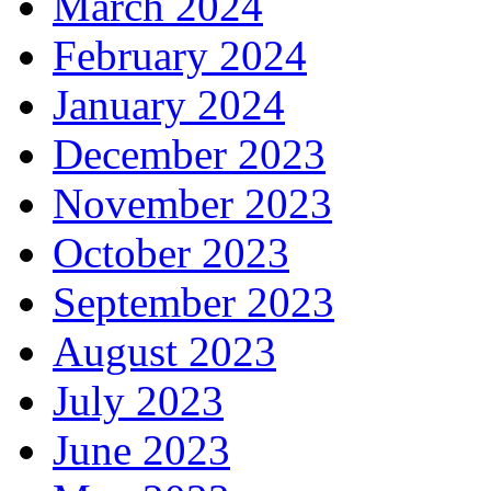
March 2024
February 2024
January 2024
December 2023
November 2023
October 2023
September 2023
August 2023
July 2023
June 2023