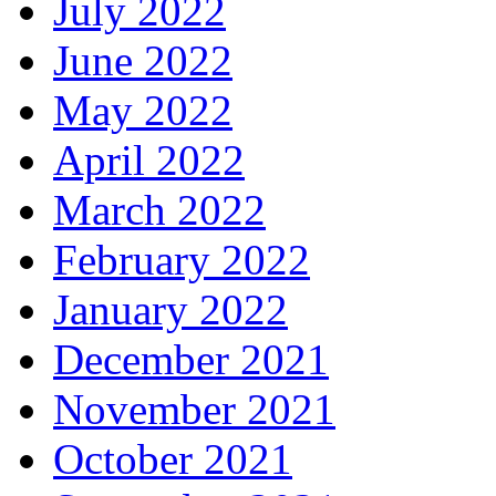
July 2022
June 2022
May 2022
April 2022
March 2022
February 2022
January 2022
December 2021
November 2021
October 2021