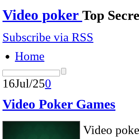
Video poker
Top Secre
Subscribe via RSS
Home
16
Jul/25
0
Video Poker Games
Video poker