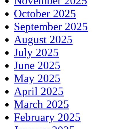
November 2025
October 2025
September 2025
August 2025
July 2025
June 2025
May 2025
April 2025
March 2025
February 2025