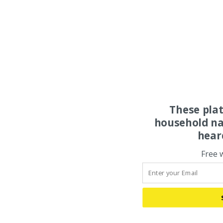
These pla
household na
hear
Free 