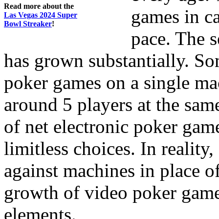
Read more about the
games in ca
Las Vegas 2024 Super
Bowl Streaker
!
pace. The s
has grown substantially. S
poker games on a single ma
around 5 players at the sa
of net electronic poker gam
limitless choices. In reality
against machines in place o
growth of video poker game
elements.