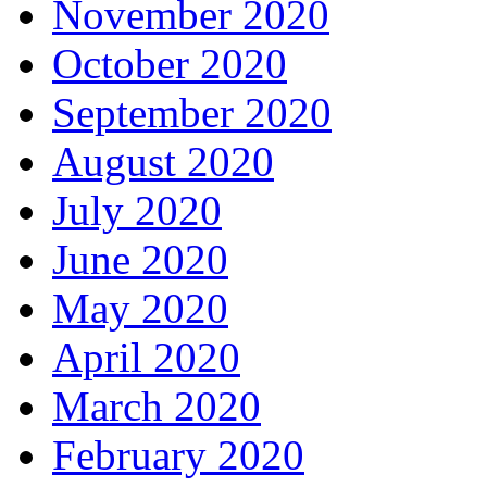
November 2020
October 2020
September 2020
August 2020
July 2020
June 2020
May 2020
April 2020
March 2020
February 2020