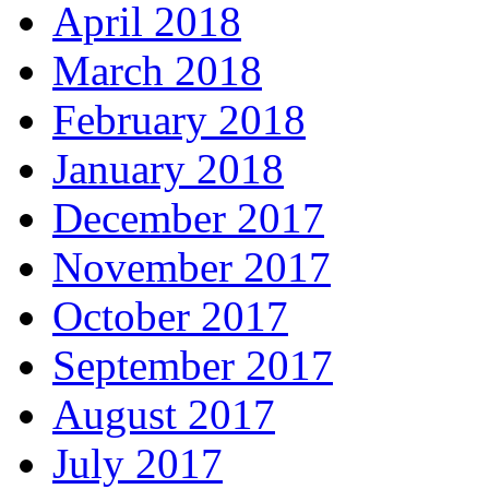
April 2018
March 2018
February 2018
January 2018
December 2017
November 2017
October 2017
September 2017
August 2017
July 2017