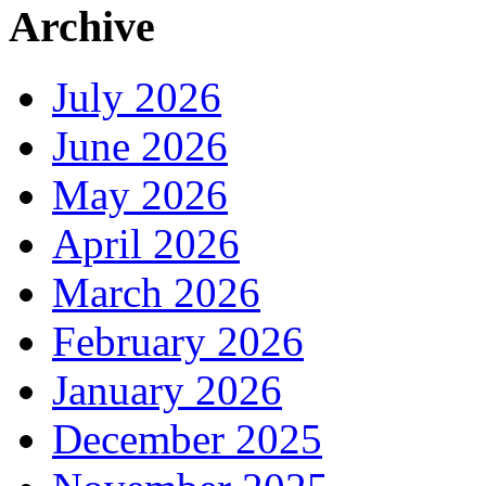
Archive
July 2026
June 2026
May 2026
April 2026
March 2026
February 2026
January 2026
December 2025