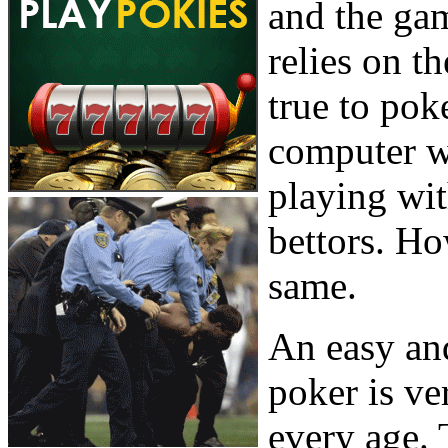
and the ga
relies on t
true to pok
computer wa
playing wit
bettors. Ho
same.
An easy an
poker is ve
every age. 