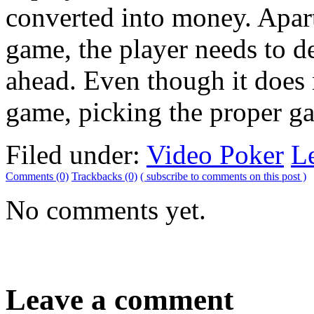
converted into money. Apart
game, the player needs to 
ahead. Even though it does 
game, picking the proper ga
Filed under:
Video Poker
L
Comments (0)
Trackbacks (0)
( subscribe to comments on this post )
No comments yet.
Leave a comment