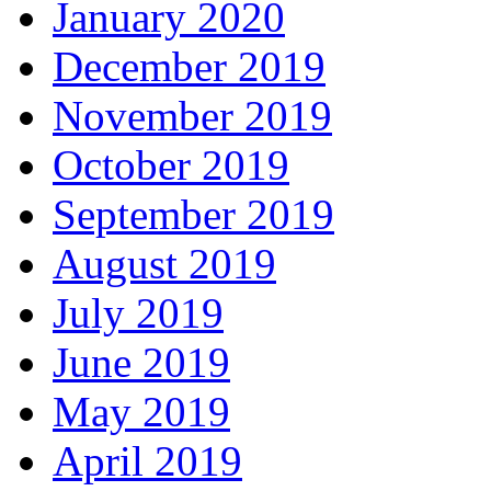
January 2020
December 2019
November 2019
October 2019
September 2019
August 2019
July 2019
June 2019
May 2019
April 2019