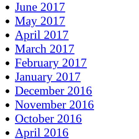
June 2017
May 2017
April 2017
March 2017
February 2017
January 2017
December 2016
November 2016
October 2016
April 2016