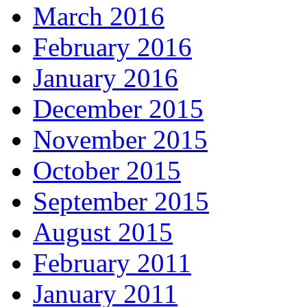
March 2016
February 2016
January 2016
December 2015
November 2015
October 2015
September 2015
August 2015
February 2011
January 2011