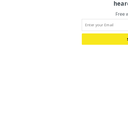
hear
Free 