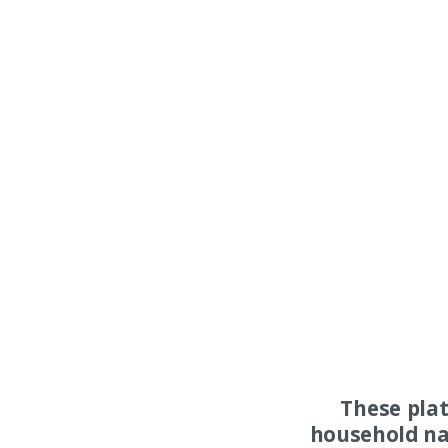
These pla
household na