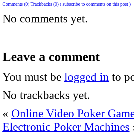
Comments (0)
Trackbacks (0)
( subscribe to comments on this post )
No comments yet.
Leave a comment
You must be
logged in
to p
No trackbacks yet.
«
Online Video Poker Games
Electronic Poker Machines