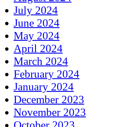
July 2024
June 2024
May 2024
April 2024
March 2024
February 2024
January 2024
December 2023
November 2023
October 2023