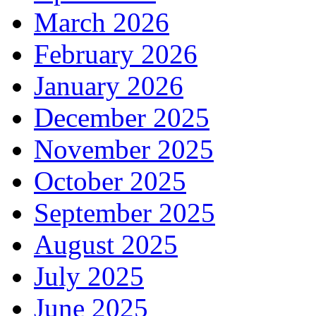
March 2026
February 2026
January 2026
December 2025
November 2025
October 2025
September 2025
August 2025
July 2025
June 2025