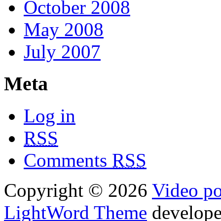
October 2008
May 2008
July 2007
Meta
Log in
RSS
Comments
RSS
Copyright © 2026
Video p
LightWord Theme
develop