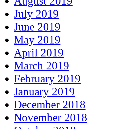
August 2019
July 2019
June 2019
May 2019
April 2019
March 2019
February 2019
January 2019
December 2018
November 2018