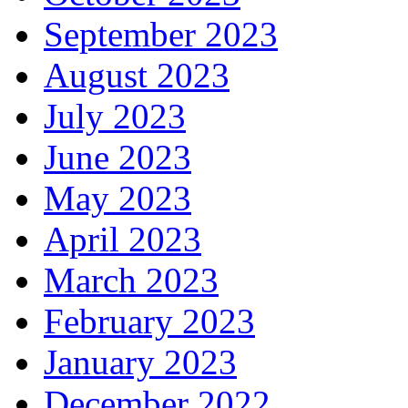
September 2023
August 2023
July 2023
June 2023
May 2023
April 2023
March 2023
February 2023
January 2023
December 2022