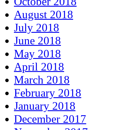
October 2018
August 2018
July 2018
June 2018
May 2018
April 2018
March 2018
February 2018
January 2018
December 2017