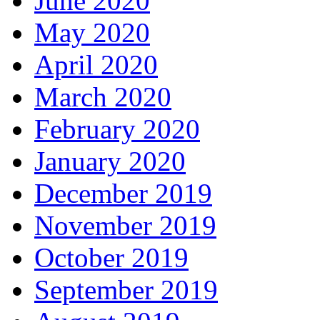
June 2020
May 2020
April 2020
March 2020
February 2020
January 2020
December 2019
November 2019
October 2019
September 2019