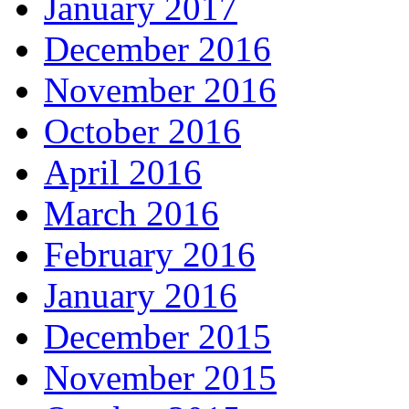
January 2017
December 2016
November 2016
October 2016
April 2016
March 2016
February 2016
January 2016
December 2015
November 2015