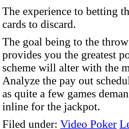
The experience to betting 
cards to discard.
The goal being to the throw
provides you the greatest po
scheme will alter with the 
Analyze the pay out schedul
as quite a few games deman
inline for the jackpot.
Filed under:
Video Poker
L