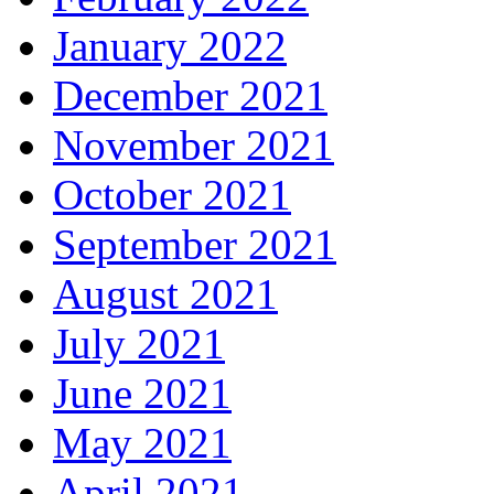
January 2022
December 2021
November 2021
October 2021
September 2021
August 2021
July 2021
June 2021
May 2021
April 2021