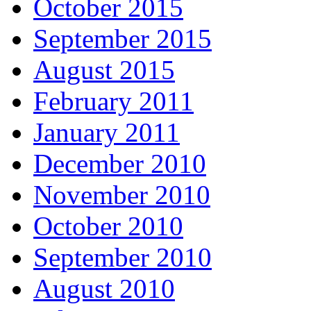
October 2015
September 2015
August 2015
February 2011
January 2011
December 2010
November 2010
October 2010
September 2010
August 2010