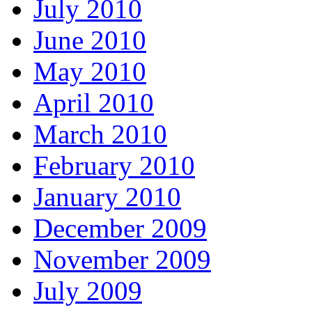
July 2010
June 2010
May 2010
April 2010
March 2010
February 2010
January 2010
December 2009
November 2009
July 2009