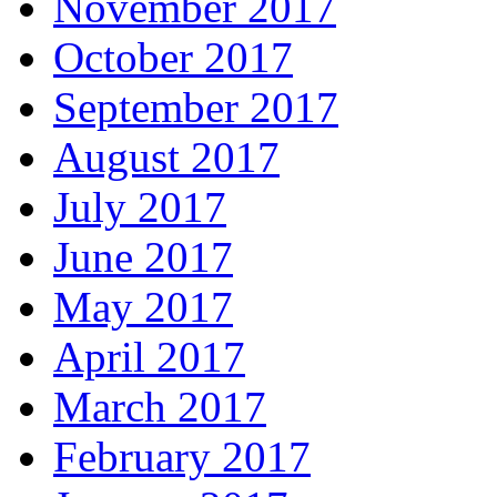
November 2017
October 2017
September 2017
August 2017
July 2017
June 2017
May 2017
April 2017
March 2017
February 2017