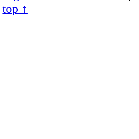
top ↑