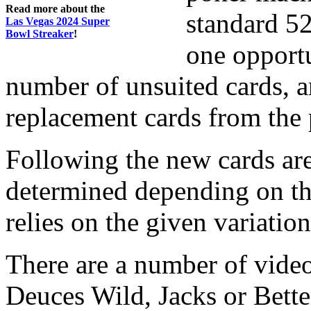
Read more about the
standard 52
Las Vegas 2024 Super
Bowl Streaker
!
one opportu
number of unsuited cards, a
replacement cards from the 
Following the new cards are
determined depending on th
relies on the given variatio
There are a number of video
Deuces Wild, Jacks or Bett