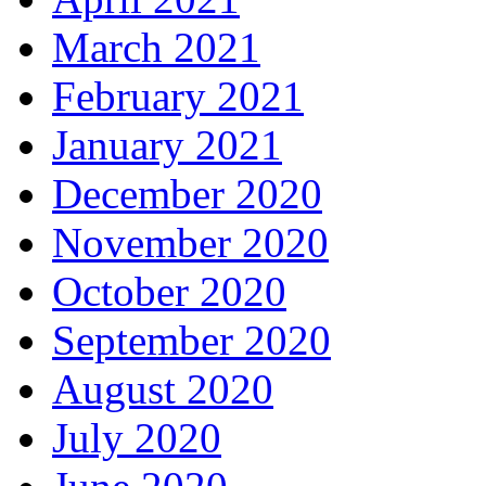
March 2021
February 2021
January 2021
December 2020
November 2020
October 2020
September 2020
August 2020
July 2020