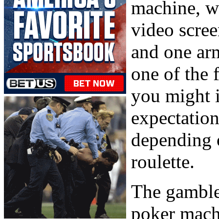
machine, wh
video scre
and one arm
one of the 
you might i
expectation
depending o
roulette.
The gamble
poker machi