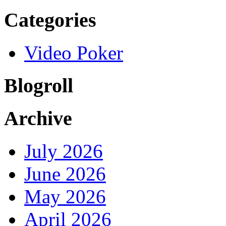
Categories
Video Poker
Blogroll
Archive
July 2026
June 2026
May 2026
April 2026