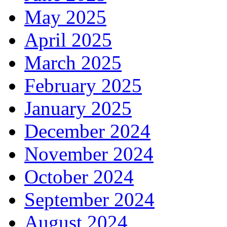
May 2025
April 2025
March 2025
February 2025
January 2025
December 2024
November 2024
October 2024
September 2024
August 2024