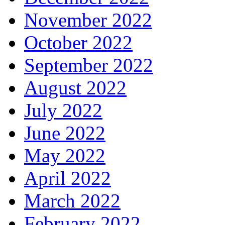
November 2022
October 2022
September 2022
August 2022
July 2022
June 2022
May 2022
April 2022
March 2022
February 2022