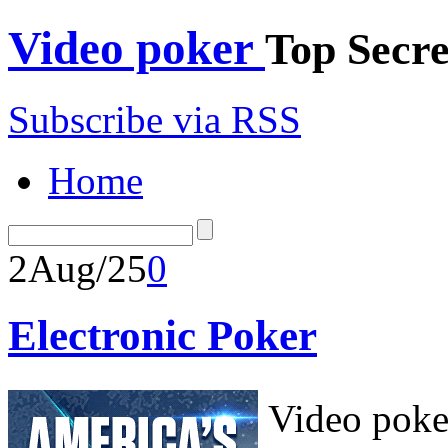
Video poker
Top Secre
Subscribe via RSS
Home
2
Aug/25
0
Electronic Poker
Video poker