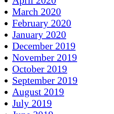
April 2020
March 2020
February 2020
January 2020
December 2019
November 2019
October 2019
September 2019
August 2019
July 2019