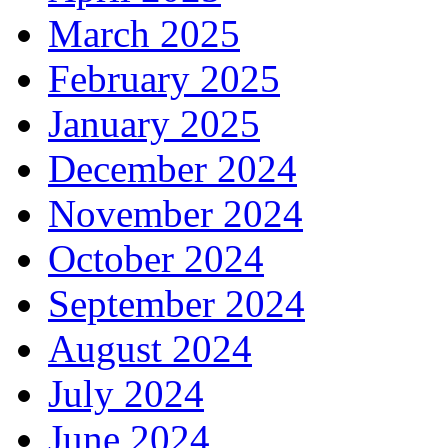
March 2025
February 2025
January 2025
December 2024
November 2024
October 2024
September 2024
August 2024
July 2024
June 2024