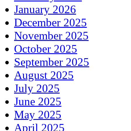
January 2026
December 2025
November 2025
October 2025
September 2025
August 2025
July 2025
June 2025
May 2025
April 2025