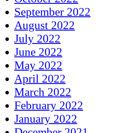
September 2022
August 2022
July 2022
June 2022
May 2022
April 2022
March 2022
February 2022
January 2022
December 2021