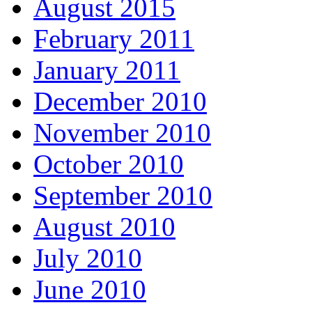
August 2015
February 2011
January 2011
December 2010
November 2010
October 2010
September 2010
August 2010
July 2010
June 2010