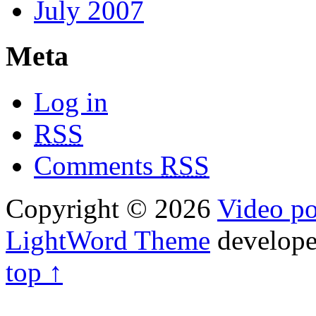
July 2007
Meta
Log in
RSS
Comments
RSS
Copyright © 2026
Video p
LightWord Theme
develop
top ↑