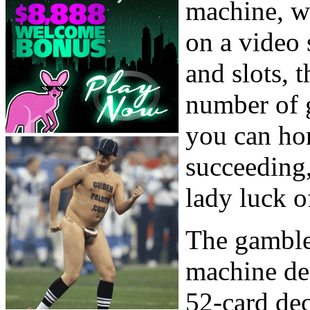
machine, wh
on a video 
and slots, 
number of 
you can hon
succeeding
lady luck o
The gambler
machine dea
52-card dec