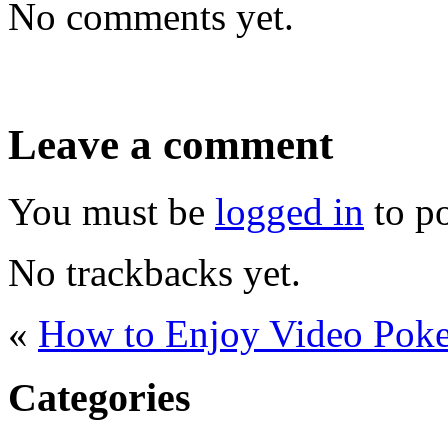
No comments yet.
Leave a comment
You must be
logged in
to p
No trackbacks yet.
«
How to Enjoy Video Poke
Categories