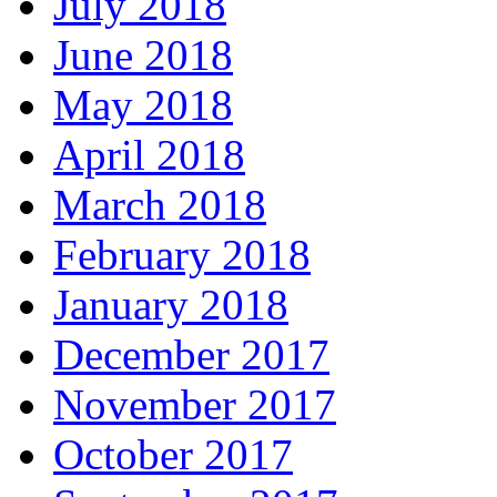
July 2018
June 2018
May 2018
April 2018
March 2018
February 2018
January 2018
December 2017
November 2017
October 2017