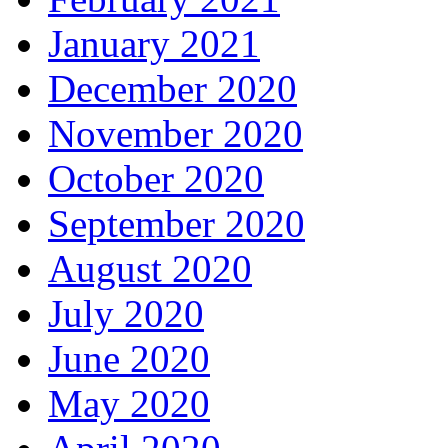
January 2021
December 2020
November 2020
October 2020
September 2020
August 2020
July 2020
June 2020
May 2020