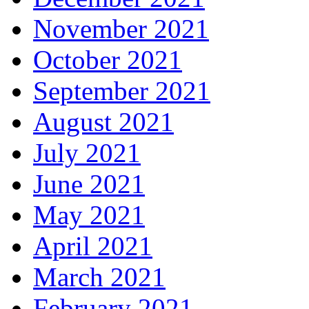
November 2021
October 2021
September 2021
August 2021
July 2021
June 2021
May 2021
April 2021
March 2021
February 2021