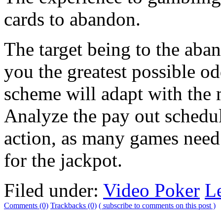
cards to abandon.
The target being to the aba
you the greatest possible od
scheme will adapt with the 
Analyze the pay out schedul
action, as many games need 
for the jackpot.
Filed under:
Video Poker
L
Comments (0)
Trackbacks (0)
( subscribe to comments on this post )