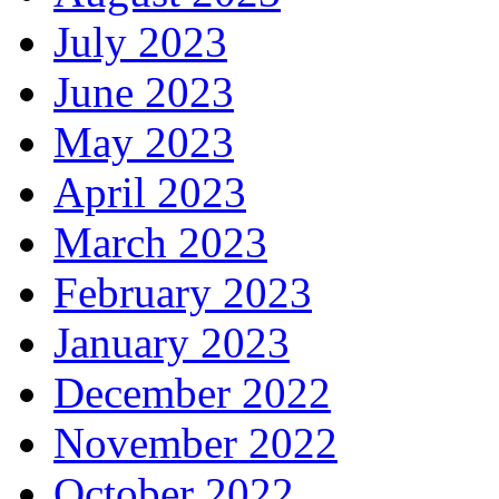
July 2023
June 2023
May 2023
April 2023
March 2023
February 2023
January 2023
December 2022
November 2022
October 2022