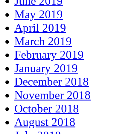
June 2019
May 2019
April 2019
March 2019
February 2019
January 2019
December 2018
November 2018
October 2018
August 2018