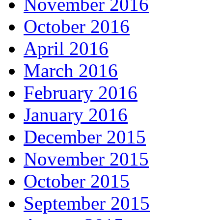
November 2016
October 2016
April 2016
March 2016
February 2016
January 2016
December 2015
November 2015
October 2015
September 2015