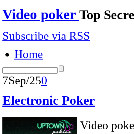
Video poker
Top Secre
Subscribe via RSS
Home
7
Sep/25
0
Electronic Poker
Video poker