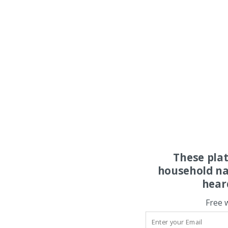
These pla
household na
hear
Free 