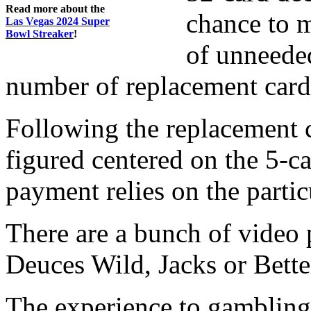
Read more about the
chance to 
Las Vegas 2024 Super
Bowl Streaker
!
of unneeded
number of replacement card
Following the replacement ca
figured centered on the 5-c
payment relies on the partic
There are a bunch of video 
Deuces Wild, Jacks or Bett
The experience to gamblin