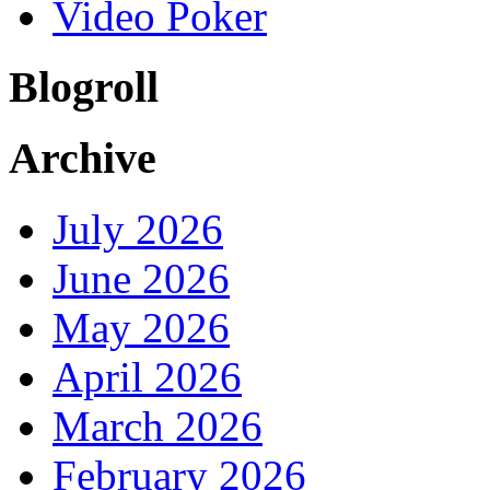
Video Poker
Blogroll
Archive
July 2026
June 2026
May 2026
April 2026
March 2026
February 2026