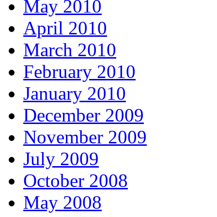
May 2010
April 2010
March 2010
February 2010
January 2010
December 2009
November 2009
July 2009
October 2008
May 2008