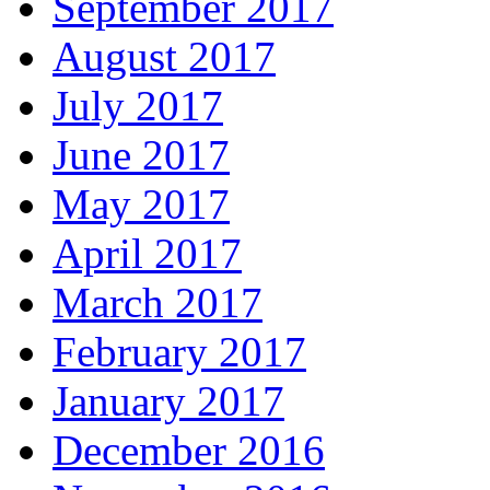
September 2017
August 2017
July 2017
June 2017
May 2017
April 2017
March 2017
February 2017
January 2017
December 2016