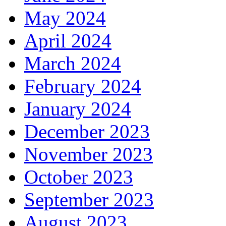
May 2024
April 2024
March 2024
February 2024
January 2024
December 2023
November 2023
October 2023
September 2023
August 2023