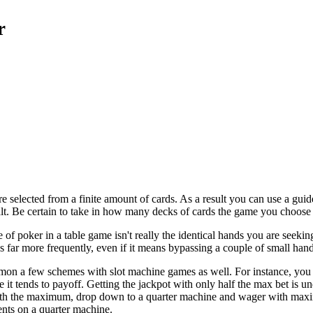
r
are selected from a finite amount of cards. As a result you can use a gu
dealt. Be certain to take in how many decks of cards the game you choose
of poker in a table game isn't really the identical hands you are seek
s far more frequently, even if it means bypassing a couple of small hands
mon a few schemes with slot machine games as well. For instance, yo
ize it tends to payoff. Getting the jackpot with only half the max bet is
h the maximum, drop down to a quarter machine and wager with maximum
ents on a quarter machine.