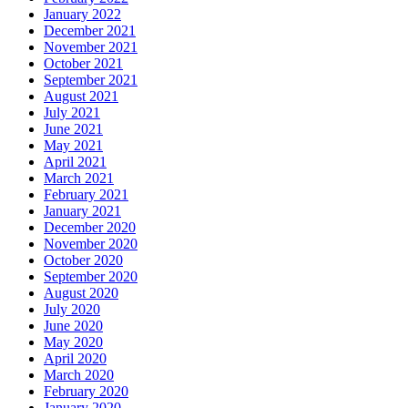
January 2022
December 2021
November 2021
October 2021
September 2021
August 2021
July 2021
June 2021
May 2021
April 2021
March 2021
February 2021
January 2021
December 2020
November 2020
October 2020
September 2020
August 2020
July 2020
June 2020
May 2020
April 2020
March 2020
February 2020
January 2020