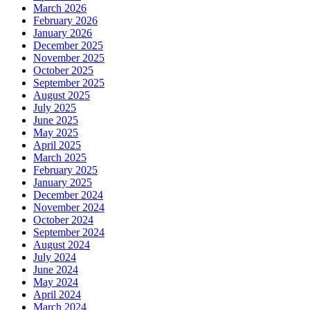
March 2026
February 2026
January 2026
December 2025
November 2025
October 2025
September 2025
August 2025
July 2025
June 2025
May 2025
April 2025
March 2025
February 2025
January 2025
December 2024
November 2024
October 2024
September 2024
August 2024
July 2024
June 2024
May 2024
April 2024
March 2024