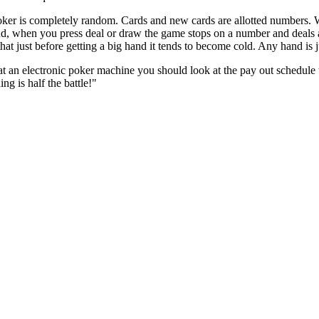
 Poker is completely random. Cards and new cards are allotted numbers.
nd, when you press deal or draw the game stops on a number and deals 
 that just before getting a big hand it tends to become cold. Any hand is j
 at an electronic poker machine you should look at the pay out schedule 
g is half the battle!"