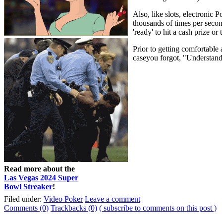
Also, like slots, electronic
thousands of times per seco
'ready' to hit a cash prize or
Prior to getting comfortable
caseyou forgot, "Understandin
Read more about the
Las Vegas 2024 Super
Bowl Streaker
!
Filed under:
Video Poker
Leave a comment
Comments (0)
Trackbacks (0)
( subscribe to comments on this post )