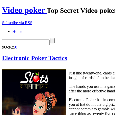
Video poker
Top Secret Video poke
Subscribe via RSS
Home
9
Oct/25
0
Electronic Poker Tactics
Just like twenty-one, cards 
insight of cards left to be 
The hands you use in a game 
after the more effective hand
Electronic Poker has in com
you at last do hit the big pr
cannot commit to gamble wit
same thing as seventy five c