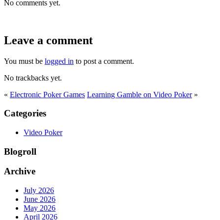
No comments yet.
Leave a comment
You must be
logged in
to post a comment.
No trackbacks yet.
«
Electronic Poker Games
Learning Gamble on Video Poker
»
Categories
Video Poker
Blogroll
Archive
July 2026
June 2026
May 2026
April 2026