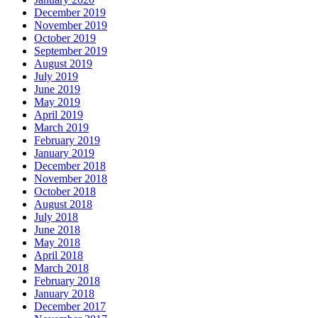
December 2019
November 2019
October 2019
September 2019
August 2019
July 2019
June 2019
May 2019
April 2019
March 2019
February 2019
January 2019
December 2018
November 2018
October 2018
August 2018
July 2018
June 2018
May 2018
April 2018
March 2018
February 2018
January 2018
December 2017