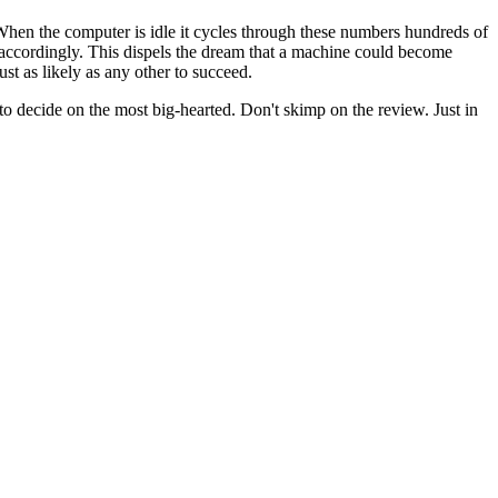
 When the computer is idle it cycles through these numbers hundreds of
accordingly. This dispels the dream that a machine could become
ust as likely as any other to succeed.
to decide on the most big-hearted. Don't skimp on the review. Just in