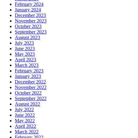
February 2024
January 2024
December 2023
November 2023
October 2023
September 2023
August 2023
July 2023
June 2023
May 2023
April 2023
March 2023
February 2023
January 2023
December 2022
November 2022
October 2022
September 2022
August 2022
July 2022
June 2022
May 2022
April 2022
March 2022
February 2022