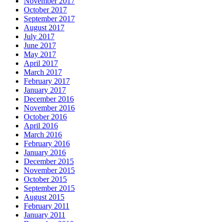
November 2017
October 2017
September 2017
August 2017
July 2017
June 2017
May 2017
April 2017
March 2017
February 2017
January 2017
December 2016
November 2016
October 2016
April 2016
March 2016
February 2016
January 2016
December 2015
November 2015
October 2015
September 2015
August 2015
February 2011
January 2011