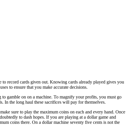
ide to record cards given out. Knowing cards already played gives you
 uses to ensure that you make accurate decisions.
ing to gamble on on a machine. To magnify your profits, you must go
. In the long haul these sacrifices will pay for themselves.
u make sure to play the maximum coins on each and every hand. Once
 undoubtedly to dash hopes. If you are playing at a dollar game and
 coins there. On a dollar machine seventy five cents is not the