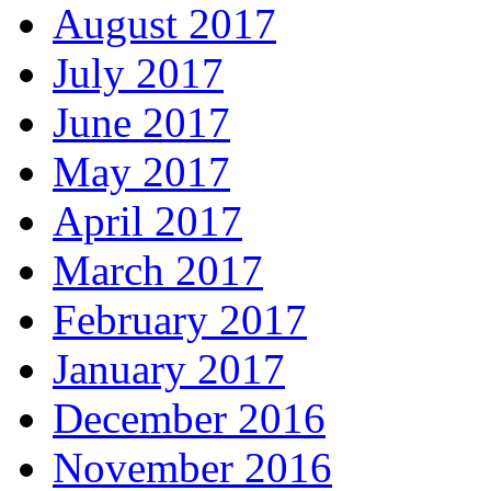
August 2017
July 2017
June 2017
May 2017
April 2017
March 2017
February 2017
January 2017
December 2016
November 2016