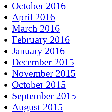
October 2016
April 2016
March 2016
February 2016
January 2016
December 2015
November 2015
October 2015
September 2015
August 2015