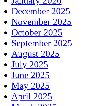
January 2026
December 2025
November 2025
October 2025
September 2025
August 2025
July 2025
June 2025
May 2025
April 2025