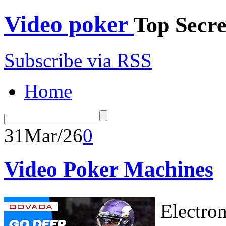
Video poker
Top Secre
Subscribe via RSS
Home
31
Mar/26
0
Video Poker Machines
Electron