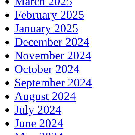
March 2025
February 2025
January 2025
December 2024
November 2024
October 2024
September 2024
August 2024
July 2024
June 2024