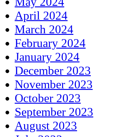
May 2024
April 2024
March 2024
February 2024
January 2024
December 2023
November 2023
October 2023
September 2023
August 2023