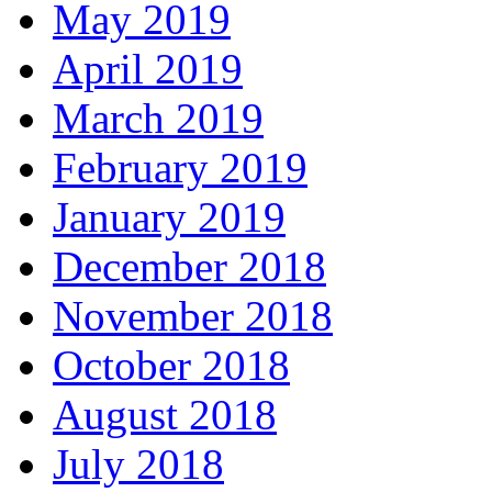
May 2019
April 2019
March 2019
February 2019
January 2019
December 2018
November 2018
October 2018
August 2018
July 2018