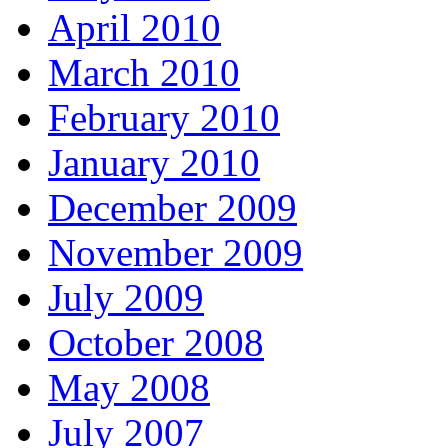
April 2010
March 2010
February 2010
January 2010
December 2009
November 2009
July 2009
October 2008
May 2008
July 2007