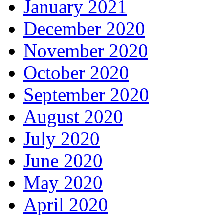
January 2021
December 2020
November 2020
October 2020
September 2020
August 2020
July 2020
June 2020
May 2020
April 2020