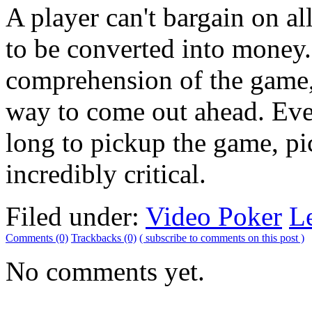
A player can't bargain on a
to be converted into money.
comprehension of the game, 
way to come out ahead. Even
long to pickup the game, pi
incredibly critical.
Filed under:
Video Poker
L
Comments (0)
Trackbacks (0)
( subscribe to comments on this post )
No comments yet.