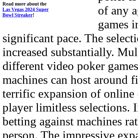
Read more about the
of any a
Las Vegas 2024 Super
Bowl Streaker
!
games in
significant pace. The select
increased substantially. Mu
different video poker game
machines can host around fi
terrific expansion of online
player limitless selections. 
betting against machines ra
person. The impressive expa