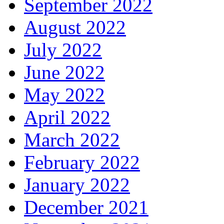
September 2022
August 2022
July 2022
June 2022
May 2022
April 2022
March 2022
February 2022
January 2022
December 2021