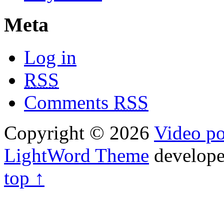
Meta
Log in
RSS
Comments
RSS
Copyright © 2026
Video p
LightWord Theme
develop
top ↑