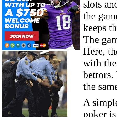
slots a
the game
keeps th
The game
Here, th
with the
bettors.
the sam
A simpl
poker i