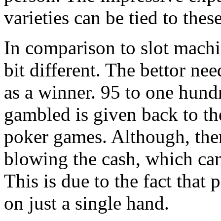
varieties can be tied to thes
In comparison to slot machi
bit different. The bettor nee
as a winner. 95 to one hund
gambled is given back to the
poker games. Although, ther
blowing the cash, which ca
This is due to the fact that
on just a single hand.