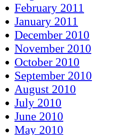
February 2011
January 2011
December 2010
November 2010
October 2010
September 2010
August 2010
July 2010
June 2010
May 2010