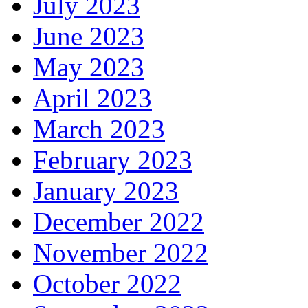
July 2023
June 2023
May 2023
April 2023
March 2023
February 2023
January 2023
December 2022
November 2022
October 2022