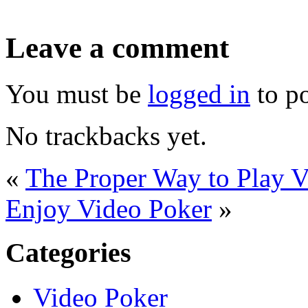
Leave a comment
You must be
logged in
to p
No trackbacks yet.
«
The Proper Way to Play V
Enjoy Video Poker
»
Categories
Video Poker