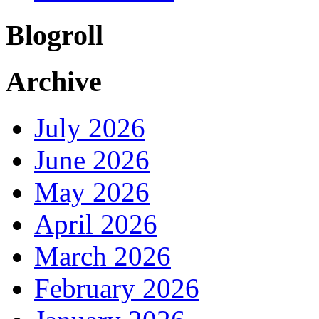
Blogroll
Archive
July 2026
June 2026
May 2026
April 2026
March 2026
February 2026