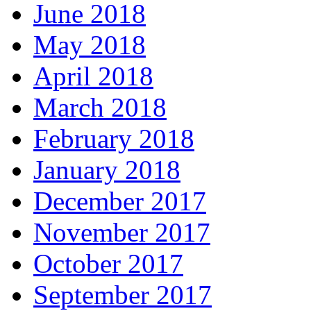
June 2018
May 2018
April 2018
March 2018
February 2018
January 2018
December 2017
November 2017
October 2017
September 2017