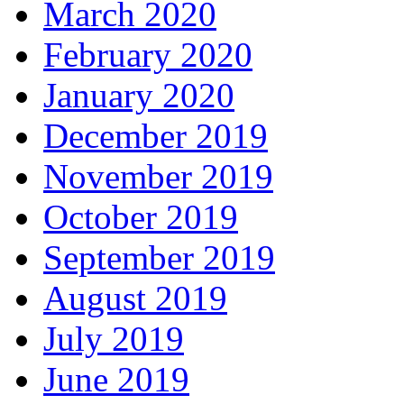
March 2020
February 2020
January 2020
December 2019
November 2019
October 2019
September 2019
August 2019
July 2019
June 2019