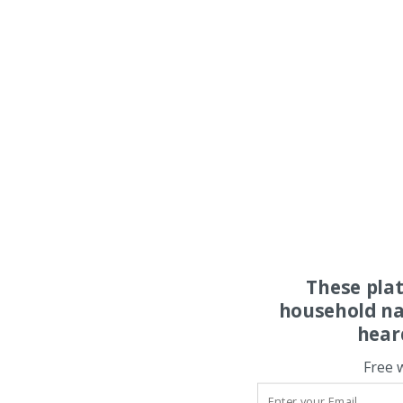
These pla
household na
hear
Free 