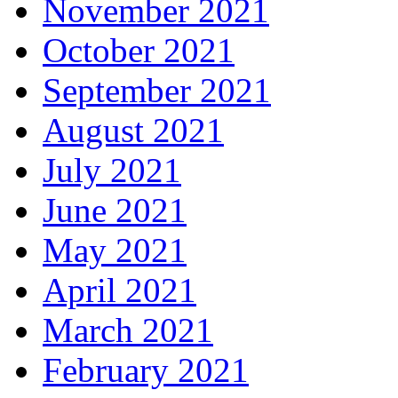
November 2021
October 2021
September 2021
August 2021
July 2021
June 2021
May 2021
April 2021
March 2021
February 2021