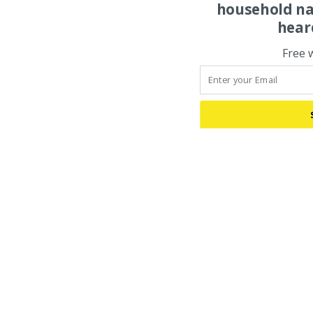
household na
hear
Free 