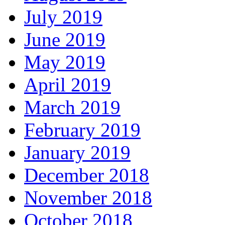
July 2019
June 2019
May 2019
April 2019
March 2019
February 2019
January 2019
December 2018
November 2018
October 2018