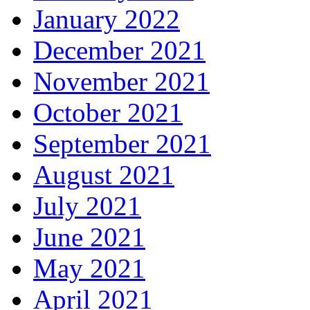
January 2022
December 2021
November 2021
October 2021
September 2021
August 2021
July 2021
June 2021
May 2021
April 2021