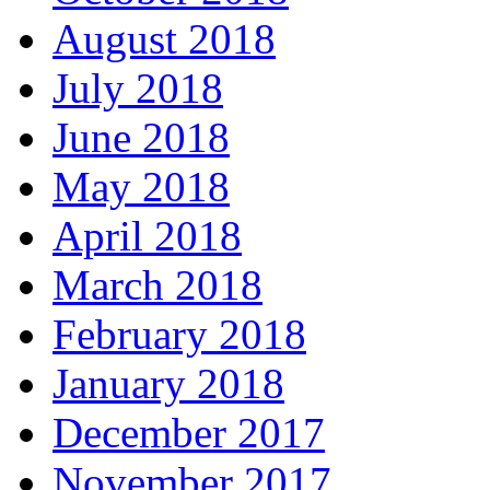
August 2018
July 2018
June 2018
May 2018
April 2018
March 2018
February 2018
January 2018
December 2017
November 2017