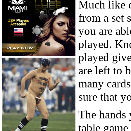
Much like c
from a set 
you are abl
played. Kn
played give
are left to 
many cards
sure that y
The hands y
table game 