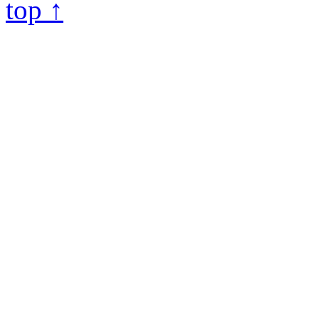
top ↑