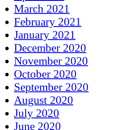
March 2021
February 2021
January 2021
December 2020
November 2020
October 2020
September 2020
August 2020
July 2020
June 2020