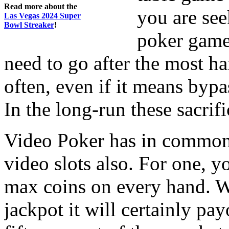
Read more about the
you are see
Las Vegas 2024 Super
Bowl Streaker
!
poker game
need to go after the most h
often, even if it means byp
In the long-run these sacrif
Video Poker has in common 
video slots also. For one, yo
max coins on every hand. Wh
jackpot it will certainly pay