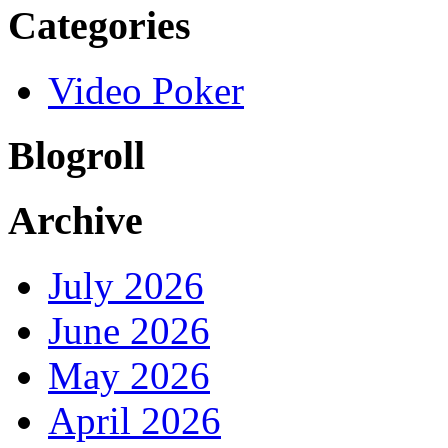
Categories
Video Poker
Blogroll
Archive
July 2026
June 2026
May 2026
April 2026