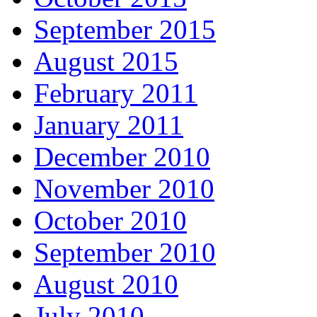
September 2015
August 2015
February 2011
January 2011
December 2010
November 2010
October 2010
September 2010
August 2010
July 2010