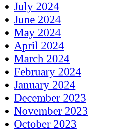
July 2024
June 2024
May 2024
April 2024
March 2024
February 2024
January 2024
December 2023
November 2023
October 2023