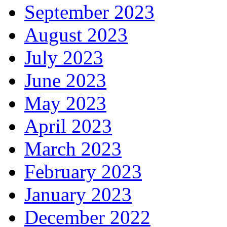
September 2023
August 2023
July 2023
June 2023
May 2023
April 2023
March 2023
February 2023
January 2023
December 2022