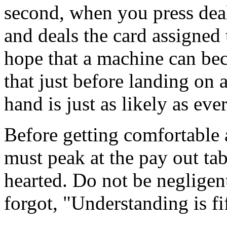
second, when you press dea
and deals the card assigned 
hope that a machine can beco
that just before landing on 
hand is just as likely as ever
Before getting comfortable
must peak at the pay out tab
hearted. Do not be negligen
forgot, "Understanding is fif