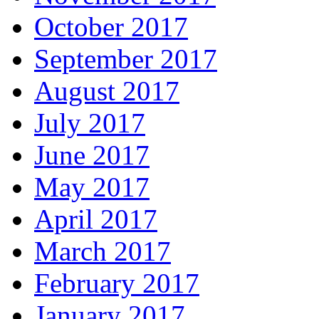
October 2017
September 2017
August 2017
July 2017
June 2017
May 2017
April 2017
March 2017
February 2017
January 2017