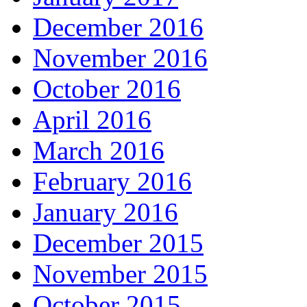
December 2016
November 2016
October 2016
April 2016
March 2016
February 2016
January 2016
December 2015
November 2015
October 2015