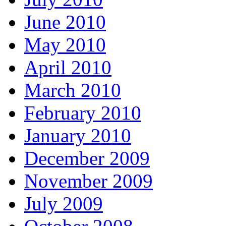
June 2010
May 2010
April 2010
March 2010
February 2010
January 2010
December 2009
November 2009
July 2009