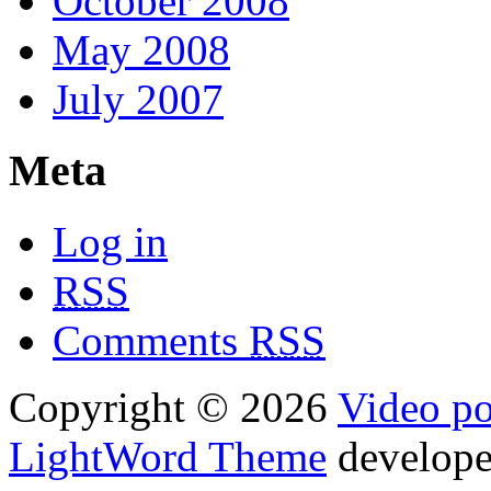
October 2008
May 2008
July 2007
Meta
Log in
RSS
Comments
RSS
Copyright © 2026
Video p
LightWord Theme
develop