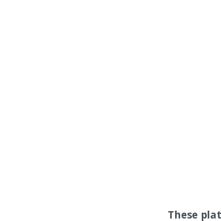
These pla