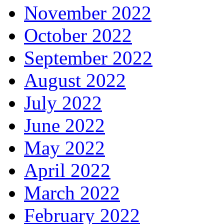
November 2022
October 2022
September 2022
August 2022
July 2022
June 2022
May 2022
April 2022
March 2022
February 2022