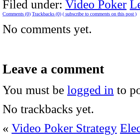
Filed under:
Video Poker
L
Comments (0)
Trackbacks (0)
( subscribe to comments on this post )
No comments yet.
Leave a comment
You must be
logged in
to p
No trackbacks yet.
«
Video Poker Strategy
Ele