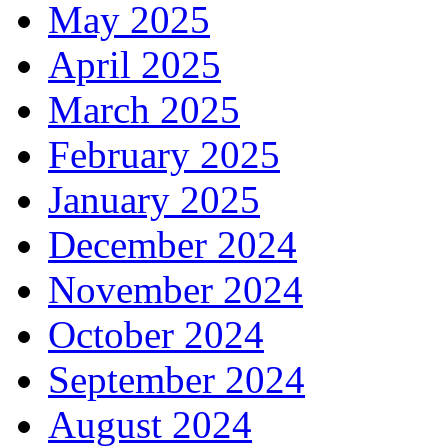
May 2025
April 2025
March 2025
February 2025
January 2025
December 2024
November 2024
October 2024
September 2024
August 2024