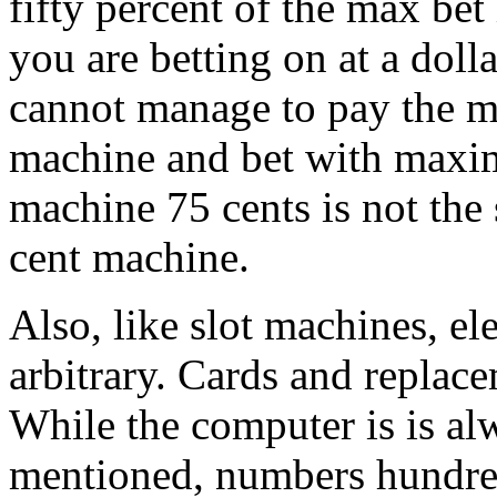
fifty percent of the max bet
you are betting on at a dol
cannot manage to pay the m
machine and bet with maxim
machine 75 cents is not the
cent machine.
Also, like slot machines, el
arbitrary. Cards and replac
While the computer is is al
mentioned, numbers hundred