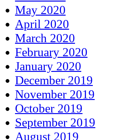
May 2020
April 2020
March 2020
February 2020
January 2020
December 2019
November 2019
October 2019
September 2019
August 2019