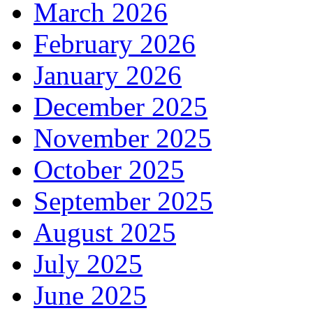
March 2026
February 2026
January 2026
December 2025
November 2025
October 2025
September 2025
August 2025
July 2025
June 2025