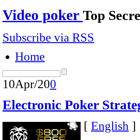
Video poker
Top Secre
Subscribe via RSS
Home
10
Apr/20
0
Electronic Poker Strate
[
English
]