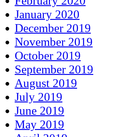
February 2020
January 2020
December 2019
November 2019
October 2019
September 2019
August 2019
July 2019
June 2019
May 2019