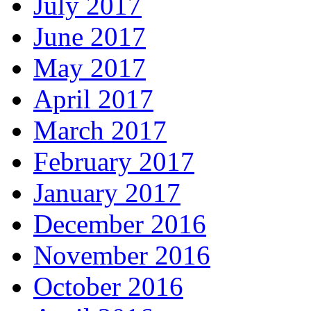
July 2017
June 2017
May 2017
April 2017
March 2017
February 2017
January 2017
December 2016
November 2016
October 2016