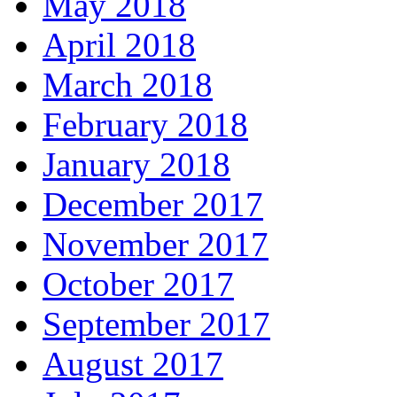
May 2018
April 2018
March 2018
February 2018
January 2018
December 2017
November 2017
October 2017
September 2017
August 2017