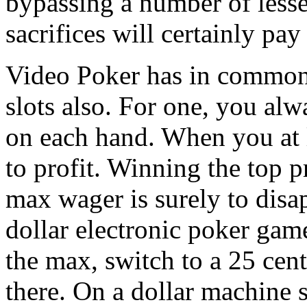
bypassing a number of lesse
sacrifices will certainly pay
Video Poker has in common 
slots also. For one, you al
on each hand. When you at l
to profit. Winning the top p
max wager is surely to disap
dollar electronic poker gam
the max, switch to a 25 ce
there. On a dollar machine s