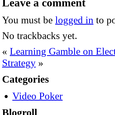
Leave a comment
You must be
logged in
to p
No trackbacks yet.
«
Learning Gamble on Elec
Strategy
»
Categories
Video Poker
Blogroll