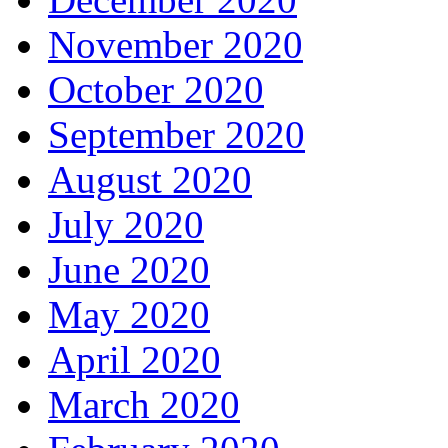
November 2020
October 2020
September 2020
August 2020
July 2020
June 2020
May 2020
April 2020
March 2020