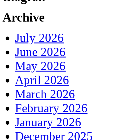
Archive
July 2026
June 2026
May 2026
April 2026
March 2026
February 2026
January 2026
December 2025