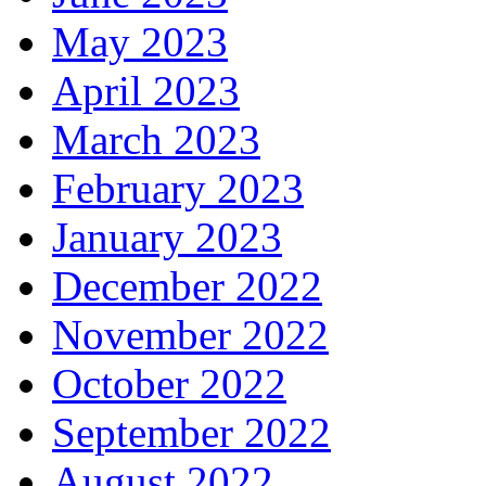
May 2023
April 2023
March 2023
February 2023
January 2023
December 2022
November 2022
October 2022
September 2022
August 2022