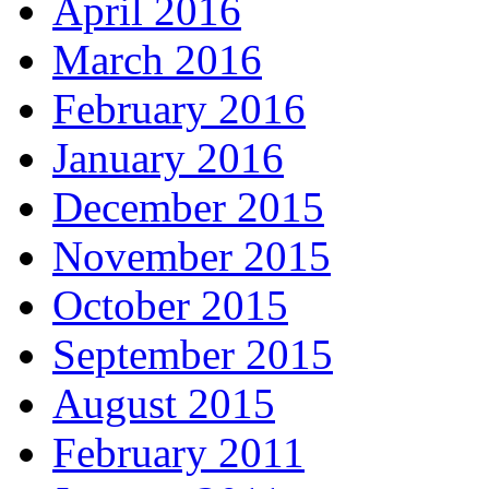
April 2016
March 2016
February 2016
January 2016
December 2015
November 2015
October 2015
September 2015
August 2015
February 2011