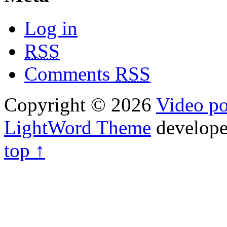
Log in
RSS
Comments
RSS
Copyright © 2026
Video p
LightWord Theme
develop
top ↑