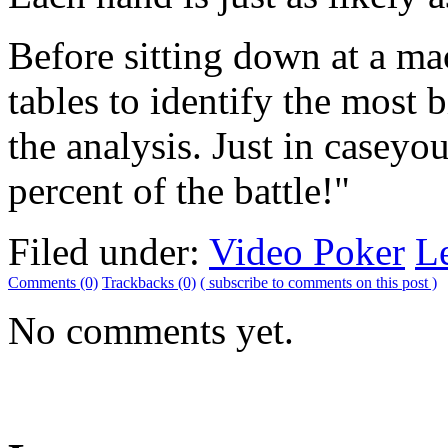
Before sitting down at a ma
tables to identify the most 
the analysis. Just in caseyo
percent of the battle!"
Filed under:
Video Poker
L
Comments (0)
Trackbacks (0)
( subscribe to comments on this post )
No comments yet.