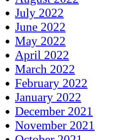
July 2022
June 2022
May 2022
April 2022
March 2022
February 2022
January 2022
December 2021
November 2021
October 2021