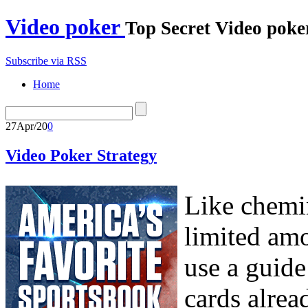
Video poker
Top Secret Video poke
Subscribe via RSS
Home
27
Apr/20
0
Video Poker Strategy
Like chemin
limited amo
use a guide
cards alrea