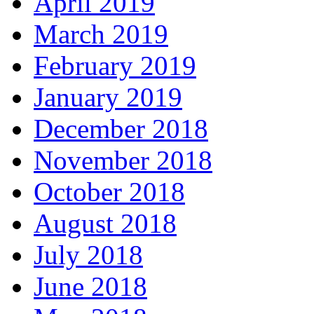
April 2019
March 2019
February 2019
January 2019
December 2018
November 2018
October 2018
August 2018
July 2018
June 2018