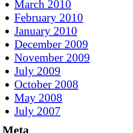
March 2010
February 2010
January 2010
December 2009
November 2009
July 2009
October 2008
May 2008
July 2007
Meta