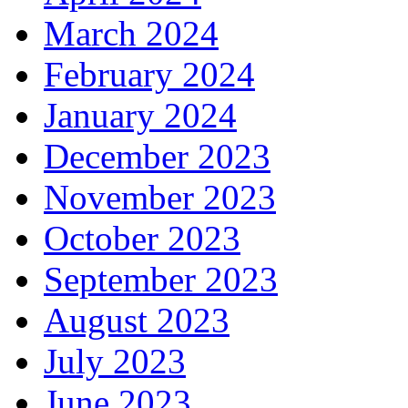
March 2024
February 2024
January 2024
December 2023
November 2023
October 2023
September 2023
August 2023
July 2023
June 2023