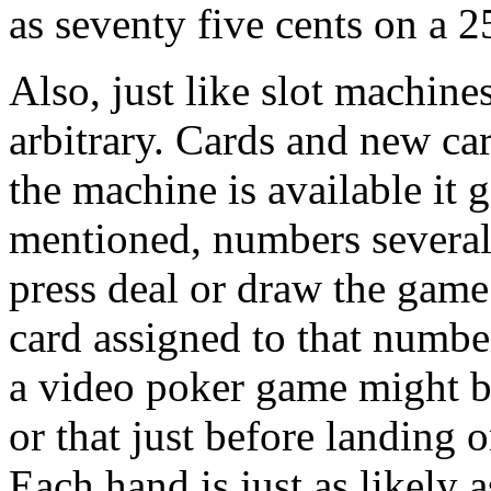
as seventy five cents on a 
Also, just like slot machine
arbitrary. Cards and new c
the machine is available it 
mentioned, numbers severa
press deal or draw the game
card assigned to that number
a video poker game might be
or that just before landing 
Each hand is just as likely a