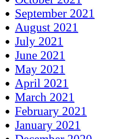
September 2021
August 2021
July 2021
June 2021
May 2021
April 2021
March 2021
February 2021
January 2021
December 2020