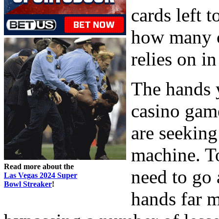
cards left 
how many c
relies on i
The hands y
casino gam
are seeking
machine. T
Read more about the
need to go 
Las Vegas 2024 Super
Bowl Streaker
!
hands far m