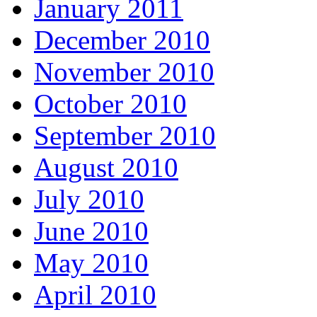
January 2011
December 2010
November 2010
October 2010
September 2010
August 2010
July 2010
June 2010
May 2010
April 2010