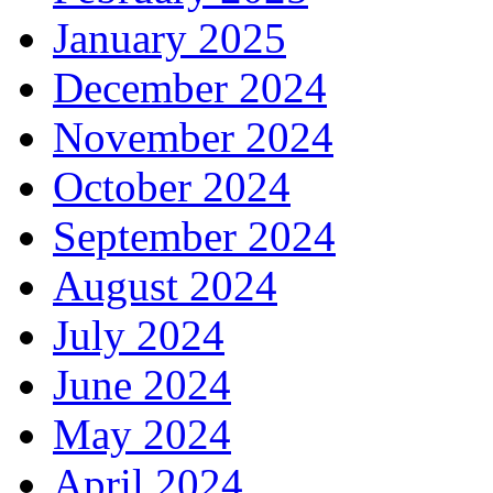
January 2025
December 2024
November 2024
October 2024
September 2024
August 2024
July 2024
June 2024
May 2024
April 2024