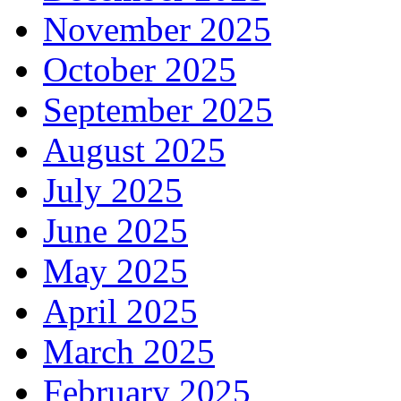
November 2025
October 2025
September 2025
August 2025
July 2025
June 2025
May 2025
April 2025
March 2025
February 2025